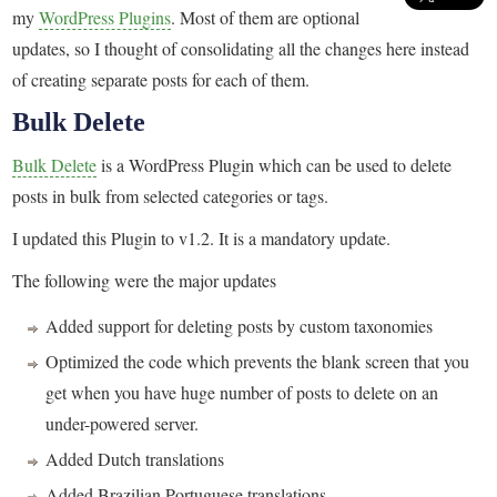
my
WordPress Plugins
. Most of them are optional
updates, so I thought of consolidating all the changes here instead
of creating separate posts for each of them.
Bulk Delete
Bulk Delete
is a WordPress Plugin which can be used to delete
posts in bulk from selected categories or tags.
I updated this Plugin to v1.2. It is a mandatory update.
The following were the major updates
Added support for deleting posts by custom taxonomies
Optimized the code which prevents the blank screen that you
get when you have huge number of posts to delete on an
under-powered server.
Added Dutch translations
Added Brazilian Portuguese translations