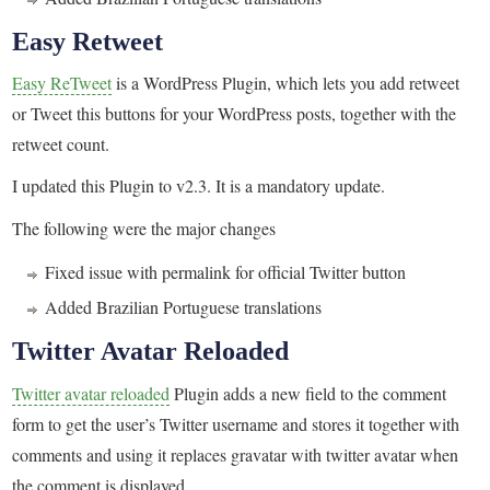
Easy Retweet
Easy ReTweet
is a WordPress Plugin, which lets you add retweet
or Tweet this buttons for your WordPress posts, together with the
retweet count.
I updated this Plugin to v2.3. It is a mandatory update.
The following were the major changes
Fixed issue with permalink for official Twitter button
Added Brazilian Portuguese translations
Twitter Avatar Reloaded
Twitter avatar reloaded
Plugin adds a new field to the comment
form to get the user’s Twitter username and stores it together with
comments and using it replaces gravatar with twitter avatar when
the comment is displayed.