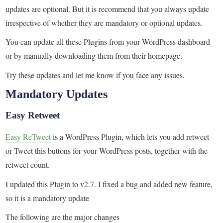
updates are optional. But it is recommend that you always update
irrespective of whether they are mandatory or optional updates.
You can update all these Plugins from your WordPress dashboard
or by manually downloading them from their homepage.
Try these updates and let me know if you face any issues.
Mandatory Updates
Easy Retweet
Easy ReTweet
is a WordPress Plugin, which lets you add retweet
or Tweet this buttons for your WordPress posts, together with the
retweet count.
I updated this Plugin to v2.7. I fixed a bug and added new feature,
so it is a mandatory update
The following are the major changes