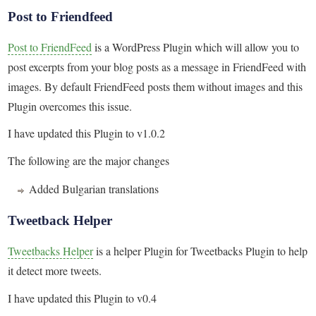
Post to Friendfeed
Post to FriendFeed
is a WordPress Plugin which will allow you to
post excerpts from your blog posts as a message in FriendFeed with
images. By default FriendFeed posts them without images and this
Plugin overcomes this issue.
I have updated this Plugin to v1.0.2
The following are the major changes
Added Bulgarian translations
Tweetback Helper
Tweetbacks Helper
is a helper Plugin for Tweetbacks Plugin to help
it detect more tweets.
I have updated this Plugin to v0.4