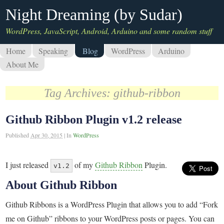
Night Dreaming (by Sudar)
WordPress, JavaScript, Android, Arduino and some random stuff
Home
Speaking
Blog
WordPress
Arduino
About Me
Tag Archives:
github-ribbon
Github Ribbon Plugin v1.2 release
Published
Apr 30, 2015
|
In
WordPress
I just released
of my
Github Ribbon
Plugin.
v1.2
About Github Ribbon
Github Ribbons is a WordPress Plugin that allows you to add “Fork
me on Github” ribbons to your WordPress posts or pages. You can