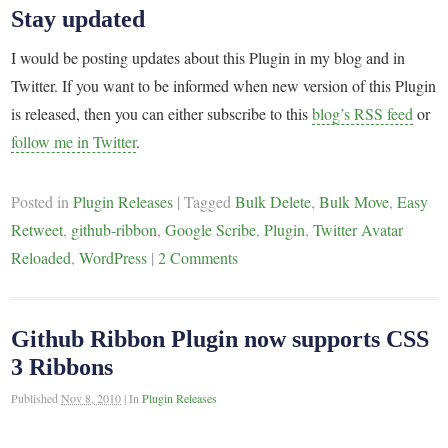
Stay updated
I would be posting updates about this Plugin in my blog and in
Twitter. If you want to be informed when new version of this Plugin
is released, then you can either subscribe to this
blog’s RSS feed
or
follow me in Twitter
.
Posted in
Plugin Releases
|
Tagged
Bulk Delete
,
Bulk Move
,
Easy
Retweet
,
github-ribbon
,
Google Scribe
,
Plugin
,
Twitter Avatar
Reloaded
,
WordPress
|
2 Comments
Github Ribbon Plugin now supports CSS
3 Ribbons
Published
Nov 8, 2010
|
In
Plugin Releases