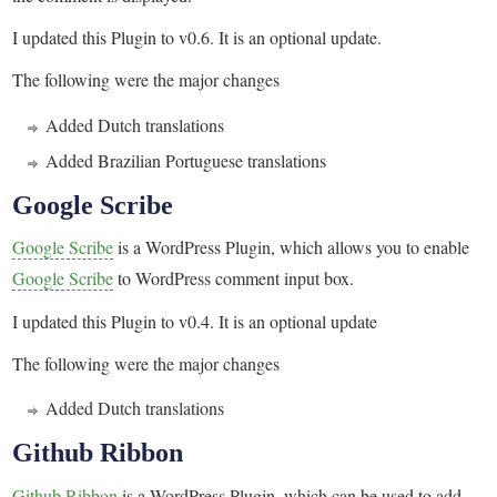
I updated this Plugin to v0.6. It is an optional update.
The following were the major changes
Added Dutch translations
Added Brazilian Portuguese translations
Google Scribe
Google Scribe
is a WordPress Plugin, which allows you to enable
Google Scribe
to WordPress comment input box.
I updated this Plugin to v0.4. It is an optional update
The following were the major changes
Added Dutch translations
Github Ribbon
Github Ribbon
is a WordPress Plugin, which can be used to add