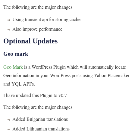
The following are the major changes
Using transient api for storing cache
Also improve performance
Optional Updates
Geo mark
Geo Mark
is a WordPress Plugin which will automatically locate
Geo information in your WordPress posts using Yahoo Placemaker
and YQL API’s.
I have updated this Plugin to v0.7
The following are the major changes
Added Bulgarian translations
Added Lithuanian translations