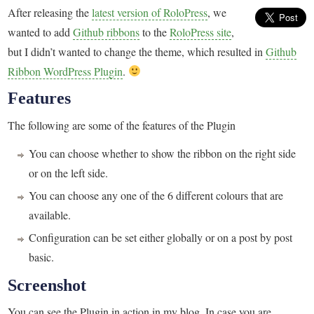
After releasing the
latest version of RoloPress
, we
wanted to add
Github ribbons
to the
RoloPress site
,
but I didn’t wanted to change the theme, which resulted in
Github
Ribbon WordPress Plugin
.
Features
The following are some of the features of the Plugin
You can choose whether to show the ribbon on the right side
or on the left side.
You can choose any one of the 6 different colours that are
available.
Configuration can be set either globally or on a post by post
basic.
Screenshot
You can see the Plugin in action in my blog. In case you are