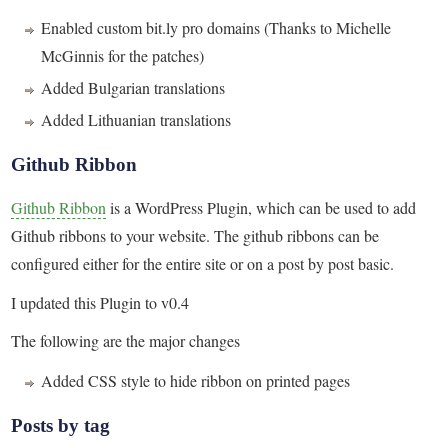
Enabled custom bit.ly pro domains (Thanks to Michelle
McGinnis for the patches)
Added Bulgarian translations
Added Lithuanian translations
Github Ribbon
Github Ribbon
is a WordPress Plugin, which can be used to add
Github ribbons to your website. The github ribbons can be
configured either for the entire site or on a post by post basic.
I updated this Plugin to v0.4
The following are the major changes
Added CSS style to hide ribbon on printed pages
Posts by tag