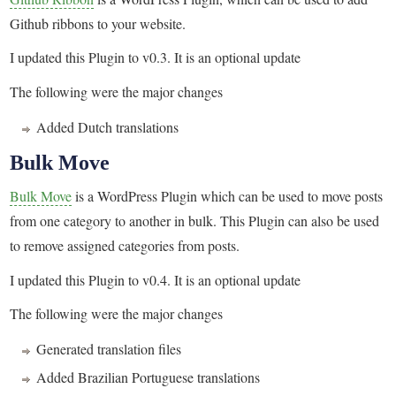
Github ribbons to your website.
I updated this Plugin to v0.3. It is an optional update
The following were the major changes
Added Dutch translations
Bulk Move
Bulk Move
is a WordPress Plugin which can be used to move posts
from one category to another in bulk. This Plugin can also be used
to remove assigned categories from posts.
I updated this Plugin to v0.4. It is an optional update
The following were the major changes
Generated translation files
Added Brazilian Portuguese translations