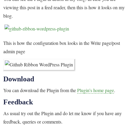
viewing this post in a feed reader, then this is how it looks on my
blog.
This is how the configuration box looks in the Write page/post
admin page
Download
You can download the Plugin from the
Plugin’s home page
.
Feedback
As usual try out the Plugin and do let me know if you have any
feedback, queries or comments.