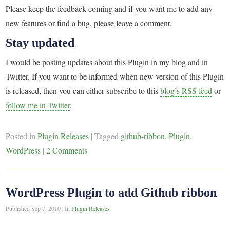
Please keep the feedback coming and if you want me to add any
new features or find a bug, please leave a comment.
Stay updated
I would be posting updates about this Plugin in my blog and in
Twitter. If you want to be informed when new version of this Plugin
is released, then you can either subscribe to this
blog’s RSS feed
or
follow me in Twitter
.
Posted in
Plugin Releases
|
Tagged
github-ribbon
,
Plugin
,
WordPress
|
2 Comments
WordPress Plugin to add Github ribbon
Published
Sep 7, 2010
|
In
Plugin Releases