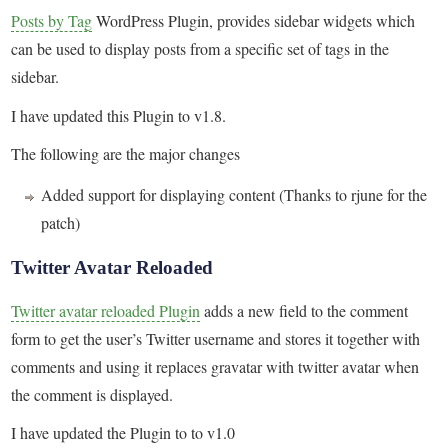
Posts by Tag
WordPress Plugin, provides sidebar widgets which
can be used to display posts from a specific set of tags in the
sidebar.
I have updated this Plugin to v1.8.
The following are the major changes
Added support for displaying content (Thanks to rjune for the
patch)
Twitter Avatar Reloaded
Twitter avatar reloaded Plugin
adds a new field to the comment
form to get the user’s Twitter username and stores it together with
comments and using it replaces gravatar with twitter avatar when
the comment is displayed.
I have updated the Plugin to to v1.0