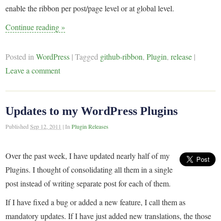
enable the ribbon per post/page level or at global level.
Continue reading
»
Posted in
WordPress
|
Tagged
github-ribbon
,
Plugin
,
release
|
Leave a comment
Updates to my WordPress Plugins
Published
Sep 12, 2011
|
In
Plugin Releases
Over the past week, I have updated nearly half of my
Plugins. I thought of consolidating all them in a single
post instead of writing separate post for each of them.
If I have fixed a bug or added a new feature, I call them as
mandatory updates. If I have just added new translations, the those