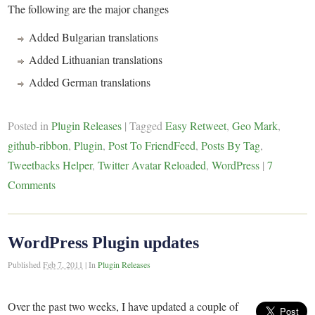
The following are the major changes
Added Bulgarian translations
Added Lithuanian translations
Added German translations
Posted in
Plugin Releases
|
Tagged
Easy Retweet
,
Geo Mark
,
github-ribbon
,
Plugin
,
Post To FriendFeed
,
Posts By Tag
,
Tweetbacks Helper
,
Twitter Avatar Reloaded
,
WordPress
|
7
Comments
WordPress Plugin updates
Published
Feb 7, 2011
|
In
Plugin Releases
Over the past two weeks, I have updated a couple of