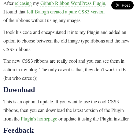
After
releasing
my
Github Ribbon WordPress Plugin
,
I found that
Jeff Balogh created a pure CSS3 version
of the ribbons without using any images.
I took his code and encapsulated it into my Plugin and added an
option to choose between the old image type ribbons and the new
CSS3 ribbons.
The new CSS3 ribbons are really cool and you can see them in
action in my blog. The only caveat is that, they don’t work in IE
(but who cares ;))
Download
This is an optional update. If you want to use the cool CSS3
ribbons, then you can download the latest version of the Plugin
from the
Plugin’s homepage
or update it using the Plugin installer.
Feedback