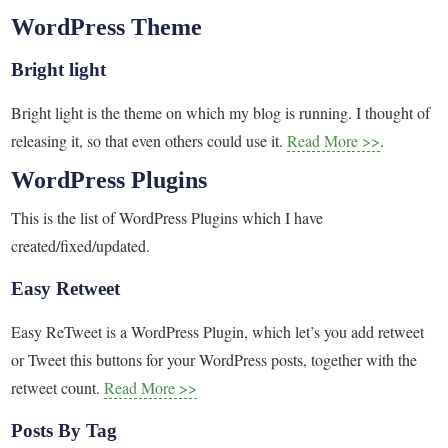
WordPress Theme
Bright light
Bright light is the theme on which my blog is running. I thought of
releasing it, so that even others could use it.
Read More >>
.
WordPress Plugins
This is the list of WordPress Plugins which I have
created/fixed/updated.
Easy Retweet
Easy ReTweet is a WordPress Plugin, which let’s you add retweet
or Tweet this buttons for your WordPress posts, together with the
retweet count.
Read More >>
Posts By Tag