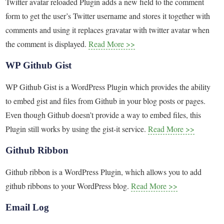
Twitter avatar reloaded Plugin adds a new field to the comment
form to get the user’s Twitter username and stores it together with
comments and using it replaces gravatar with twitter avatar when
the comment is displayed.
Read More >>
WP Github Gist
WP Github Gist is a WordPress Plugin which provides the ability
to embed gist and files from Github in your blog posts or pages.
Even though Github doesn’t provide a way to embed files, this
Plugin still works by using the gist-it service.
Read More >>
Github Ribbon
Github ribbon is a WordPress Plugin, which allows you to add
github ribbons to your WordPress blog.
Read More >>
Email Log