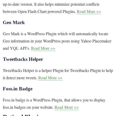
up-to-date version. It also helps minimize potential conflicts
between Open Flash Chart powered Plugins.
Read More >>
Geo Mark
Geo Mark is a WordPress Plugin which will automatically locate
Geo information in your WordPress posts using Yahoo Placemaker
and YQL API’s.
Read More >>
Tweetbacks Helper
Tweetbacks Helper is a helper Plugin for Tweetbacks Plugin to help
it detect more tweets.
Read More >>
Foss.in Badge
Foss.in badge is a WordPress Plugin, that allows you to display
foss.in badges on your website.
Read More >>