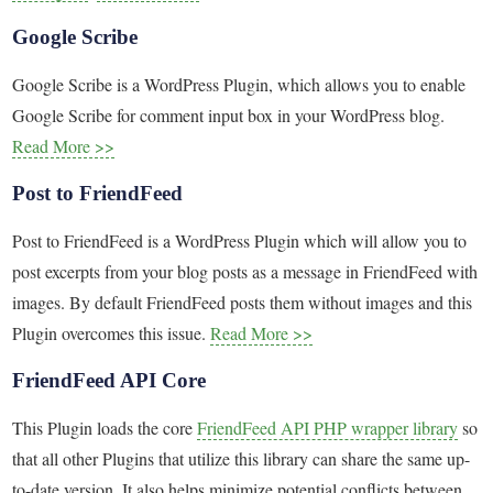
Google Scribe
Google Scribe is a WordPress Plugin, which allows you to enable
Google Scribe for comment input box in your WordPress blog.
Read More >>
Post to FriendFeed
Post to FriendFeed is a WordPress Plugin which will allow you to
post excerpts from your blog posts as a message in FriendFeed with
images. By default FriendFeed posts them without images and this
Plugin overcomes this issue.
Read More >>
FriendFeed API Core
This Plugin loads the core
FriendFeed API PHP wrapper library
so
that all other Plugins that utilize this library can share the same up-
to-date version. It also helps minimize potential conflicts between