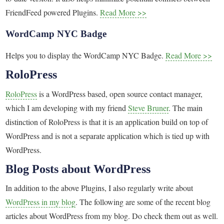
FriendFeed powered Plugins.
Read More >>
WordCamp NYC Badge
Helps you to display the WordCamp NYC Badge.
Read More >>
RoloPress
RoloPress
is a WordPress based, open source contact manager,
which I am developing with my friend
Steve Bruner
. The main
distinction of RoloPress is that it is an application build on top of
WordPress and is not a separate application which is tied up with
WordPress.
Blog Posts about WordPress
In addition to the above Plugins, I also regularly write about
WordPress in my blog
. The following are some of the recent blog
articles about WordPress from my blog. Do check them out as well.