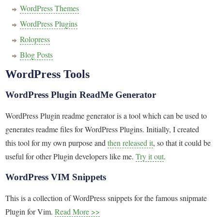
WordPress Themes
WordPress Plugins
Rolopress
Blog Posts
WordPress Tools
WordPress Plugin ReadMe Generator
WordPress Plugin readme generator is a tool which can be used to
generates readme files for WordPress Plugins. Initially, I created
this tool for my own purpose and
then released it
, so that it could be
useful for other Plugin developers like me.
Try it out
.
WordPress VIM Snippets
This is a collection of WordPress snippets for the famous snipmate
Plugin for Vim.
Read More >>