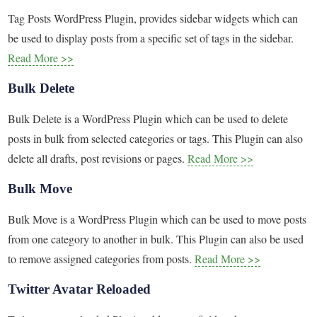
Tag Posts WordPress Plugin, provides sidebar widgets which can
be used to display posts from a specific set of tags in the sidebar.
Read More >>
Bulk Delete
Bulk Delete is a WordPress Plugin which can be used to delete
posts in bulk from selected categories or tags. This Plugin can also
delete all drafts, post revisions or pages.
Read More >>
Bulk Move
Bulk Move is a WordPress Plugin which can be used to move posts
from one category to another in bulk. This Plugin can also be used
to remove assigned categories from posts.
Read More >>
Twitter Avatar Reloaded