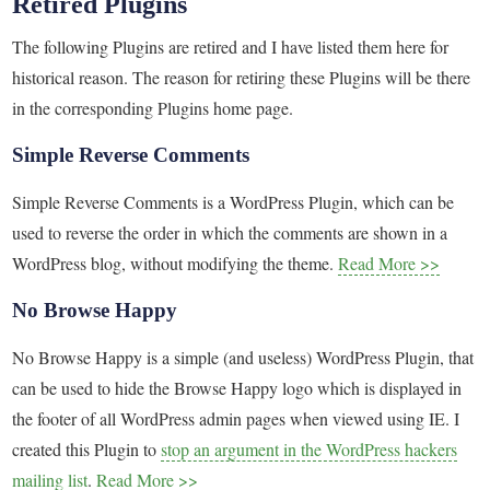
Retired Plugins
The following Plugins are retired and I have listed them here for
historical reason. The reason for retiring these Plugins will be there
in the corresponding Plugins home page.
Simple Reverse Comments
Simple Reverse Comments is a WordPress Plugin, which can be
used to reverse the order in which the comments are shown in a
WordPress blog, without modifying the theme.
Read More >>
No Browse Happy
No Browse Happy is a simple (and useless) WordPress Plugin, that
can be used to hide the Browse Happy logo which is displayed in
the footer of all WordPress admin pages when viewed using IE. I
created this Plugin to
stop an argument in the WordPress hackers
mailing list
.
Read More >>