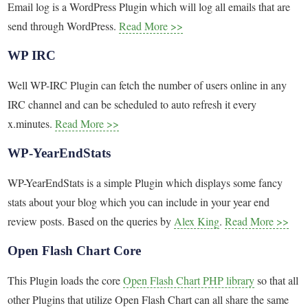
Email log is a WordPress Plugin which will log all emails that are
send through WordPress.
Read More >>
WP IRC
Well WP-IRC Plugin can fetch the number of users online in any
IRC channel and can be scheduled to auto refresh it every
x.minutes.
Read More >>
WP-YearEndStats
WP-YearEndStats is a simple Plugin which displays some fancy
stats about your blog which you can include in your year end
review posts. Based on the queries by
Alex King
.
Read More >>
Open Flash Chart Core
This Plugin loads the core
Open Flash Chart PHP library
so that all
other Plugins that utilize Open Flash Chart can all share the same