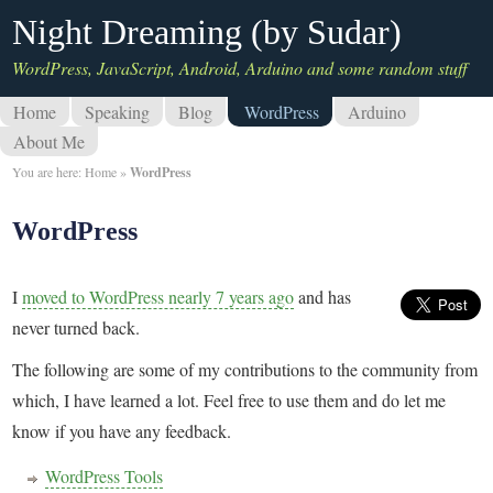
Night Dreaming (by Sudar)
WordPress, JavaScript, Android, Arduino and some random stuff
Home
Speaking
Blog
WordPress
Arduino
About Me
You are here:
Home
»
WordPress
WordPress
I
moved to WordPress nearly 7 years ago
and has
never turned back.
The following are some of my contributions to the community from
which, I have learned a lot. Feel free to use them and do let me
know if you have any feedback.
WordPress Tools