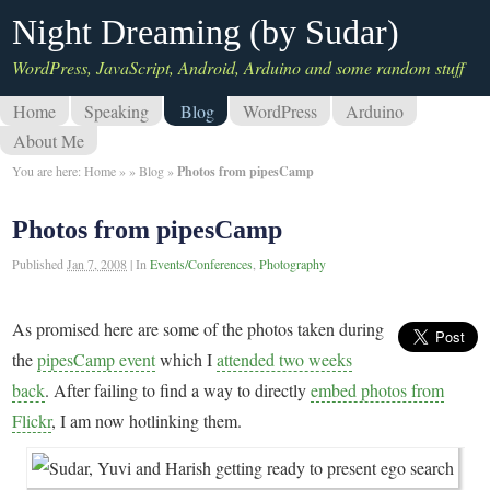
Night Dreaming (by Sudar)
WordPress, JavaScript, Android, Arduino and some random stuff
Home
Speaking
Blog
WordPress
Arduino
About Me
You are here:
Home
»
»
Blog
»
Photos from pipesCamp
Photos from pipesCamp
Published
Jan 7, 2008
|
In
Events/Conferences
,
Photography
As promised here are some of the photos taken during
the
pipesCamp event
which I
attended two weeks
back
. After failing to find a way to directly
embed photos from
Flickr
, I am now hotlinking them.