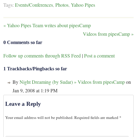
Tags:
Events/Conferences
,
Photos
,
Yahoo Pipes
«
Yahoo Pipes Team writes about pipesCamp
Videos from pipesCamp
»
0 Comments so far
Follow up comments through RSS Feed
|
Post a comment
1 Trackbacks/Pingbacks so far
By
Night Dreaming (by Sudar) » Videos from pipesCamp
on
Jan 9, 2008 at 1:19 PM
Leave a Reply
Your email address will not be published.
Required fields are marked
*