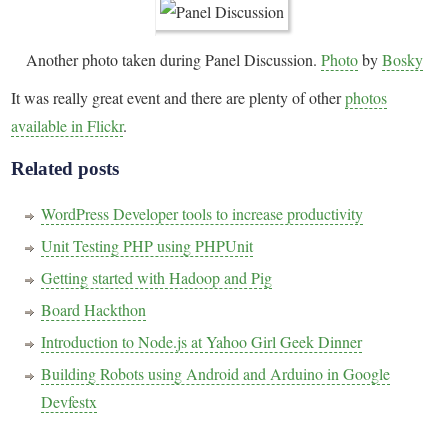
Another photo taken during Panel Discussion.
Photo
by
Bosky
It was really great event and there are plenty of other
photos
available in Flickr
.
Related posts
WordPress Developer tools to increase productivity
Unit Testing PHP using PHPUnit
Getting started with Hadoop and Pig
Board Hackthon
Introduction to Node.js at Yahoo Girl Geek Dinner
Building Robots using Android and Arduino in Google
Devfestx