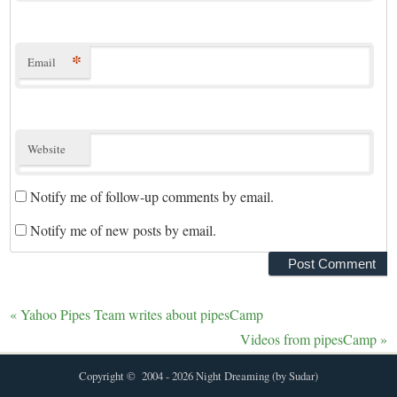
*
Email
Website
Notify me of follow-up comments by email.
Notify me of new posts by email.
«
Yahoo Pipes Team writes about pipesCamp
Videos from pipesCamp
»
Copyright © 2004 - 2026 Night Dreaming (by Sudar)