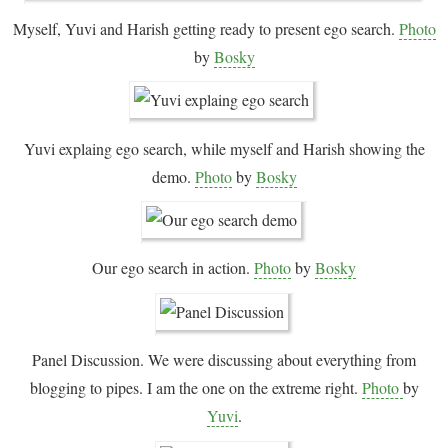
Myself, Yuvi and Harish getting ready to present ego search.
Photo
by
Bosky
Yuvi explaing ego search, while myself and Harish showing the
demo.
Photo
by
Bosky
Our ego search in action.
Photo
by
Bosky
Panel Discussion. We were discussing about everything from
blogging to pipes. I am the one on the extreme right.
Photo
by
Yuvi
.