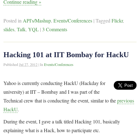
Continue reading
»
Posted in
API's/Mashup
,
Events/Conferences
|
Tagged
Flickr
,
slides
,
Talk
,
YQL
|
3 Comments
Hacking 101 at IIT Bombay for HackU
Published
Jul 27, 2012
|
In
Events/Conferences
Yahoo is currently conducting HackU (Hackday for
university) at IIT – Bombay and I was part of the
Technical crew that is conducting the event, similar to the
previous
HackU
.
During the event, I gave a talk titled Hacking 101, basically
explaining what is a Hack, how to participate etc.