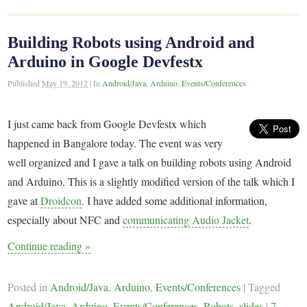
Building Robots using Android and
Arduino in Google Devfestx
Published
May 19, 2012
|
In
Android/Java
,
Arduino
,
Events/Conferences
I just came back from Google Devfestx which
happened in Bangalore today. The event was very
well organized and I gave a talk on building robots using Android
and Arduino. This is a slightly modified version of the talk which I
gave at
Droidcon
. I have added some additional information,
especially about NFC and
communicating Audio Jacket
.
Continue reading
»
Posted in
Android/Java
,
Arduino
,
Events/Conferences
|
Tagged
Android/Java
,
Arduino
,
Events/Conferences
,
Robots
,
slides
|
7