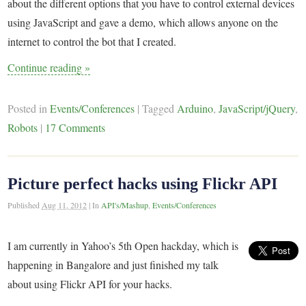
about the different options that you have to control external devices
using JavaScript and gave a demo, which allows anyone on the
internet to control the bot that I created.
Continue reading
»
Posted in
Events/Conferences
|
Tagged
Arduino
,
JavaScript/jQuery
,
Robots
|
17 Comments
Picture perfect hacks using Flickr API
Published
Aug 11, 2012
|
In
API's/Mashup
,
Events/Conferences
I am currently in Yahoo’s 5th Open hackday, which is
happening in Bangalore and just finished my talk
about using Flickr API for your hacks.