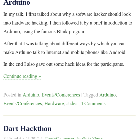
Arduino
In my talk, I first talked about why a software hacker should look
into hardware hacking. I then followed it by a brief introduction to
Arduino, using the famous Blink program.
After that I was talking about different ways by which you can
make Arduino talk to Internet and mobile phones like Android.
In the end I also gave out some hack ideas for the participants.
Continue reading
»
Posted in
Arduino
,
Events/Conferences
|
Tagged
Arduino
,
Events/Conferences
,
Hardware
,
slides
|
4 Comments
Dart Hackthon
Published
Apr 27, 2012
|
In
Events/Conferences
,
JavaScript/jQuery