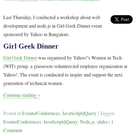
Last Thursday, I conducted a workshop about web
development and node.js in Girl Geek Dinner event
sponsored by Yahoo in Bangalore.
Girl Geek Dinner
Girl Geek Dinner
was organized by Yahoo!’s Women in Tech
(WIT) group, a grassroots volunteer-led employee organization at
Yahoo!. The event is conducted to inspire and support the next
generation of technical women.
Continue reading
»
Posted in
Events/Conferences
,
JavaScript/jQuery
|
Tagged
Events/Conferences
,
JavaScript/jQuery
,
Node.js
,
slides
|
1
Comment