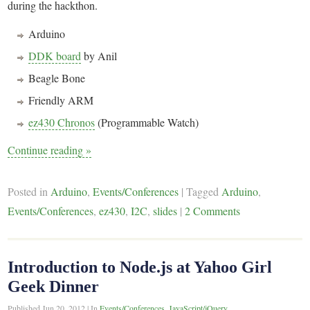
during the hackthon.
Arduino
DDK board
by Anil
Beagle Bone
Friendly ARM
ez430 Chronos
(Programmable Watch)
Continue reading
»
Posted in
Arduino
,
Events/Conferences
|
Tagged
Arduino
,
Events/Conferences
,
ez430
,
I2C
,
slides
|
2 Comments
Introduction to Node.js at Yahoo Girl
Geek Dinner
Published
Jun 20, 2012
|
In
Events/Conferences
,
JavaScript/jQuery