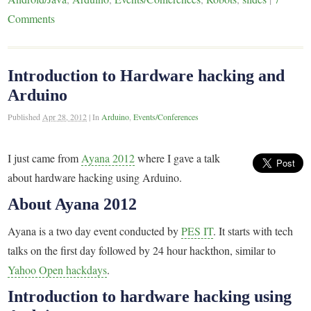
Comments
Introduction to Hardware hacking and
Arduino
Published
Apr 28, 2012
|
In
Arduino
,
Events/Conferences
I just came from
Ayana 2012
where I gave a talk
about hardware hacking using Arduino.
About Ayana 2012
Ayana is a two day event conducted by
PES IT
. It starts with tech
talks on the first day followed by 24 hour hackthon, similar to
Yahoo Open hackdays
.
Introduction to hardware hacking using