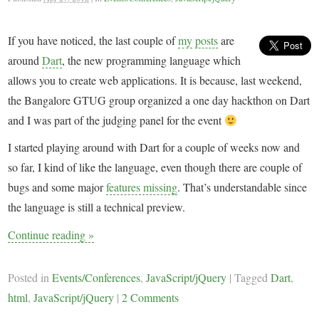
If you have noticed, the last couple of
my
posts
are
around
Dart
, the new programming language which
allows you to create web applications. It is because, last weekend,
the Bangalore GTUG group organized a one day hackthon on Dart
and I was part of the judging panel for the event
I started playing around with Dart for a couple of weeks now and
so far, I kind of like the language, even though there are couple of
bugs and some major
features missing
. That’s understandable since
the language is still a technical preview.
Continue reading
»
Posted in
Events/Conferences
,
JavaScript/jQuery
|
Tagged
Dart
,
html
,
JavaScript/jQuery
|
2 Comments