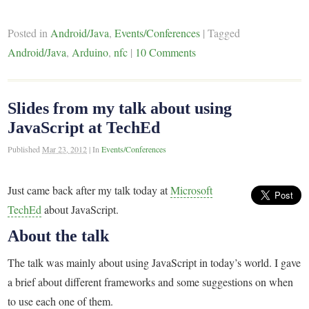
Posted in
Android/Java
,
Events/Conferences
|
Tagged
Android/Java
,
Arduino
,
nfc
|
10 Comments
Slides from my talk about using
JavaScript at TechEd
Published
Mar 23, 2012
|
In
Events/Conferences
Just came back after my talk today at
Microsoft
TechEd
about JavaScript.
About the talk
The talk was mainly about using JavaScript in today’s world. I gave
a brief about different frameworks and some suggestions on when
to use each one of them.