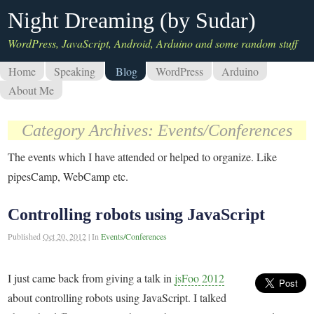
Night Dreaming (by Sudar)
WordPress, JavaScript, Android, Arduino and some random stuff
Home
Speaking
Blog
WordPress
Arduino
About Me
Category Archives:
Events/Conferences
The events which I have attended or helped to organize. Like
pipesCamp, WebCamp etc.
Controlling robots using JavaScript
Published
Oct 20, 2012
|
In
Events/Conferences
I just came back from giving a talk in
jsFoo 2012
about controlling robots using JavaScript. I talked