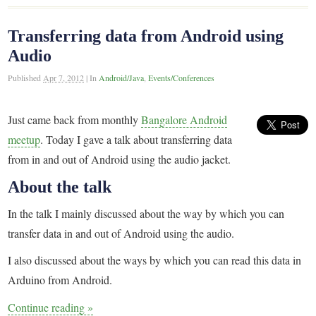
Transferring data from Android using
Audio
Published
Apr 7, 2012
|
In
Android/Java
,
Events/Conferences
Just came back from monthly
Bangalore Android
meetup
. Today I gave a talk about transferring data
from in and out of Android using the audio jacket.
About the talk
In the talk I mainly discussed about the way by which you can
transfer data in and out of Android using the audio.
I also discussed about the ways by which you can read this data in
Arduino from Android.
Continue reading
»