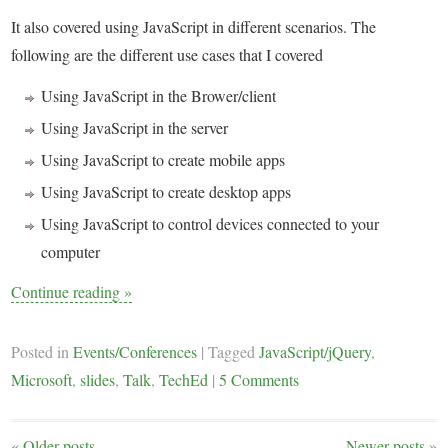
It also covered using JavaScript in different scenarios. The
following are the different use cases that I covered
Using JavaScript in the Brower/client
Using JavaScript in the server
Using JavaScript to create mobile apps
Using JavaScript to create desktop apps
Using JavaScript to control devices connected to your
computer
Continue reading
»
Posted in
Events/Conferences
|
Tagged
JavaScript/jQuery
,
Microsoft
,
slides
,
Talk
,
TechEd
|
5 Comments
«
Older posts
Newer posts
»