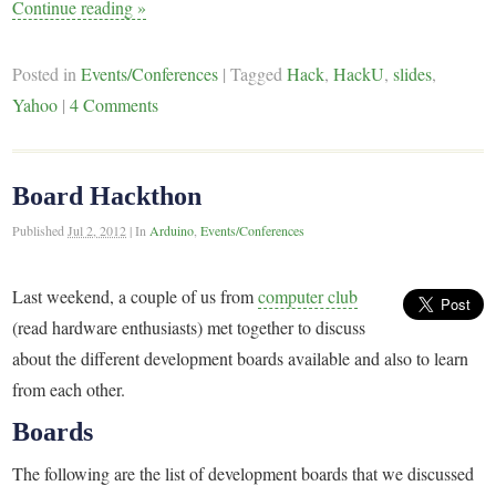
Continue reading
»
Posted in
Events/Conferences
|
Tagged
Hack
,
HackU
,
slides
,
Yahoo
|
4 Comments
Board Hackthon
Published
Jul 2, 2012
|
In
Arduino
,
Events/Conferences
Last weekend, a couple of us from
computer club
(read hardware enthusiasts) met together to discuss
about the different development boards available and also to learn
from each other.
Boards
The following are the list of development boards that we discussed