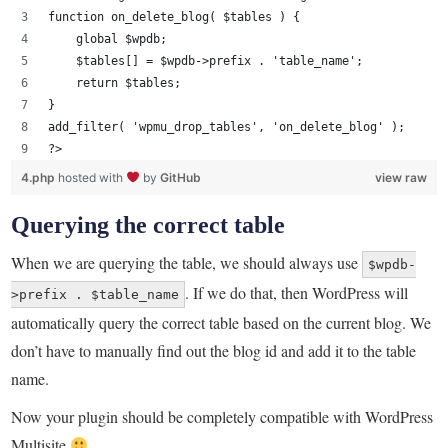
function on_delete_blog( $tables ) {
    global $wpdb;
    $tables[] = $wpdb->prefix . 'table_name';
    return $tables;
}
add_filter( 'wpmu_drop_tables', 'on_delete_blog' );
?>
4.php
hosted with
by
GitHub
view raw
Querying the correct table
When we are querying the table, we should always use
$wpdb-
. If we do that, then WordPress will
>prefix . $table_name
automatically query the correct table based on the current blog. We
don’t have to manually find out the blog id and add it to the table
name.
Now your plugin should be completely compatible with WordPress
Multisite