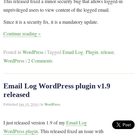
This released fixed a minor security bug that allows logged-in
unprivileged users to view content of the logged email.
Since it is a security fix, it is a mandatory update.
Continue reading
»
Posted in
WordPress
|
Tagged
Email Log
,
Plugin
,
release
,
WordPress
|
2 Comments
Email Log WordPress plugin v1.9
released
Published
Jun 19, 2016
|
In
WordPress
I just released version 1.9 of my
Email Log
WordPress plugin
. This released fixed an issue with