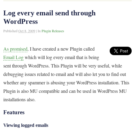
Log every email send through
WordPress
Published
Oct 8, 2009
|
In
Plugin Releases
As promised
, I have created a new Plugin called
Email Log
which will log every email that is being
sent through WordPress. This Plugin will be very useful, while
debugging issues related to email and will also let you to find out
whether any spammer is abusing your WordPress installation. This
Plugin is also MU compatible and can be used in WordPress MU
installations also.
Features
Viewing logged emails