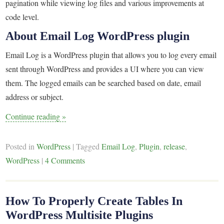
pagination while viewing log files and various improvements at
code level.
About Email Log WordPress plugin
Email Log is a WordPress plugin that allows you to log every email
sent through WordPress and provides a UI where you can view
them. The logged emails can be searched based on date, email
address or subject.
Continue reading
»
Posted in
WordPress
|
Tagged
Email Log
,
Plugin
,
release
,
WordPress
|
4 Comments
How To Properly Create Tables In
WordPress Multisite Plugins