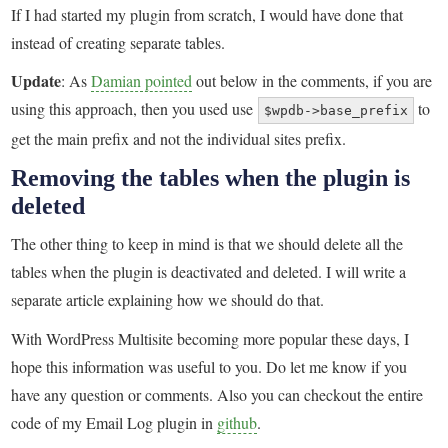
If I had started my plugin from scratch, I would have done that
instead of creating separate tables.
Update
: As
Damian pointed
out below in the comments, if you are
using this approach, then you used use
to
$wpdb->base_prefix
get the main prefix and not the individual sites prefix.
Removing the tables when the plugin is
deleted
The other thing to keep in mind is that we should delete all the
tables when the plugin is deactivated and deleted. I will write a
separate article explaining how we should do that.
With WordPress Multisite becoming more popular these days, I
hope this information was useful to you. Do let me know if you
have any question or comments. Also you can checkout the entire
code of my Email Log plugin in
github
.