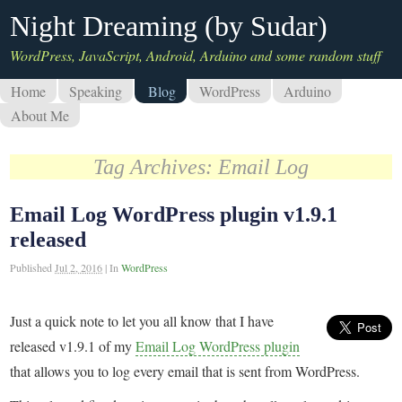
Night Dreaming (by Sudar)
WordPress, JavaScript, Android, Arduino and some random stuff
Home
Speaking
Blog
WordPress
Arduino
About Me
Tag Archives:
Email Log
Email Log WordPress plugin v1.9.1
released
Published
Jul 2, 2016
|
In
WordPress
Just a quick note to let you all know that I have
released v1.9.1 of my
Email Log WordPress plugin
that allows you to log every email that is sent from WordPress.