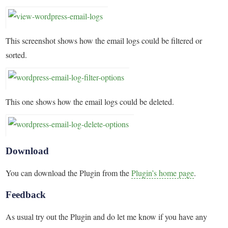
This screenshot shows how the email logs could be filtered or
sorted.
This one shows how the email logs could be deleted.
Download
You can download the Plugin from the
Plugin’s home page
.
Feedback
As usual try out the Plugin and do let me know if you have any