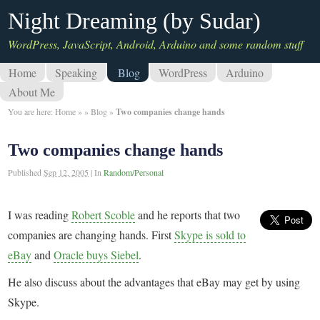
Night Dreaming (by Sudar)
WordPress, JavaScript, Android, Arduino and some random stuff
Home
Speaking
Blog
WordPress
Arduino
About Me
You are here:
Home
»
»
Blog
»
Two companies change hands
Two companies change hands
Published
Sep 12, 2005
|
In
Random/Personal
I was reading
Robert Scoble
and he reports that two
companies are changing hands. First
Skype is sold to
eBay
and
Oracle buys Siebel
.
He also discuss about the advantages that eBay may get by using
Skype.