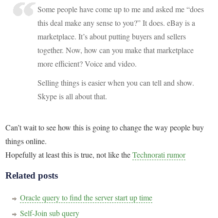
Some people have come up to me and asked me “does
this deal make any sense to you?” It does. eBay is a
marketplace. It’s about putting buyers and sellers
together. Now, how can you make that marketplace
more efficient? Voice and video.
Selling things is easier when you can tell and show.
Skype is all about that.
Can’t wait to see how this is going to change the way people buy
things online.
Hopefully at least this is true, not like the
Technorati rumor
Related posts
Oracle query to find the server start up time
Self-Join sub query