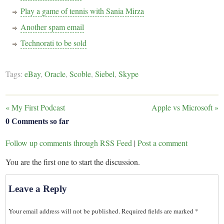
Play a game of tennis with Sania Mirza
Another spam email
Technorati to be sold
Tags:
eBay
,
Oracle
,
Scoble
,
Siebel
,
Skype
«
My First Podcast
Apple vs Microsoft
»
0 Comments so far
Follow up comments through RSS Feed
|
Post a comment
You are the first one to start the discussion.
Leave a Reply
Your email address will not be published.
Required fields are marked
*