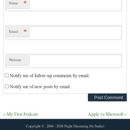
*
Name
*
Email
Website
Notify me of follow-up comments by email.
Notify me of new posts by email.
«
My First Podcast
Apple vs Microsoft
»
Copyright © 2004 - 2026 Night Dreaming (by Sudar)