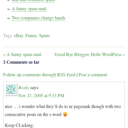
A funny spam mail
Two companies change hands
Tags:
eBay
,
Funny
,
Spam
«
A funny spam mail
Good Bye Blogger, Hello WordPress
»
3 Comments so far
Follow up comments through RSS Feed
|
Post a comment
Bosky
says:
Nov 21, 2005 at 9:33 PM
nice … i wonder what they’ll do to ur pagerank though with two
consecutive posts on the s word
Keep CLicking,