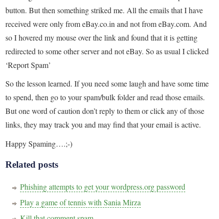
button. But then something striked me. All the emails that I have
received were only from eBay.co.in and not from eBay.com. And
so I hovered my mouse over the link and found that it is getting
redirected to some other server and not eBay. So as usual I clicked
‘Report Spam’
So the lesson learned. If you need some laugh and have some time
to spend, then go to your spam/bulk folder and read those emails.
But one word of caution don’t reply to them or click any of those
links, they may track you and may find that your email is active.
Happy Spaming….;-)
Related posts
Phishing attempts to get your wordpress.org password
Play a game of tennis with Sania Mirza
Kill that comment spam