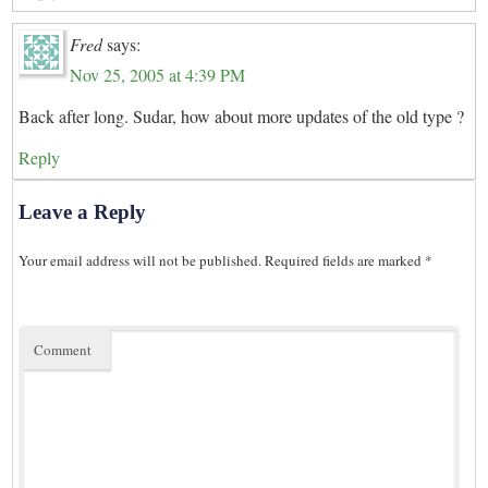
Fred
says:
Nov 25, 2005 at 4:39 PM
Back after long. Sudar, how about more updates of the old type ?
Reply
Leave a Reply
Your email address will not be published.
Required fields are marked
*
Comment