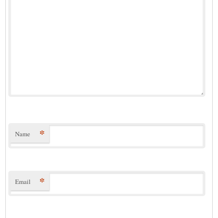
*
Name
*
Email