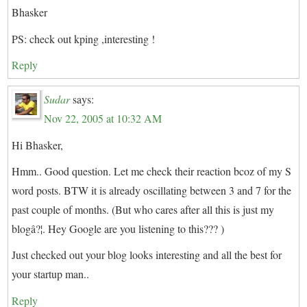
Bhasker
PS: check out kping ,interesting !
Reply
Sudar
says:
Nov 22, 2005 at 10:32 AM
Hi Bhasker,
Hmm.. Good question. Let me check their reaction bcoz of my S
word posts. BTW it is already oscillating between 3 and 7 for the
past couple of months. (But who cares after all this is just my
blogâ?¦. Hey Google are you listening to this??? )
Just checked out your blog looks interesting and all the best for
your startup man..
Reply