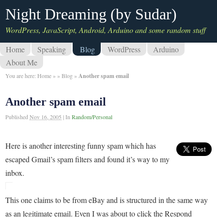
Night Dreaming (by Sudar)
WordPress, JavaScript, Android, Arduino and some random stuff
Home
Speaking
Blog
WordPress
Arduino
About Me
You are here:
Home
»
»
Blog
»
Another spam email
Another spam email
Published
Nov 16, 2005
|
In
Random/Personal
Here is another interesting funny spam which has
escaped Gmail’s spam filters and found it’s way to my
inbox.
This one claims to be from eBay and is structured in the same way
as an legitimate email. Even I was about to click the Respond