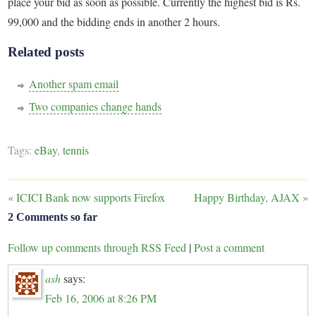
place your bid as soon as possible. Currently the highest bid is Rs.
99,000 and the bidding ends in another 2 hours.
Related posts
Another spam email
Two companies change hands
Tags:
eBay
,
tennis
«
ICICI Bank now supports Firefox
Happy Birthday, AJAX
»
2 Comments so far
Follow up comments through RSS Feed
|
Post a comment
ash
says:
Feb 16, 2006 at 8:26 PM