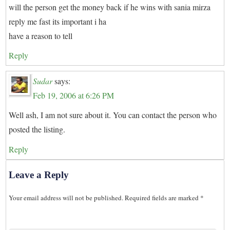
will the person get the money back if he wins with sania mirza
reply me fast its important i ha
have a reason to tell
Reply
Sudar
says:
Feb 19, 2006 at 6:26 PM
Well ash, I am not sure about it. You can contact the person who
posted the listing.
Reply
Leave a Reply
Your email address will not be published.
Required fields are marked
*