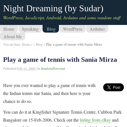
Night Dreaming (by Sudar)
WordPress, JavaScript, Android, Arduino and some random stuff
Home
Speaking
Blog
WordPress
Arduino
About Me
You are here:
Home
»
»
Blog
»
Play a game of tennis with Sania Mirza
Play a game of tennis with Sania Mirza
Published
Feb 14, 2006
|
In
Random/Personal
Have you ever wanted to play a game of tennis with
the Indian tennis star Sania, and then here is your
chance to do so.
You can do it at Kingfisher Signature Tennis Centre, Cubbon Park
Bangalore on 15-Feb-2006. Check out the
listing from eBay
and