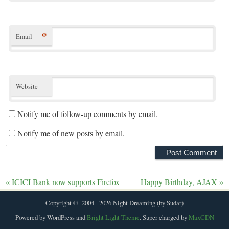
*
Email
Website
Notify me of follow-up comments by email.
Notify me of new posts by email.
«
ICICI Bank now supports Firefox
Happy Birthday, AJAX
»
Copyright © 2004 - 2026 Night Dreaming (by Sudar)
Powered by WordPress and
Bright Light Theme
. Super charged by
MaxCDN