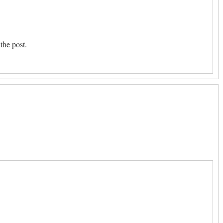
the post.