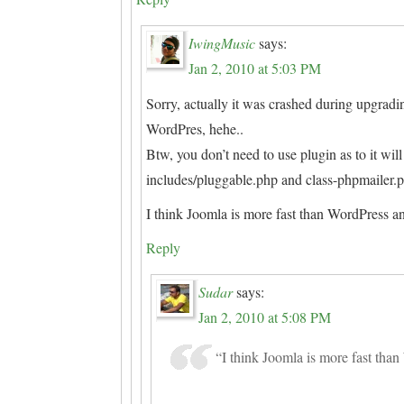
IwingMusic
says:
Jan 2, 2010 at 5:03 PM
Sorry, actually it was crashed during upgradi
WordPres, hehe..
Btw, you don’t need to use plugin as to it wi
includes/pluggable.php and class-phpmailer.
I think Joomla is more fast than WordPress an
Reply
Sudar
says:
Jan 2, 2010 at 5:08 PM
“I think Joomla is more fast tha