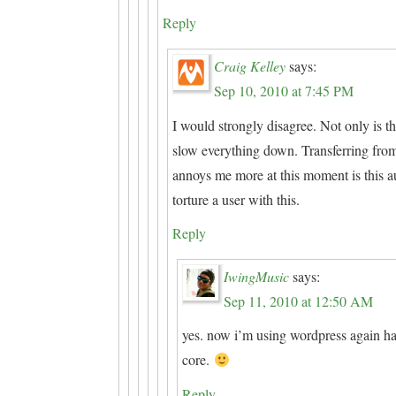
Reply
Craig Kelley
says:
Sep 10, 2010 at 7:45 PM
I would strongly disagree. Not only is t
slow everything down. Transferring from 
annoys me more at this moment is this a
torture a user with this.
Reply
IwingMusic
says:
Sep 11, 2010 at 12:50 AM
yes. now i’m using wordpress again hah
core.
Reply