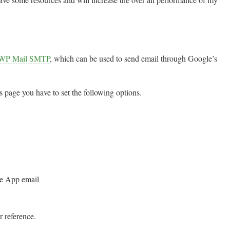
WP Mail SMTP
, which can be used to send email through Google’s
gs page you have to set the following options.
le App email
r reference.