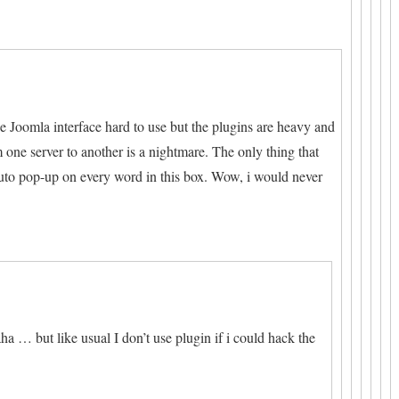
he Joomla interface hard to use but the plugins are heavy and
one server to another is a nightmare. The only thing that
uto pop-up on every word in this box. Wow, i would never
a … but like usual I don’t use plugin if i could hack the