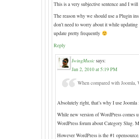
This is a very subjective sentence and I will 
The reason why we should use a Plugin ins
don’t need to worry about it while updati
update pretty frequently
Reply
IwingMusic
says:
Jan 2, 2010 at 5:19 PM
When compared with Joomla, Wo
Absolutely right, that’s why I use Joomla 
While new version of WordPress comes up t
WordPress forum about Category Slug. Ma
However WordPress is the #1 opensource,