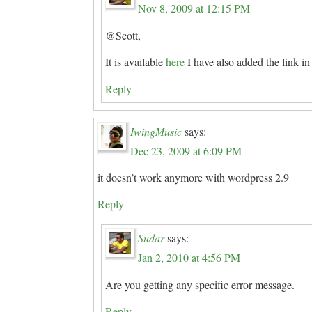
Nov 8, 2009 at 12:15 PM
@Scott,
It is available
here
I have also added the link in 
Reply
IwingMusic
says:
Dec 23, 2009 at 6:09 PM
it doesn’t work anymore with wordpress 2.9
Reply
Sudar
says:
Jan 2, 2010 at 4:56 PM
Are you getting any specific error message.
Reply