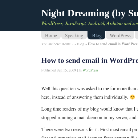
Night Dreaming (by S
WordPress, JavaScript, Android, Arduino and so
Home
Speaking
Blog
WordPress
You are here:
Home
»
»
Blog
»
How to send email in WordPres
How to send email in WordPre
Published
Sep 15, 2009
|
In
WordPress
Well this question was asked to me for more than 
here, instead of answering them individually.
Long time readers of my blog would know that I
stopped running a mail daemon in my server, and 
There were two reasons for it. First most email p
Second, removing mail daemon from server will sa