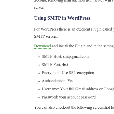
server.
Using SMTP in WordPress
For WordPress there is an excellent Plugin called
SMTP servers.
Download
and install the Plugin and in the settin
SMTP Host: smtp.gmail.com
SMTP Port: 465
Encryption: Use SSL encryption
Authentication: Yes
Username: Your full Gmail address or Goog
Password: your account password
You can also checkout the following screenshot fo