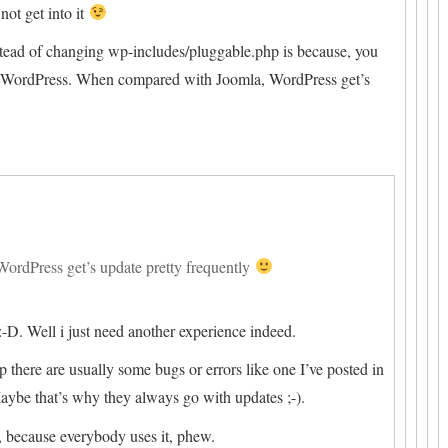
not get into it
tead of changing wp-includes/pluggable.php is because, you
ng WordPress. When compared with Joomla, WordPress get’s
rdPress get’s update pretty frequently
:-D. Well i just need another experience indeed.
here are usually some bugs or errors like one I’ve posted in
ybe that’s why they always go with updates ;-).
 because everybody uses it, phew.