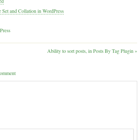
ed
r Set and Collation in WordPress
Press
Ability to sort posts, in Posts By Tag Plugin
»
 comment