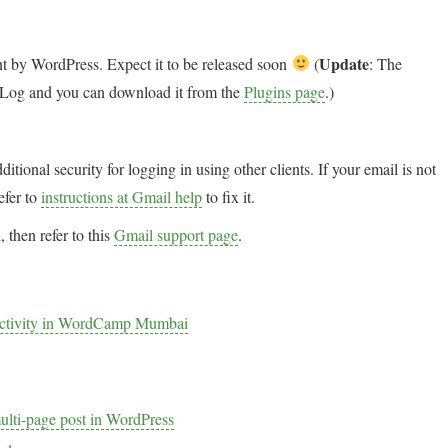
Update
ent by WordPress. Expect it to be released soon
(
: The
ail Log and you can download it from the
Plugins page
.)
itional security for logging in using other clients. If your email is not
efer to
instructions at Gmail help
to fix it.
 then refer to this
Gmail support page
.
ductivity in WordCamp Mumbai
multi-page post in WordPress