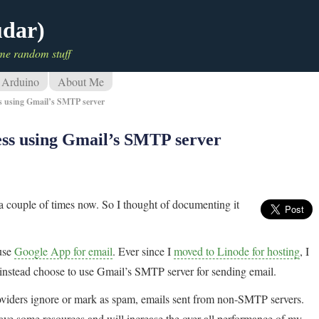
udar)
me random stuff
Arduino
About Me
s using Gmail’s SMTP server
ss using Gmail’s SMTP server
a couple of times now. So I thought of documenting it
 use
Google App for email
. Ever since I
moved to Linode for hosting
, I
instead choose to use Gmail’s SMTP server for sending email.
roviders ignore or mark as spam, emails sent from non-SMTP servers.
ve some resources and will increase the over all performance of my