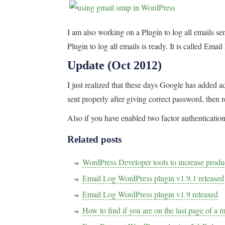
I am also working on a Plugin to log all emails s
Plugin to log all emails is ready. It is called Em
Update (Oct 2012)
I just realized that these days Google has added add
sent properly after giving correct password, then r
Also if you have enabled two factor authentication,
Related posts
WordPress Developer tools to increase pro
Email Log WordPress plugin v1.9.1 released
Email Log WordPress plugin v1.9 released
How to find if you are on the last page of a 