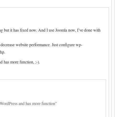
ng but it has fixed now. And I use Joomla now, I’ve done with
ll decrease website performance. Just configure wp-
php.
d has more function, ;-).
n WordPress and has more function”