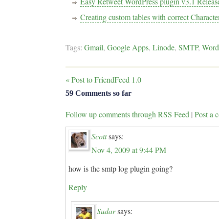
Easy Retweet WordPress plugin v3.1 Releas
Creating custom tables with correct Characte
Tags:
Gmail
,
Google Apps
,
Linode
,
SMTP
,
Word
«
Post to FriendFeed 1.0
59 Comments so far
Follow up comments through RSS Feed
|
Post a
Scott
says:
Nov 4, 2009 at 9:44 PM
how is the smtp log plugin going?
Reply
Sudar
says: