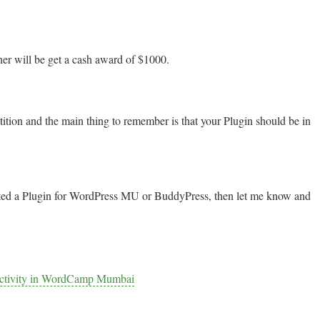
ner will be get a cash award of $1000.
ition and the main thing to remember is that your Plugin should be in
nted a Plugin for WordPress MU or BuddyPress, then let me know and
ductivity in WordCamp Mumbai