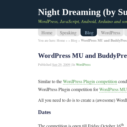
Night Dreaming (by S
WordPress, JavaScript, Android, Arduino and so
Home
Speaking
Blog
WordPress
You are here:
Home
»
»
Blog
»
WordPress MU and BuddyPress 
WordPress MU and BuddyPress
Published
Sep 29, 2009
|
In
WordPress
Similar to the
WordPress Plugin competition
cond
WordPress Plugin competition for
WordPress MU
All you need to do is to create a (awesome) Wor
Dates
th
The competition is open till Friday October 16
.