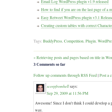
Email Log WordPress plugin v1.9 released
How to find if you are on the last page of a 
Easy Retweet WordPress plugin v3.1 Releas
Creating custom tables with correct Characte
Tags:
BuddyPress
,
Competition
,
Plugin
,
WordPre
«
Retrieving posts and pages based on title in Wo
3 Comments so far
Follow up comments through RSS Feed
|
Post a
scorpfromhell
says:
Sep 29, 2009 at 11:56 PM
Awesome! Since I don’t think I could develop a p
way.