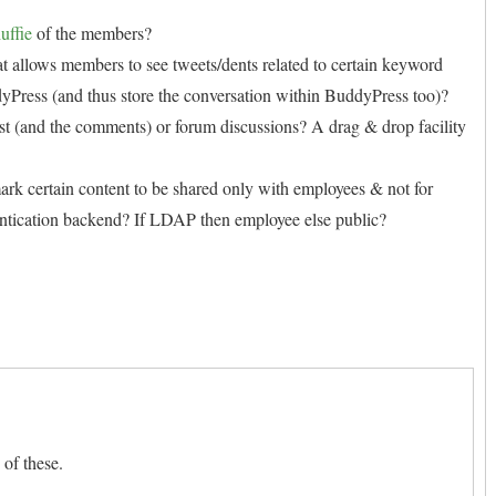
uffie
of the members?
that allows members to see tweets/dents related to certain keyword
dyPress (and thus store the conversation within BuddyPress too)?
post (and the comments) or forum discussions? A drag & drop facility
ark certain content to be shared only with employees & not for
entication backend? If LDAP then employee else public?
 of these.