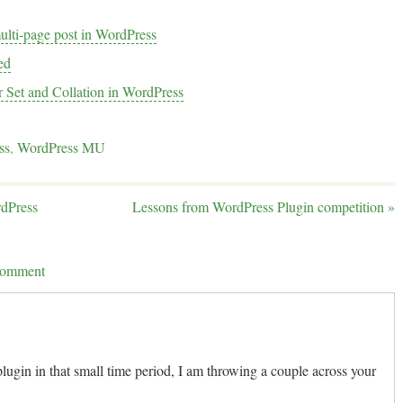
multi-page post in WordPress
ed
r Set and Collation in WordPress
ss
,
WordPress MU
rdPress
Lessons from WordPress Plugin competition
»
 comment
lugin in that small time period, I am throwing a couple across your