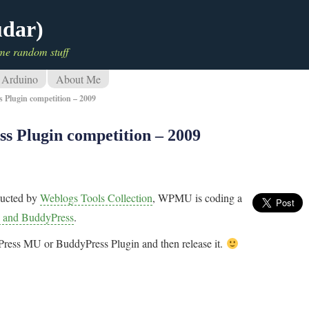
udar)
me random stuff
Arduino
About Me
Plugin competition – 2009
 Plugin competition – 2009
ucted by
Weblogs Tools Collection
, WPMU is coding a
 and BuddyPress
.
dPress MU or BuddyPress Plugin and then release it.