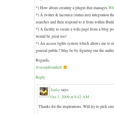
*) How about creating a plugin that manages
Wh
*) A twitter & laconica (status.net) integration 
searches and then respond to it from within Bud
*) A facility to create a wiki page from a blog 
would be great too!
*) An access rights system which allows me to m
general public? May be by figuring out the auth
Regards,
@scorpfromhell
Reply
Sudar
says:
Oct 1, 2009 at 8:42 AM
Thanks for the inspirations. Will try to pick one