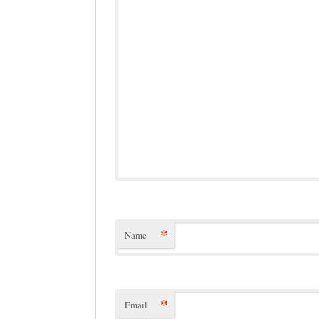
*
Name
*
Email