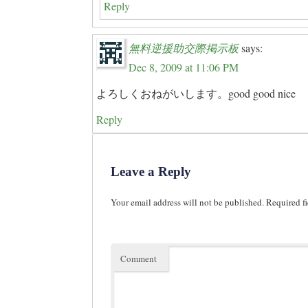
Reply
無料逆援助交際掲示板
says:
Dec 8, 2009 at 11:06 PM
よろしくおねがいします。good good nice
Reply
Leave a Reply
Your email address will not be published.
Required fi
Comment