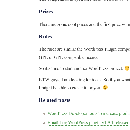
Prizes
There are some cool prices and the first prize win
Rules
The rules are similar the WordPress Plugin compet
GPL or GPL-compatible licence.
So it’s time to start another WordPress project.
BTW guys, I am looking for ideas. So if you wa
I might be able to create it for you.
Related posts
WordPress Developer tools to increase pro
Email Log WordPress plugin v1.9.1 released