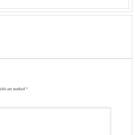
elds are marked
*