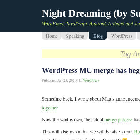
Night Dreaming (by S
WordPress, JavaScript, Android, Arduino and so
Home
Speaking
Blog
WordPress
Tag A
WordPress MU merge has be
Published
Jan 21, 2010
|
In
WordPress
Sometime back, I wrote about Matt’s announcem
together
.
Now the wait is over, the actual
merge process
ha
This will also mean that we will be able to run
Bu