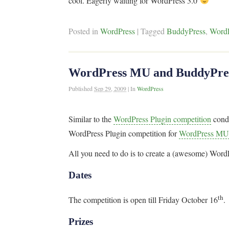
cool. Eagerly waiting for WordPress 3.0
Posted in
WordPress
|
Tagged
BuddyPress
,
Word
WordPress MU and BuddyPress
Published
Sep 29, 2009
|
In
WordPress
Similar to the
WordPress Plugin competition
cond
WordPress Plugin competition for
WordPress MU
All you need to do is to create a (awesome) Wor
Dates
th
The competition is open till Friday October 16
.
Prizes