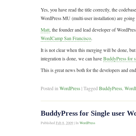
Yes, you have read the title correctly, the codebas
WordPress MU (multi-user installation) are going
Matt
, the founder and lead developer of WordPres
WordCamp San Francisco
.
It is not clear when this merging will be done, b
integration is done, we can have
BuddyPress for si
This is great news both for the developers and end
Posted in
WordPress
|
Tagged
BuddyPress
,
Word
BuddyPress for Single user Wo
Published
Feb 8, 2009
|
In
WordPress