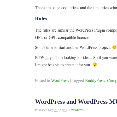
There are some cool prices and the first prize win
Rules
The rules are similar the WordPress Plugin compet
GPL or GPL-compatible licence.
So it’s time to start another WordPress project.
BTW guys, I am looking for ideas. So if you wa
I might be able to create it for you.
Posted in
WordPress
|
Tagged
BuddyPress
,
Compe
WordPress and WordPress MU 
Published
May 31, 2009
|
In
WordPress