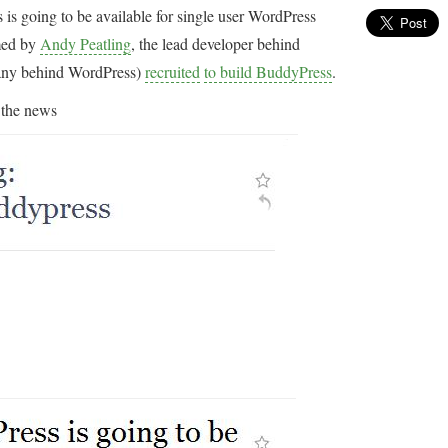
is going to be available for single user WordPress
rmed by
Andy Peatling
, the lead developer behind
any behind WordPress)
recruited
to build BuddyPress
.
 the news