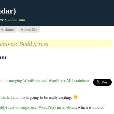
udar)
me random stuff
Arduino
About Me
rchives:
BuddyPress
gun
ent of
merging WordPress and WordPress MU codebase
s
started
and this is going to be really exciting.
ddyPress on single user WordPress installations
, which is kind of