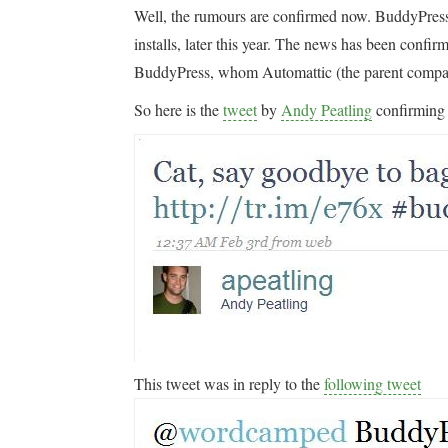
Well, the rumours are confirmed now. BuddyPress 
installs, later this year. The news has been confi
BuddyPress, whom Automattic (the parent comp
So here is the
tweet
by
Andy Peatling
confirming
This tweet was in reply to the
following tweet