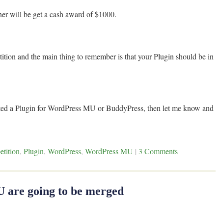
ner will be get a cash award of $1000.
ition and the main thing to remember is that your Plugin should be in
nted a Plugin for WordPress MU or BuddyPress, then let me know and
tition
,
Plugin
,
WordPress
,
WordPress MU
|
3 Comments
are going to be merged