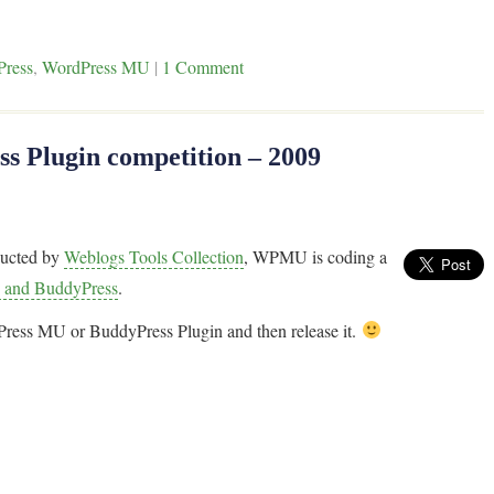
Press
,
WordPress MU
|
1 Comment
 Plugin competition – 2009
ucted by
Weblogs Tools Collection
, WPMU is coding a
 and BuddyPress
.
dPress MU or BuddyPress Plugin and then release it.