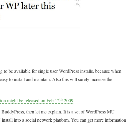
g to be available for single user WordPress installs, because when
 to install and maintain. Also this will surely increase the
th
sion might be released on Feb 12
2009
.
 BuddyPress, then let me explain. It is a set of WordPress MU
nstall into a social network platform. You can get more information