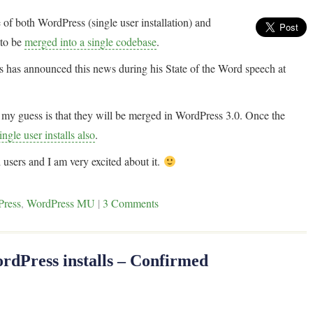
e of both WordPress (single user installation) and
 to be
merged into a single codebase
.
s has announced this news during his State of the Word speech at
ut my guess is that they will be merged in WordPress 3.0. Once the
ngle user installs also
.
 users and I am very excited about it.
Press
,
WordPress MU
|
3 Comments
rdPress installs – Confirmed