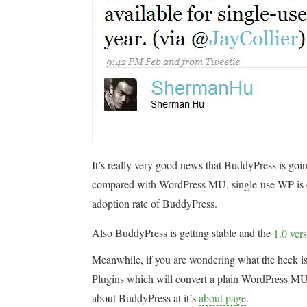
It’s really very good news that BuddyPress is goin
compared with WordPress MU, single-use WP is easy
adoption rate of BuddyPress.
Also BuddyPress is getting stable and the
1.0 ver
Meanwhile, if you are wondering what the heck is
Plugins which will convert a plain WordPress MU i
about BuddyPress at it’s
about page
.