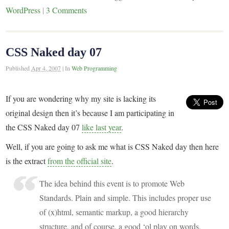
WordPress
|
3 Comments
CSS Naked day 07
Published
Apr 4, 2007
|
In
Web Programming
If you are wondering why my site is lacking its
original design then it’s because I am participating in
the CSS Naked day 07
like last year
.
Well, if you are going to ask me what is CSS Naked day then here
is the extract
from the official site
.
The idea behind this event is to promote Web
Standards. Plain and simple. This includes proper use
of (x)html, semantic markup, a good hierarchy
structure, and of course, a good ‘ol play on words.