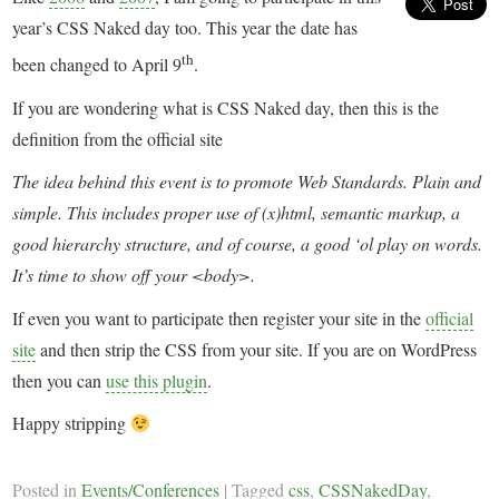
year’s CSS Naked day too. This year the date has
th
been changed to April 9
.
If you are wondering what is CSS Naked day, then this is the
definition from the official site
The idea behind this event is to promote Web Standards. Plain and
simple. This includes proper use of (x)html, semantic markup, a
good hierarchy structure, and of course, a good ‘ol play on words.
It’s time to show off your <body>.
If even you want to participate then register your site in the
official
site
and then strip the CSS from your site. If you are on WordPress
then you can
use this plugin
.
Happy stripping
Posted in
Events/Conferences
|
Tagged
css
,
CSSNakedDay
,