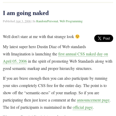
I am going naked
Published
Apr 3, 2006
|
In
Random/Personal
,
Web Programming
Well don’t stare at me with that strange look
My latest super hero Dustin Diaz of Web standards
with Imagination is launching the
first annual CSS naked day on
April 05, 2006
in the spirit of promoting Web Standards along with
good semantic markup and proper hierarchy structures.
If you are brave enough then you can also participate by running
your sites completely CSS free for the entire day. The point is to
show off the “semantic-ness” of your markup. So if you are
participating then just leave a comment at the
announcement page
.
The list of participants is maintained in the
official page
.