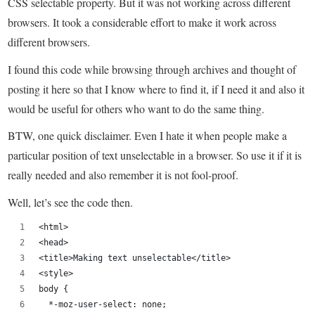
CSS selectable property. But it was not working across different
browsers. It took a considerable effort to make it work across
different browsers.
I found this code while browsing through archives and thought of
posting it here so that I know where to find it, if I need it and also it
would be useful for others who want to do the same thing.
BTW, one quick disclaimer. Even I hate it when people make a
particular position of text unselectable in a browser. So use it if it is
really needed and also remember it is not fool-proof.
Well, let’s see the code then.
<html>
<head>
<title>Making text unselectable</title>
<style>
body {
  *-moz-user-select: none;