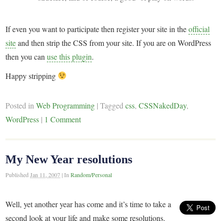
If even you want to participate then register your site in the
official
site
and then strip the CSS from your site. If you are on WordPress
then you can
use this plugin
.
Happy stripping
Posted in
Web Programming
|
Tagged
css
,
CSSNakedDay
,
WordPress
|
1 Comment
My New Year resolutions
Published
Jan 11, 2007
|
In
Random/Personal
Well, yet another year has come and it’s time to take a
second look at your life and make some resolutions.