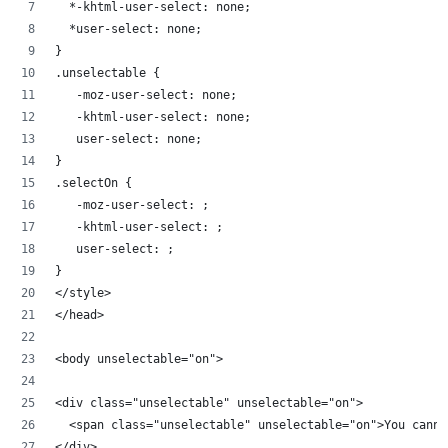
  *-khtml-user-select: none;
  *user-select: none;
}
.unselectable {
   -moz-user-select: none;
   -khtml-user-select: none;
   user-select: none;
}
.selectOn {
   -moz-user-select: ;
   -khtml-user-select: ;
   user-select: ;
}
</style>
</head>
<body unselectable="on">
<div class="unselectable" unselectable="on">
  <span class="unselectable" unselectable="on">You canno
</div>