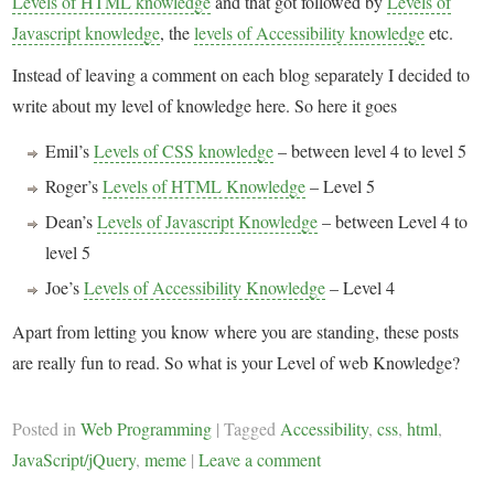
Levels of HTML knowledge
and that got followed by
Levels of
Javascript knowledge
, the
levels of Accessibility knowledge
etc.
Instead of leaving a comment on each blog separately I decided to
write about my level of knowledge here. So here it goes
Emil’s
Levels of CSS knowledge
– between level 4 to level 5
Roger’s
Levels of HTML Knowledge
– Level 5
Dean’s
Levels of Javascript Knowledge
– between Level 4 to
level 5
Joe’s
Levels of Accessibility Knowledge
– Level 4
Apart from letting you know where you are standing, these posts
are really fun to read. So what is your Level of web Knowledge?
Posted in
Web Programming
|
Tagged
Accessibility
,
css
,
html
,
JavaScript/jQuery
,
meme
|
Leave a comment