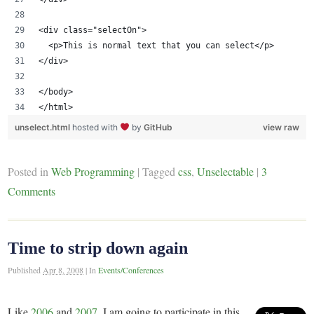
<div class="selectOn">
  <p>This is normal text that you can select</p>
</div>
</body>
</html>
unselect.html
hosted with
by
GitHub
view raw
Posted in
Web Programming
|
Tagged
css
,
Unselectable
|
3
Comments
Time to strip down again
Published
Apr 8, 2008
|
In
Events/Conferences
Like
2006
and
2007
, I am going to participate in this