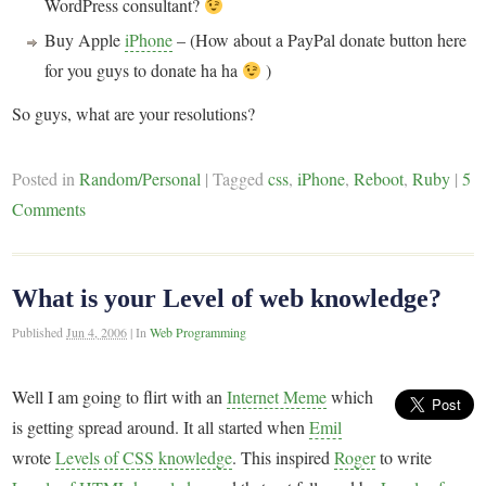
WordPress consultant?
Buy Apple
iPhone
– (How about a PayPal donate button here
for you guys to donate ha ha
)
So guys, what are your resolutions?
Posted in
Random/Personal
|
Tagged
css
,
iPhone
,
Reboot
,
Ruby
|
5
Comments
What is your Level of web knowledge?
Published
Jun 4, 2006
|
In
Web Programming
Well I am going to flirt with an
Internet Meme
which
is getting spread around. It all started when
Emil
wrote
Levels of CSS knowledge
. This inspired
Roger
to write