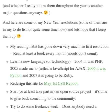
(and whether I really follow them throughout the year is another
major questions anyways
)
And here are some of my New Year resolutions (some of them are
in my to-do list for quite some time now) and lets hope that I keep
them up
My reading habit has gone down very much, so first resolution
– Read at least a book every month (novels don’t count).
Learn a new language (or technology) – 2004 in was PHP,
2005 made me to (re)learn JavaScript for AJAX,
2006 it was
Python
and 2007 it is going to be Ruby.
Redesign this site for
May 1st CSS Reboot
.
Start (or at least take part in) an open source project – it’s time
to give back something to the community.
Try to do some freelance work – Does anybody need a