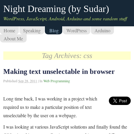
Night Dreaming (by Sudar)
WordPress, JavaScript, Android, Arduino and some random stuff
Home
Speaking
Blog
WordPress
Arduino
About Me
Tag Archives:
css
Making text unselectable in browser
Published
Sep 28, 2011
|
In
Web Programming
Long time back, I was working in a project which
required us to make a particular position of text
unselectable by the user on a webpage.
I was looking at various JavaScript solutions and finally found the