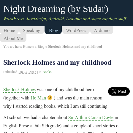
Night Dreaming (by Sudar)
WordPress, JavaScript, Android, Arduino and some random stuff
Home
Speaking
Blog
WordPress
Arduino
About Me
You are here:
Home
»
»
Blog
»
Sherlock Holmes and my childhood
Sherlock Holmes and my childhood
Published
Jan 27, 2013
|
In
Books
Sherlock Holmes
was one of my childhood hero
(together with
He Man
) and was the main reason
why I started reading books, which I am still continuing.
At school, we had a chapter about
Sir Arthur Conan Doyle
in
English Prose at 6th Std(grade) and a couple of short stories of