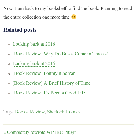
Now, I am back to my bookshelf to find the book. Planning to read
the entire collection one more time
Related posts
Looking back at 2016
[Book Review] Why Do Buses Come in Threes?
Looking back at 2015
[Book Review] Ponniyin Selvan
[Book Review] A Brief History of Time
[Book Review] It's Been a Good Life
Tags:
Books
,
Review
,
Sherlock Holmes
«
Completely rewrote WP-IRC Plugin