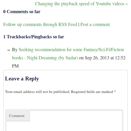
Changing the playback speed of Youtube videos
»
0 Comments so far
Follow up comments through RSS Feed
|
Post a comment
1 Trackbacks/Pingbacks so far
By
Seeking recommendation for some Fantasy/Sci-Fi/Fiction
books - Night Dreaming (by Sudar)
on Sep 26, 2013 at 12:52
PM
Leave a Reply
Your email address will not be published.
Required fields are marked
*
Comment