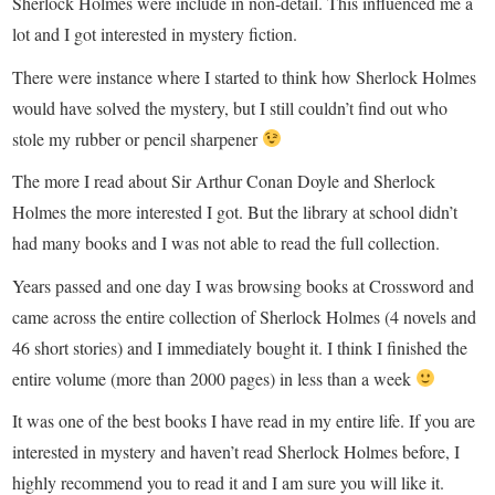
Sherlock Holmes were include in non-detail. This influenced me a
lot and I got interested in mystery fiction.
There were instance where I started to think how Sherlock Holmes
would have solved the mystery, but I still couldn’t find out who
stole my rubber or pencil sharpener
The more I read about Sir Arthur Conan Doyle and Sherlock
Holmes the more interested I got. But the library at school didn’t
had many books and I was not able to read the full collection.
Years passed and one day I was browsing books at Crossword and
came across the entire collection of Sherlock Holmes (4 novels and
46 short stories) and I immediately bought it. I think I finished the
entire volume (more than 2000 pages) in less than a week
It was one of the best books I have read in my entire life. If you are
interested in mystery and haven’t read Sherlock Holmes before, I
highly recommend you to read it and I am sure you will like it.