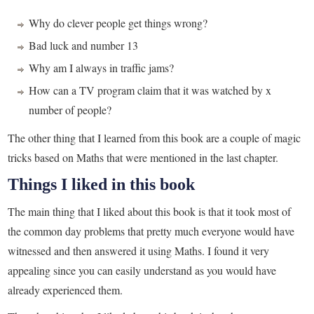
Why do clever people get things wrong?
Bad luck and number 13
Why am I always in traffic jams?
How can a TV program claim that it was watched by x
number of people?
The other thing that I learned from this book are a couple of magic
tricks based on Maths that were mentioned in the last chapter.
Things I liked in this book
The main thing that I liked about this book is that it took most of
the common day problems that pretty much everyone would have
witnessed and then answered it using Maths. I found it very
appealing since you can easily understand as you would have
already experienced them.