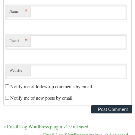
*
Name
*
Email
Website
Notify me of follow-up comments by email.
Notify me of new posts by email.
«
Email Log WordPress plugin v1.9 released
Email Log WordPress plugin v1.9.1 released
»