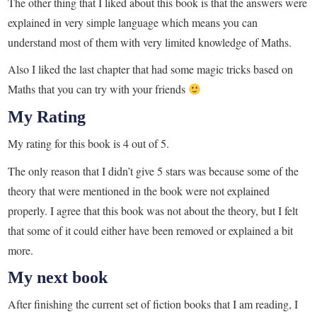
The other thing that I liked about this book is that the answers were
explained in very simple language which means you can
understand most of them with very limited knowledge of Maths.
Also I liked the last chapter that had some magic tricks based on
Maths that you can try with your friends
My Rating
My rating for this book is 4 out of 5.
The only reason that I didn’t give 5 stars was because some of the
theory that were mentioned in the book were not explained
properly. I agree that this book was not about the theory, but I felt
that some of it could either have been removed or explained a bit
more.
My next book
After finishing the current set of fiction books that I am reading, I