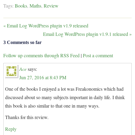
Tags:
Books
,
Maths
,
Review
«
Email Log WordPress plugin v1.9 released
Email Log WordPress plugin v1.9.1 released
»
3 Comments so far
Follow up comments through RSS Feed
|
Post a comment
Ace
says:
Jun 27, 2016 at 8:43 PM
One of the books I enjoyed a lot was Freakonomics which had
discussed about so many subjects important in daily life. I think
this book is also similar to that one in many ways.
Thanks for this review.
Reply