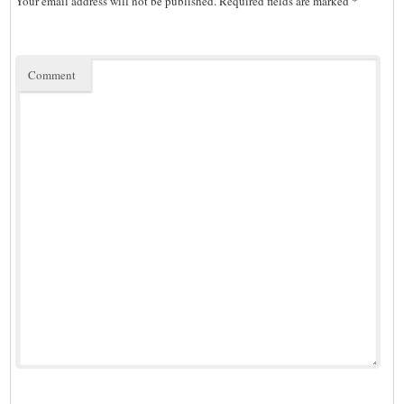
Your email address will not be published.
Required fields are marked
*
Comment