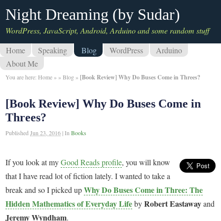
Night Dreaming (by Sudar)
WordPress, JavaScript, Android, Arduino and some random stuff
Home
Speaking
Blog
WordPress
Arduino
About Me
You are here:
Home
»
»
Blog
»
[Book Review] Why Do Buses Come in Threes?
[Book Review] Why Do Buses Come in
Threes?
Published
Jun 23, 2016
|
In
Books
If you look at my
Good Reads profile
, you will know
that I have read lot of fiction lately. I wanted to take a
Why Do Buses Come in Three: The
break and so I picked up
Hidden Mathematics of Everyday Life
Robert Eastaway
by
and
Jeremy Wyndham
.