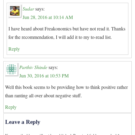
Sudar
says:
Jun 28, 2016 at 10:14 AM
I have heard about Freakonomics but have not read it. Thanks
for the recommendation, I will add it to my to-read list.
Reply
Parthiv Shinde
says:
Jun 30, 2016 at 10:53 PM
Well this book seems to be providing how to think positive rather
than ranting all over about negative stuff.
Reply
Leave a Reply