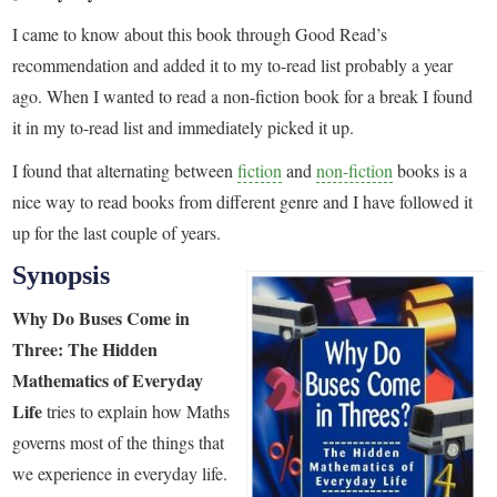
I came to know about this book through Good Read’s
recommendation and added it to my to-read list probably a year
ago. When I wanted to read a non-fiction book for a break I found
it in my to-read list and immediately picked it up.
I found that alternating between
fiction
and
non-fiction
books is a
nice way to read books from different genre and I have followed it
up for the last couple of years.
Synopsis
Why Do Buses Come in
Three: The Hidden
Mathematics of Everyday
Life
tries to explain how Maths
governs most of the things that
we experience in everyday life.