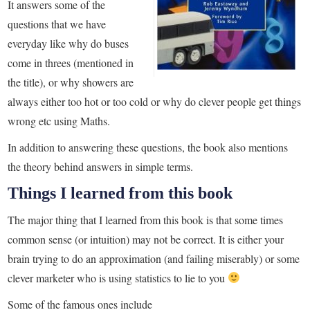
It answers some of the
questions that we have
everyday like why do buses
come in threes (mentioned in
the title), or why showers are
always either too hot or too cold or why do clever people get things
wrong etc using Maths.
In addition to answering these questions, the book also mentions
the theory behind answers in simple terms.
Things I learned from this book
The major thing that I learned from this book is that some times
common sense (or intuition) may not be correct. It is either your
brain trying to do an approximation (and failing miserably) or some
clever marketer who is using statistics to lie to you
Some of the famous ones include