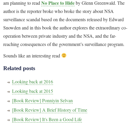
No Place to Hide
am planning to read
by Glenn Greenwald. The
author is the reporter broke who broke the story about NSA
surveillance scandal based on the documents released by Edward
Snowden and in this book the author explores the extraordinary co-
operation between private industry and the NSA, and the far-
reaching consequences of the government’s surveillance program.
Sounds like an interesting read
Related posts
Looking back at 2016
Looking back at 2015
[Book Review] Ponniyin Selvan
[Book Review] A Brief History of Time
[Book Review] It's Been a Good Life