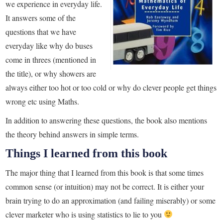
we experience in everyday life.
It answers some of the
questions that we have
everyday like why do buses
come in threes (mentioned in
the title), or why showers are
always either too hot or too cold or why do clever people get things
wrong etc using Maths.
In addition to answering these questions, the book also mentions
the theory behind answers in simple terms.
Things I learned from this book
The major thing that I learned from this book is that some times
common sense (or intuition) may not be correct. It is either your
brain trying to do an approximation (and failing miserably) or some
clever marketer who is using statistics to lie to you