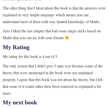
The other thing that I liked about this book is that the answers were
explained in very simple language which means you can
understand most of them with very limited knowledge of Maths.
Also I liked the last chapter that had some magic tricks based on
Maths that you can try with your friends
My Rating
My rating for this book is 4 out of 5.
The only reason that I didn’t give 5 stars was because some of the
theory that were mentioned in the book were not explained
properly. I agree that this book was not about the theory, but I felt
that some of it could either have been removed or explained a bit
more.
My next book