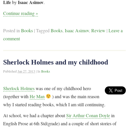
Life
Isaac Asimov
by
.
Continue reading
»
Posted in
Books
|
Tagged
Books
,
Isaac Asimov
,
Review
|
Leave a
comment
Sherlock Holmes and my childhood
Published
Jan 27, 2013
|
In
Books
Sherlock Holmes
was one of my childhood hero
(together with
He Man
) and was the main reason
why I started reading books, which I am still continuing.
At school, we had a chapter about
Sir Arthur Conan Doyle
in
English Prose at 6th Std(grade) and a couple of short stories of