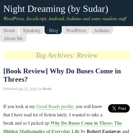
Night Dreaming (by Sudar)
WordPress, JavaScript, Android, Arduino and some random stuff
Home
Speaking
Blog
WordPress
Arduino
About Me
Tag Archives:
Review
[Book Review] Why Do Buses Come in
Threes?
Published
Jun 23, 2016
|
In
Books
If you look at my
Good Reads profile
, you will know
that I have read lot of fiction lately. I wanted to take a
Why Do Buses Come in Three: The
break and so I picked up
Hidden Mathematics of Everyday Life
Robert Eastaway
by
and