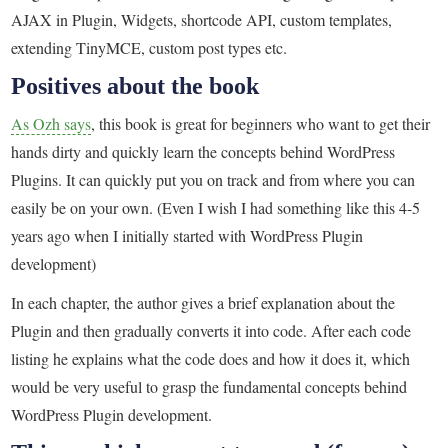
AJAX in Plugin, Widgets, shortcode API, custom templates,
extending TinyMCE, custom post types etc.
Positives about the book
As Ozh says
, this book is great for beginners who want to get their
hands dirty and quickly learn the concepts behind WordPress
Plugins. It can quickly put you on track and from where you can
easily be on your own. (Even I wish I had something like this 4-5
years ago when I initially started with WordPress Plugin
development)
In each chapter, the author gives a brief explanation about the
Plugin and then gradually converts it into code. After each code
listing he explains what the code does and how it does it, which
would be very useful to grasp the fundamental concepts behind
WordPress Plugin development.