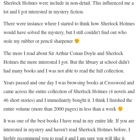
Sherlock Holmes were include in non-detail. This influenced me a
lot and I got interested in mystery fiction.
There were instance where I started to think how Sherlock Holmes
would have solved the mystery, but I still couldn’t find out who
stole my rubber or pencil sharpener
The more I read about Sir Arthur Conan Doyle and Sherlock
Holmes the more interested I got. But the library at school didn’t
had many books and I was not able to read the full collection.
Years passed and one day I was browsing books at Crossword and
came across the entire collection of Sherlock Holmes (4 novels and
46 short stories) and I immediately bought it. I think I finished the
entire volume (more than 2000 pages) in less than a week
It was one of the best books I have read in my entire life. If you are
interested in mystery and haven’t read Sherlock Holmes before, I
highly recommend you to read it and I am sure you will like it.