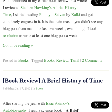
As I mentioned in my earlier book review post where
I reviewed
Stephen Hawking’s A brief History of
Time
, I started reading
Ponniyin Selvan
by
Kalki
and got
completely engross in it. It is the main reason you didn’t see any
blog post from me in the last few weeks, even though I took a
resolution
to write at least one blog post a week.
Continue reading
»
Posted in
Books
|
Tagged
Books
,
Review
,
Tamil
|
2 Comments
[Book Review] A Brief History of Time
Published
Jan 17, 2015
|
In
Books
After starting the year with
Isaac Asimov’s
A Brief
Autobiography
, I read a science book –