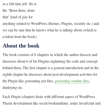
as a full time job. He is
the “Been there, done
that” kind of guy for
anything related to WordPress (themes, Plugins, security etc.) and
we can be sure that he knows what he is talking about (which is
evident from the book).
About the book
The book consists of 8 chapters in which the author dissects and
discusses about 6 of his Plugins explaining the code and concept
behind them. The first chapter is a general introduction and in the
eighth chapter he discusses about post-development activities for
the Plugin like generating pot files,
generating readme files
,
deploying etc.
Each Plugin (chapter) deals with different aspect of WordPress
Plugin development like social bookmarking, using JavaScript and