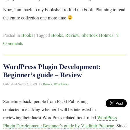
Now, I am back to my bookshelf to find the book. Planning to read
the entire collection one more time
Posted in
Books
|
Tagged
Books
,
Review
,
Sherlock Holmes
|
2
Comments
WordPress Plugin Development:
Beginner’s guide – Review
Published
Nov 22, 2009
|
In
Books
,
WordPress
Sometime back, people from Packt Publishing
contacted me asking whether I will be interested in
reviewing their latest WordPress related book titled
WordPress
Plugin Development: Beginner’s guide by Vladimir Prelovac
. Since