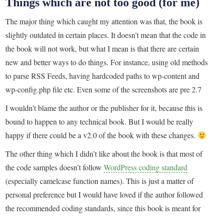
Things which are not too good (for me)
The major thing which caught my attention was that, the book is
slightly outdated in certain places. It doesn’t mean that the code in
the book will not work, but what I mean is that there are certain
new and better ways to do things. For instance, using old methods
to parse RSS Feeds, having hardcoded paths to wp-content and
wp-config.php file etc. Even some of the screenshots are pre 2.7
I wouldn’t blame the author or the publisher for it, because this is
bound to happen to any technical book. But I would be really
happy if there could be a v2.0 of the book with these changes.
The other thing which I didn’t like about the book is that most of
the code samples doesn’t follow
WordPress coding standard
(especially camelcase function names). This is just a matter of
personal preference but I would have loved if the author followed
the recommended coding standards, since this book is meant for