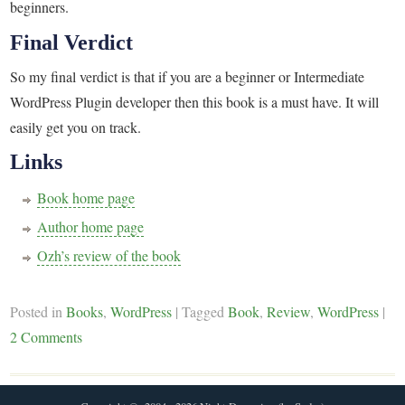
beginners.
Final Verdict
So my final verdict is that if you are a beginner or Intermediate
WordPress Plugin developer then this book is a must have. It will
easily get you on track.
Links
Book home page
Author home page
Ozh’s review of the book
Posted in
Books
,
WordPress
|
Tagged
Book
,
Review
,
WordPress
|
2 Comments