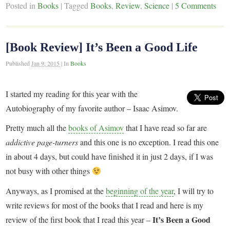
Posted in
Books
|
Tagged
Books
,
Review
,
Science
|
5 Comments
[Book Review] It’s Been a Good Life
Published
Jan 9, 2015
|
In
Books
I started my reading for this year with the
Autobiography of my favorite author – Isaac Asimov.
Pretty much all the
books of Asimov
that I have read so far are
addictive page-turners
and this one is no exception. I read this one
in about 4 days, but could have finished it in just 2 days, if I was
not busy with other things
Anyways, as I promised at the
beginning of the year
, I will try to
write reviews for most of the books that I read and here is my
It’s Been a Good
review of the first book that I read this year –