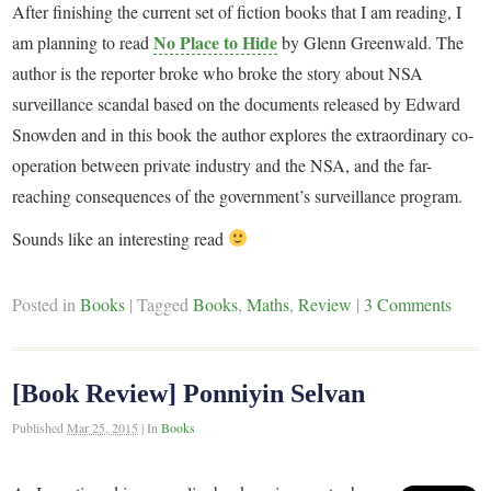
After finishing the current set of fiction books that I am reading, I
No Place to Hide
am planning to read
by Glenn Greenwald. The
author is the reporter broke who broke the story about NSA
surveillance scandal based on the documents released by Edward
Snowden and in this book the author explores the extraordinary co-
operation between private industry and the NSA, and the far-
reaching consequences of the government’s surveillance program.
Sounds like an interesting read
Posted in
Books
|
Tagged
Books
,
Maths
,
Review
|
3 Comments
[Book Review] Ponniyin Selvan
Published
Mar 25, 2015
|
In
Books