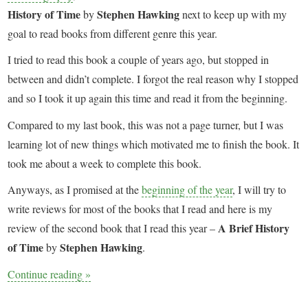
History of Time
Stephen Hawking
by
next to keep up with my
goal to read books from different genre this year.
I tried to read this book a couple of years ago, but stopped in
between and didn’t complete. I forgot the real reason why I stopped
and so I took it up again this time and read it from the beginning.
Compared to my last book, this was not a page turner, but I was
learning lot of new things which motivated me to finish the book. It
took me about a week to complete this book.
Anyways, as I promised at the
beginning of the year
, I will try to
write reviews for most of the books that I read and here is my
A Brief History
review of the second book that I read this year –
of Time
Stephen Hawking
by
.
Continue reading
»