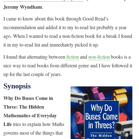
Jeremy Wyndham
.
I came to know about this book through Good Read’s
recommendation and added it to my to-read list probably a year
ago. When I wanted to read a non-fiction book for a break I found
it in my to-read list and immediately picked it up.
I found that alternating between
fiction
and
non-fiction
books is a
nice way to read books from different genre and I have followed it
up for the last couple of years.
Synopsis
Why Do Buses Come in
Three: The Hidden
Mathematics of Everyday
Life
tries to explain how Maths
governs most of the things that