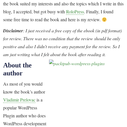
the book suited my interests and also the topics which I write in this
blog, I accepted, but got busy with
RoloPress
. Finally, I found
some free time to read the book and here is my review.
Disclaimer
: I just received a free copy of the ebook (in pdf format)
for review. There was no condition that the review should be only
positive and also I didn’t receive any payment for the review. So I
am just writing what I felt about the book after reading it.
About the
author
As most of you would
know the book’s author
Vladimir Prelovac
is a
popular WordPress
Plugin author who does
WordPress development