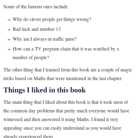
Some of the famous ones include
Why do clever people get things wrong?
Bad luck and number 13
Why am I always in traffic jams?
How can a TV program claim that it was watched by x
number of people?
The other thing that I learned from this book are a couple of magic
tricks based on Maths that were mentioned in the last chapter.
Things I liked in this book
The main thing that I liked about this book is that it took most of
the common day problems that pretty much everyone would have
witnessed and then answered it using Maths. I found it very
appealing since you can easily understand as you would have
already experienced them.