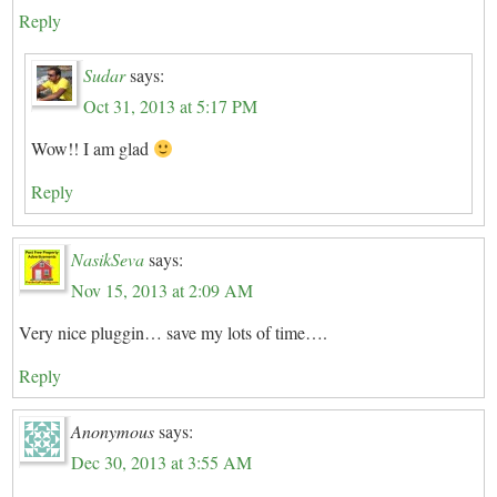
Reply
Sudar
says:
Oct 31, 2013 at 5:17 PM
Wow!! I am glad
Reply
NasikSeva
says:
Nov 15, 2013 at 2:09 AM
Very nice pluggin… save my lots of time….
Reply
Anonymous
says:
Dec 30, 2013 at 3:55 AM