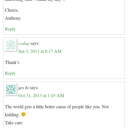
Cheers,
Anthony
Reply
codap
says:
Jun 3, 2013 at 8:17 AM
Thank’s
Reply
ges hi
says:
Oct 31, 2013 at 1:45 AM
The world gets a little better cause of people like you. Not
kidding.
Take care