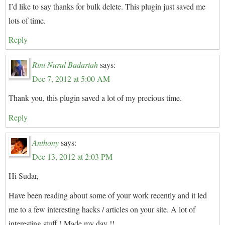
I’d like to say thanks for bulk delete. This plugin just saved me
lots of time.
Reply
Rini Nurul Badariah
says:
Dec 7, 2012 at 5:00 AM
Thank you, this plugin saved a lot of my precious time.
Reply
Anthony
says:
Dec 13, 2012 at 2:03 PM
Hi Sudar,
Have been reading about some of your work recently and it led
me to a few interesting hacks / articles on your site. A lot of
interesting stuff ! Made my day !!