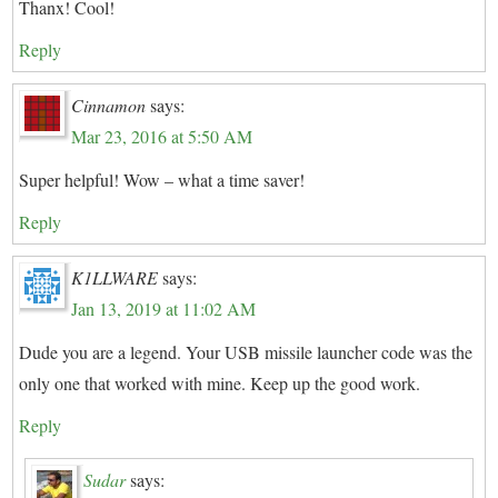
Thanx! Cool!
Reply
Cinnamon
says:
Mar 23, 2016 at 5:50 AM
Super helpful! Wow – what a time saver!
Reply
K1LLWARE
says:
Jan 13, 2019 at 11:02 AM
Dude you are a legend. Your USB missile launcher code was the
only one that worked with mine. Keep up the good work.
Reply
Sudar
says: