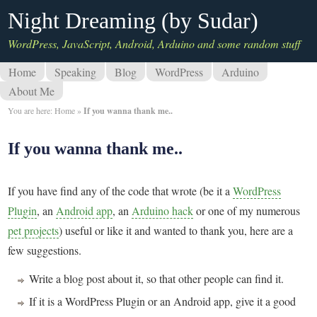
Night Dreaming (by Sudar)
WordPress, JavaScript, Android, Arduino and some random stuff
Home
Speaking
Blog
WordPress
Arduino
About Me
You are here:
Home
»
If you wanna thank me..
If you wanna thank me..
If you have find any of the code that wrote (be it a
WordPress
Plugin
, an
Android app
, an
Arduino hack
or one of my numerous
pet projects
) useful or like it and wanted to thank you, here are a
few suggestions.
Write a blog post about it, so that other people can find it.
If it is a WordPress Plugin or an Android app, give it a good