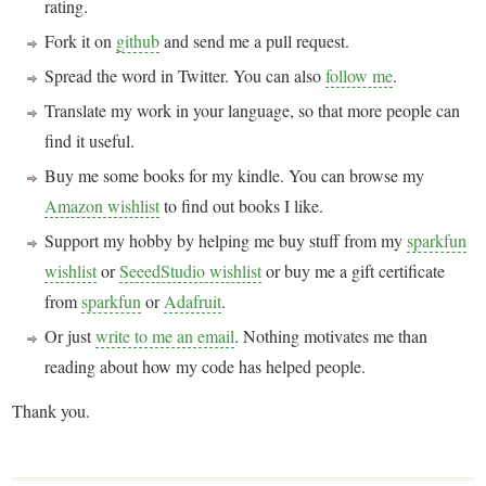
rating.
Fork it on
github
and send me a pull request.
Spread the word in Twitter. You can also
follow me
.
Translate my work in your language, so that more people can
find it useful.
Buy me some books for my kindle. You can browse my
Amazon wishlist
to find out books I like.
Support my hobby by helping me buy stuff from my
sparkfun
wishlist
or
SeeedStudio wishlist
or buy me a gift certificate
from
sparkfun
or
Adafruit
.
Or just
write to me an email
. Nothing motivates me than
reading about how my code has helped people.
Thank you.