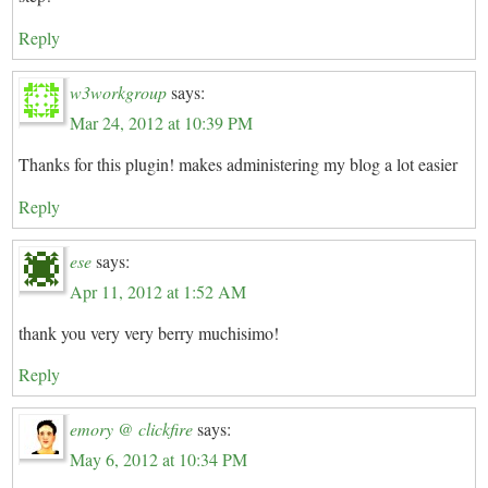
Reply
w3workgroup
says:
Mar 24, 2012 at 10:39 PM
Thanks for this plugin! makes administering my blog a lot easier
Reply
ese
says:
Apr 11, 2012 at 1:52 AM
thank you very very berry muchisimo!
Reply
emory @ clickfire
says:
May 6, 2012 at 10:34 PM