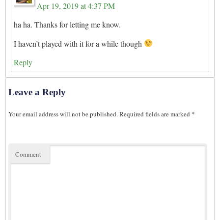
Apr 19, 2019 at 4:37 PM
ha ha. Thanks for letting me know.
I haven’t played with it for a while though
Reply
Leave a Reply
Your email address will not be published.
Required fields are marked
*
Comment