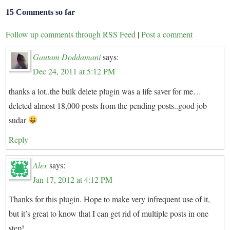
15 Comments so far
Follow up comments through RSS Feed
|
Post a comment
Gautam Doddamani
says:
Dec 24, 2011 at 5:12 PM
thanks a lot..the bulk delete plugin was a life saver for me…
deleted almost 18,000 posts from the pending posts..good job
sudar
Reply
Alex
says:
Jan 17, 2012 at 4:12 PM
Thanks for this plugin. Hope to make very infrequent use of it,
but it’s great to know that I can get rid of multiple posts in one
step!