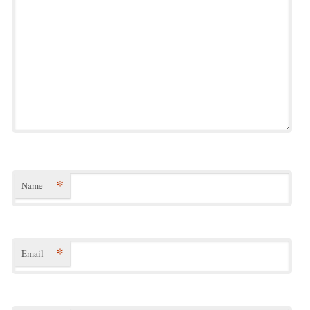
*
Name
*
Email