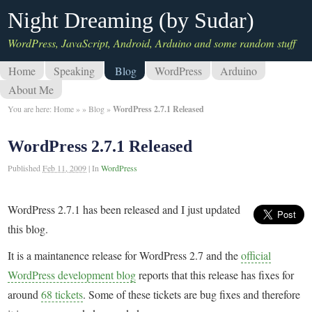
Night Dreaming (by Sudar)
WordPress, JavaScript, Android, Arduino and some random stuff
Home
Speaking
Blog
WordPress
Arduino
About Me
You are here:
Home
»
»
Blog
»
WordPress 2.7.1 Released
WordPress 2.7.1 Released
Published
Feb 11, 2009
|
In
WordPress
WordPress 2.7.1 has been released and I just updated
this blog.
It is a maintanence release for WordPress 2.7 and the
official
WordPress development blog
reports that this release has fixes for
around
68 tickets
. Some of these tickets are bug fixes and therefore