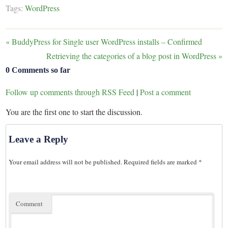
Tags:
WordPress
«
BuddyPress for Single user WordPress installs – Confirmed
Retrieving the categories of a blog post in WordPress
»
0 Comments so far
Follow up comments through RSS Feed
|
Post a comment
You are the first one to start the discussion.
Leave a Reply
Your email address will not be published.
Required fields are marked
*
Comment