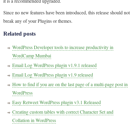
it is a recommended upgraded.
Since no new features have been introduced, this release should not
break any of your Plugins or themes.
Related posts
WordPress Developer tools to increase productivity in
WordCamp Mumbai
Email Log WordPress plugin v1.9.1 released
Email Log WordPress plugin v1.9 released
How to find if you are on the last page of a multi-page post in
WordPress
Easy Retweet WordPress plugin v3.1 Released
Creating custom tables with correct Character Set and
Collation in WordPress