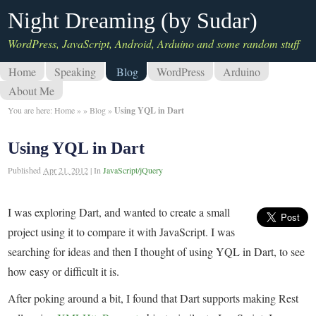
Night Dreaming (by Sudar)
WordPress, JavaScript, Android, Arduino and some random stuff
Home
Speaking
Blog
WordPress
Arduino
About Me
You are here:
Home
»
»
Blog
»
Using YQL in Dart
Using YQL in Dart
Published
Apr 21, 2012
|
In
JavaScript/jQuery
I was exploring Dart, and wanted to create a small
project using it to compare it with JavaScript. I was
searching for ideas and then I thought of using YQL in Dart, to see
how easy or difficult it is.
After poking around a bit, I found that Dart supports making Rest