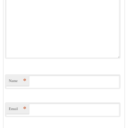
*
Name
*
Email