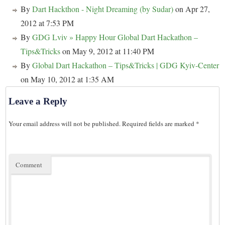
By
Dart Hackthon - Night Dreaming (by Sudar)
on Apr 27,
2012 at 7:53 PM
By
GDG Lviv » Happy Hour Global Dart Hackathon –
Tips&Tricks
on May 9, 2012 at 11:40 PM
By
Global Dart Hackathon – Tips&Tricks | GDG Kyiv-Center
on May 10, 2012 at 1:35 AM
Leave a Reply
Your email address will not be published.
Required fields are marked
*
Comment