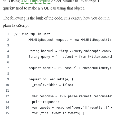
calls using
XMLHttpRequest
object, similar to JavaScript. I
quickly tried to make a YQL call using that object.
The following is the bulk of the code. It is exactly how you do it in
plain JavaScript.
// Using YQL in Dart
        XMLHttpRequest request = new XMLHttpRequest();
        String baseurl = "http://query.yahooapis.com/v1/
        String query = ''' select * from twitter.search 
        request.open("GET", baseurl + encodeURI(query), 
        request.on.load.add((e) {
          _result.hidden = false;
          var response = JSON.parse(request.responseText
          print(response);
          var tweets = response['query']['results']['res
          for (final tweet in tweets) {