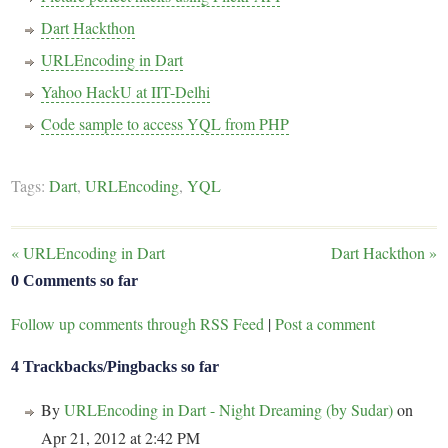
Dart Hackthon
URLEncoding in Dart
Yahoo HackU at IIT-Delhi
Code sample to access YQL from PHP
Tags:
Dart
,
URLEncoding
,
YQL
«
URLEncoding in Dart
Dart Hackthon
»
0 Comments so far
Follow up comments through RSS Feed
|
Post a comment
4 Trackbacks/Pingbacks so far
By
URLEncoding in Dart - Night Dreaming (by Sudar)
on
Apr 21, 2012 at 2:42 PM