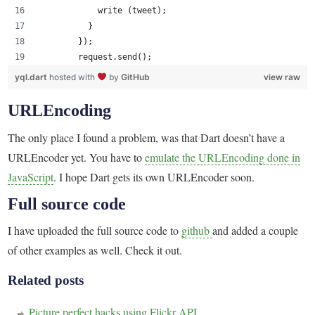
            write (tweet);
          }
        });
        request.send();    
yql.dart
hosted with
by
GitHub
view raw
URLEncoding
The only place I found a problem, was that Dart doesn’t have a
URLEncoder yet. You have to
emulate the URLEncoding done in
JavaScript
. I hope Dart gets its own URLEncoder soon.
Full source code
I have uploaded the full source code to
github
and added a couple
of other examples as well. Check it out.
Related posts
Picture perfect hacks using Flickr API