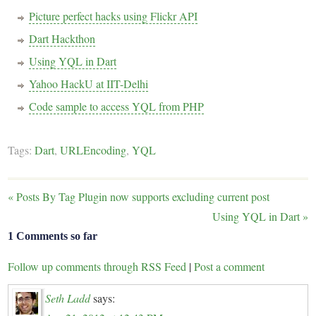
Picture perfect hacks using Flickr API
Dart Hackthon
Using YQL in Dart
Yahoo HackU at IIT-Delhi
Code sample to access YQL from PHP
Tags:
Dart
,
URLEncoding
,
YQL
«
Posts By Tag Plugin now supports excluding current post
Using YQL in Dart
»
1 Comments so far
Follow up comments through RSS Feed
|
Post a comment
Seth Ladd
says: