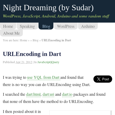
Night Dreaming (by Sudar)
WordPress, JavaScript, Android, Arduino and some random stuff
Home
Speaking
Blog
WordPress
Arduino
About Me
You are here:
Home
»
»
Blog
»
URLEncoding in Dart
URLEncoding in Dart
Published
Apr 21, 2012
|
In
JavaScript/jQuery
I was trying to
use YQL from Dart
and found that
there is no way you can do URLEncoding using Dart.
I searched the
dart:html
,
dart:uri
and
dart:io
packages and found
that none of them have the method to do URLEncoding.
I then posted about it in