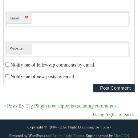
*
Email
Website
Notify me of follow-up comments by email.
Notify me of new posts by email.
«
Posts By Tag Plugin now supports excluding current post
Using YQL in Dart
»
Copyright © 2004 - 2026 Night Dreaming (by Sudar)
Powered by WordPress and
Bright Light Theme
. Super charged by
MaxCDN