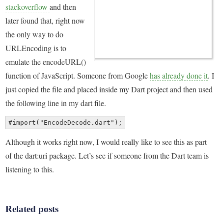
stackoverflow
and then
later found that, right now
the only way to do
URLEncoding is to
emulate the encodeURL()
function of JavaScript. Someone from Google
has already done it
. I
just copied the file and placed inside my Dart project and then used
the following line in my dart file.
#import("EncodeDecode.dart");
Although it works right now, I would really like to see this as part
of the dart:uri package. Let’s see if someone from the Dart team is
listening to this.
Related posts