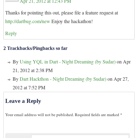
Apr 21, 2012 at 12:43 PM
Thanks for pointing this out, please file a feature request at
http://dartbug.com/new
Enjoy the hackathon!
Reply
2 Trackbacks/Pingbacks so far
By
Using YQL in Dart - Night Dreaming (by Sudar)
on Apr
21, 2012 at 2:38 PM
By
Dart Hackthon - Night Dreaming (by Sudar)
on Apr 27,
2012 at 7:52 PM
Leave a Reply
Your email address will not be published.
Required fields are marked
*