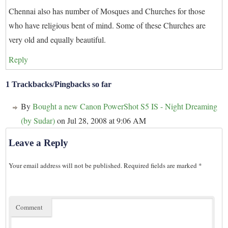
Chennai also has number of Mosques and Churches for those
who have religious bent of mind. Some of these Churches are
very old and equally beautiful.
Reply
1 Trackbacks/Pingbacks so far
By
Bought a new Canon PowerShot S5 IS - Night Dreaming
(by Sudar)
on Jul 28, 2008 at 9:06 AM
Leave a Reply
Your email address will not be published.
Required fields are marked
*
Comment