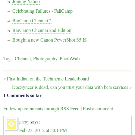
Joining Yahoo
Celebrating Failures - FailCamp
BarCamp Chennai 2
BarCamp Chennai 2nd Edition
Bought a new Canon PowerShot S5 IS
Tags:
Chennai
,
Photography
,
PhotoWalk
«
First Indian on the Techmeme Leaderboard
DocSyncer is dead, can you trust your data with beta services
»
1 Comments so far
Follow up comments through RSS Feed
|
Post a comment
mspy
says:
Feb 23, 2012 at 5:01 PM