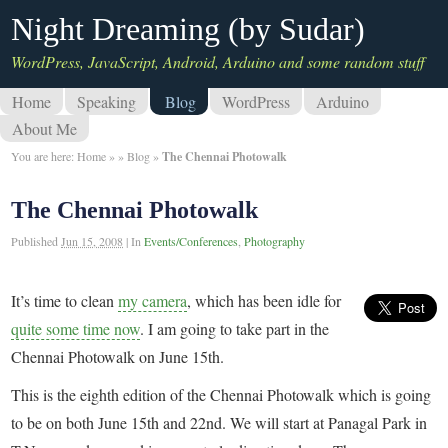
Night Dreaming (by Sudar)
WordPress, JavaScript, Android, Arduino and some random stuff
Home
Speaking
Blog
WordPress
Arduino
About Me
You are here:
Home
»
»
Blog
»
The Chennai Photowalk
The Chennai Photowalk
Published
Jun 15, 2008
|
In
Events/Conferences
,
Photography
It’s time to clean
my camera
, which has been idle for
quite some time now
. I am going to take part in the
Chennai Photowalk on June 15th.
This is the eighth edition of the Chennai Photowalk which is going
to be on both June 15th and 22nd. We will start at Panagal Park in