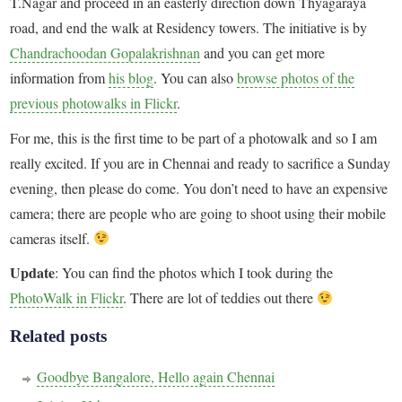
T.Nagar and proceed in an easterly direction down Thyagaraya
road, and end the walk at Residency towers. The initiative is by
Chandrachoodan Gopalakrishnan
and you can get more
information from
his blog
. You can also
browse photos of the
previous photowalks in Flickr
.
For me, this is the first time to be part of a photowalk and so I am
really excited. If you are in Chennai and ready to sacrifice a Sunday
evening, then please do come. You don’t need to have an expensive
camera; there are people who are going to shoot using their mobile
cameras itself.
Update
: You can find the photos which I took during the
PhotoWalk in Flickr
. There are lot of teddies out there
Related posts
Goodbye Bangalore, Hello again Chennai