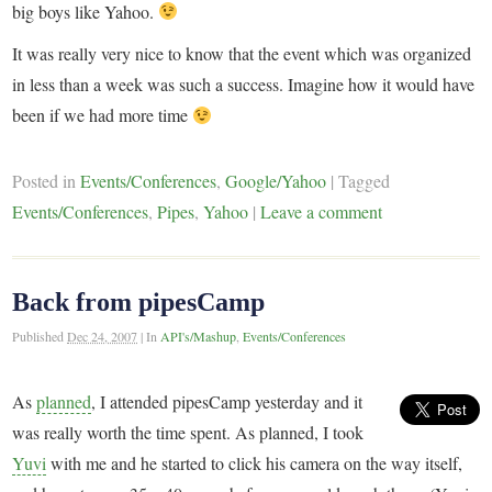
big boys like Yahoo.
It was really very nice to know that the event which was organized
in less than a week was such a success. Imagine how it would have
been if we had more time
Posted in
Events/Conferences
,
Google/Yahoo
|
Tagged
Events/Conferences
,
Pipes
,
Yahoo
|
Leave a comment
Back from pipesCamp
Published
Dec 24, 2007
|
In
API's/Mashup
,
Events/Conferences
As
planned
, I attended pipesCamp yesterday and it
was really worth the time spent. As planned, I took
Yuvi
with me and he started to click his camera on the way itself,