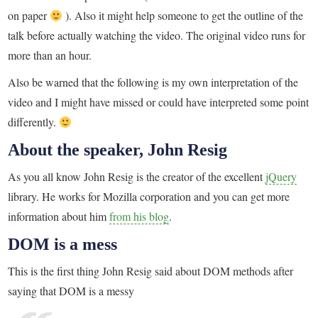
on paper
). Also it might help someone to get the outline of the
talk before actually watching the video. The original video runs for
more than an hour.
Also be warned that the following is my own interpretation of the
video and I might have missed or could have interpreted some point
differently.
About the speaker, John Resig
As you all know John Resig is the creator of the excellent
jQuery
library. He works for Mozilla corporation and you can get more
information about him
from his blog
.
DOM is a mess
This is the first thing John Resig said about DOM methods after
saying that DOM is a messy