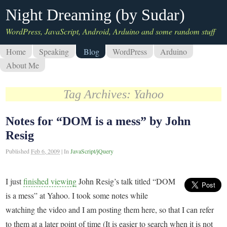
Night Dreaming (by Sudar)
WordPress, JavaScript, Android, Arduino and some random stuff
Home
Speaking
Blog
WordPress
Arduino
About Me
Tag Archives:
Yahoo
Notes for “DOM is a mess” by John
Resig
Published
Feb 6, 2009
|
In
JavaScript/jQuery
I just
finished viewing
John Resig’s talk titled “DOM
is a mess” at Yahoo. I took some notes while
watching the video and I am posting them here, so that I can refer
to them at a later point of time (It is easier to search when it is not