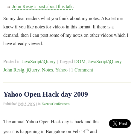
John Resig’s post about this talk
.
So my dear readers what you think about my notes. Also let me
know if you like notes for videos in this format. If there is a
demand, then I can post some of my notes on other videos which I
have already viewed.
Posted in
JavaScript/jQuery
|
Tagged
DOM
,
JavaScript/jQuery
,
John Resig
,
jQuery
,
Notes
,
Yahoo
|
1 Comment
Yahoo Open Hack day 2009
Published
Feb 5, 2009
|
In
Events/Conferences
The annual Yahoo Open Hack day is back and this
th
year it is happening in Bangalore on Feb 14
and