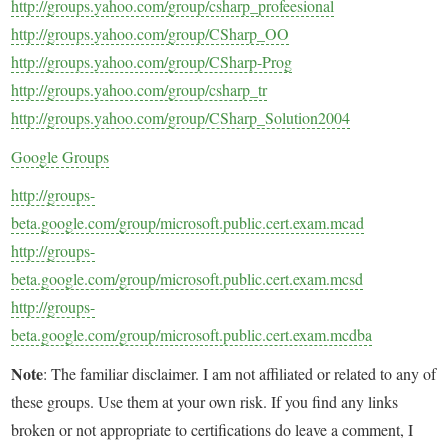
http://groups.yahoo.com/group/csharp_profeesional
http://groups.yahoo.com/group/CSharp_OO
http://groups.yahoo.com/group/CSharp-Prog
http://groups.yahoo.com/group/csharp_tr
http://groups.yahoo.com/group/CSharp_Solution2004
Google Groups
http://groups-
beta.google.com/group/microsoft.public.cert.exam.mcad
http://groups-
beta.google.com/group/microsoft.public.cert.exam.mcsd
http://groups-
beta.google.com/group/microsoft.public.cert.exam.mcdba
Note
: The familiar disclaimer. I am not affiliated or related to any of
these groups. Use them at your own risk. If you find any links
broken or not appropriate to certifications do leave a comment, I