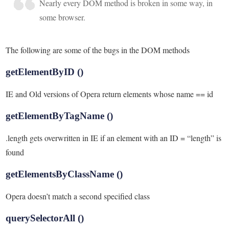
Nearly every DOM method is broken in some way, in
some browser.
The following are some of the bugs in the DOM methods
getElementByID ()
IE and Old versions of Opera return elements whose name == id
getElementByTagName ()
.length gets overwritten in IE if an element with an ID = “length” is
found
getElementsByClassName ()
Opera doesn’t match a second specified class
querySelectorAll ()