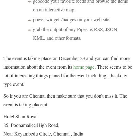
geocode your favorite feeds and browse the items
on an interactive map.
power widgets/badges on your web site.
grab the output of any Pipes as RSS, JSON,
KML, and other formats.
The event is taking place on December 23 and you can find more
information about the event from its
home page
. There seems to be
lot of interesting things planed for the event including a hackday
type event.
So if you are Chennai then make sure that you don’t miss it. The
event is taking place at
Hotel Shan Royal
85, Poonamallee High Road,
Near Koyambedu Circle, Chennai , India