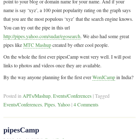
point to your blog or domain name for your name. And if your
name is say ‘xyz’, a 100 point popularity rating on the graph says
that you are the most populous ‘xyz’ that the search engine knows.
You can try out the pipe in this url
http://pipes.yahoo.com/sudar/egosearch
. We also had some great
pipes like
MTC Mashup
created by other cool people.
On the whole the first ever pipesCamp went very well. I will post
links to photos and videos once they are available.
By the way anyone planning for the first ever
WordCamp
in India?
Posted in
API's/Mashup
,
Events/Conferences
|
Tagged
Events/Conferences
,
Pipes
,
Yahoo
|
4 Comments
pipesCamp