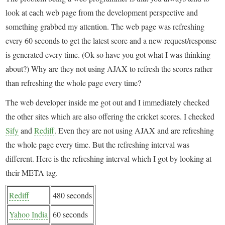
look at each web page from the development perspective and
something grabbed my attention. The web page was refreshing
every 60 seconds to get the latest score and a new request/response
is generated every time. (Ok so have you got what I was thinking
about?) Why are they not using AJAX to refresh the scores rather
than refreshing the whole page every time?
The web developer inside me got out and I immediately checked
the other sites which are also offering the cricket scores. I checked
Sify
and
Rediff
. Even they are not using AJAX and are refreshing
the whole page every time. But the refreshing interval was
different. Here is the refreshing interval which I got by looking at
their META tag.
Rediff
480 seconds
Yahoo India
60 seconds