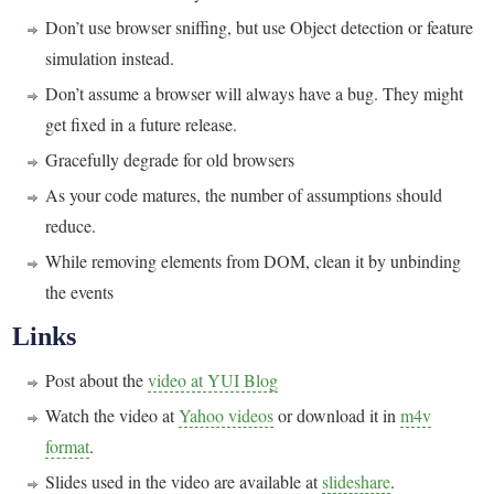
Don’t use browser sniffing, but use Object detection or feature
simulation instead.
Don’t assume a browser will always have a bug. They might
get fixed in a future release.
Gracefully degrade for old browsers
As your code matures, the number of assumptions should
reduce.
While removing elements from DOM, clean it by unbinding
the events
Links
Post about the
video at YUI Blog
Watch the video at
Yahoo videos
or download it in
m4v
format
.
Slides used in the video are available at
slideshare
.