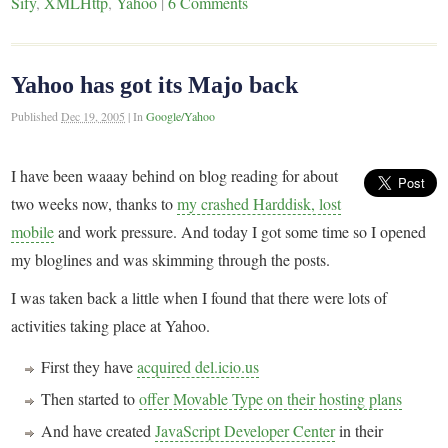
Sify
,
XMLHttp
,
Yahoo
|
6 Comments
Yahoo has got its Majo back
Published
Dec 19, 2005
|
In
Google/Yahoo
I have been waaay behind on blog reading for about
two weeks now, thanks to
my crashed Harddisk, lost
mobile
and work pressure. And today I got some time so I opened
my bloglines and was skimming through the posts.
I was taken back a little when I found that there were lots of
activities taking place at Yahoo.
First they have
acquired del.icio.us
Then started to
offer Movable Type on their hosting plans
And have created
JavaScript Developer Center
in their