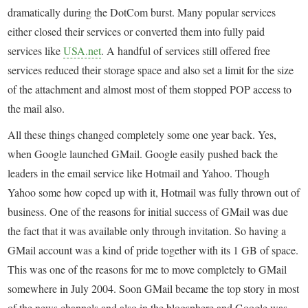
dramatically during the DotCom burst. Many popular services
either closed their services or converted them into fully paid
services like
USA.net
. A handful of services still offered free
services reduced their storage space and also set a limit for the size
of the attachment and almost most of them stopped POP access to
the mail also.
All these things changed completely some one year back. Yes,
when Google launched GMail. Google easily pushed back the
leaders in the email service like Hotmail and Yahoo. Though
Yahoo some how coped up with it, Hotmail was fully thrown out of
business. One of the reasons for initial success of GMail was due
the fact that it was available only through invitation. So having a
GMail account was a kind of pride together with its 1 GB of space.
This was one of the reasons for me to move completely to GMail
somewhere in July 2004. Soon GMail became the top story in most
of the news channels and also in the blogsphere and Google was