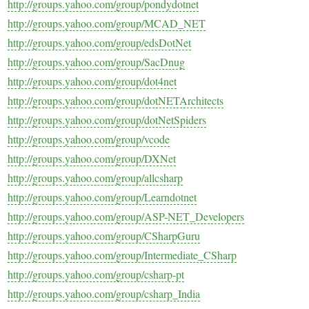
http://groups.yahoo.com/group/pondydotnet
http://groups.yahoo.com/group/MCAD_NET
http://groups.yahoo.com/group/edsDotNet
http://groups.yahoo.com/group/SacDnug
http://groups.yahoo.com/group/dot4net
http://groups.yahoo.com/group/dotNETArchitects
http://groups.yahoo.com/group/dotNetSpiders
http://groups.yahoo.com/group/vcode
http://groups.yahoo.com/group/DXNet
http://groups.yahoo.com/group/allcsharp
http://groups.yahoo.com/group/Learndotnet
http://groups.yahoo.com/group/ASP-NET_Developers
http://groups.yahoo.com/group/CSharpGuru
http://groups.yahoo.com/group/Intermediate_CSharp
http://groups.yahoo.com/group/csharp-pt
http://groups.yahoo.com/group/csharp_India