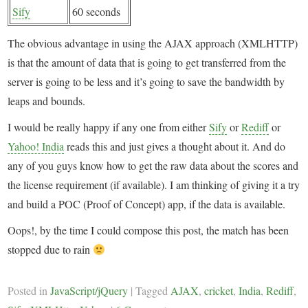
Sify
60 seconds
The obvious advantage in using the AJAX approach (XMLHTTP)
is that the amount of data that is going to get transferred from the
server is going to be less and it’s going to save the bandwidth by
leaps and bounds.
I would be really happy if any one from either
Sify
or
Rediff
or
Yahoo! India
reads this and just gives a thought about it. And do
any of you guys know how to get the raw data about the scores and
the license requirement (if available). I am thinking of giving it a try
and build a POC (Proof of Concept) app, if the data is available.
Oops!, by the time I could compose this post, the match has been
stopped due to rain
Posted in
JavaScript/jQuery
|
Tagged
AJAX
,
cricket
,
India
,
Rediff
,