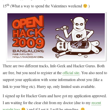
th
15
(What a way to spend the Valentines weekend
)
There are two different tracks, Info Geek and Hacker Gurus. Both
are free, but you need to register at the
official site
. You also need to
support your application with some information about you (like a
link to your blog etc). Hurry up, only limited seats available.
I signed up for Hacker Guru and have got my application approved.
I am waiting for the clear chit from my doctor (due to my
recent
weight loss
) and if I get it, I will be attending.