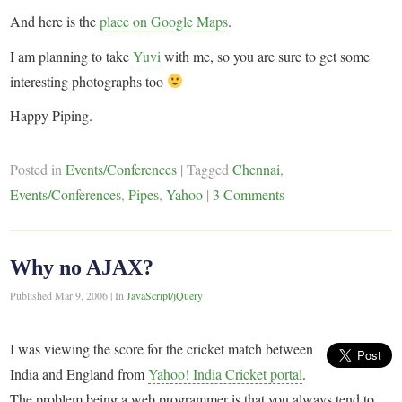
And here is the
place on Google Maps
.
I am planning to take
Yuvi
with me, so you are sure to get some
interesting photographs too
Happy Piping.
Posted in
Events/Conferences
|
Tagged
Chennai
,
Events/Conferences
,
Pipes
,
Yahoo
|
3 Comments
Why no AJAX?
Published
Mar 9, 2006
|
In
JavaScript/jQuery
I was viewing the score for the cricket match between
India and England from
Yahoo! India Cricket portal
.
The problem being a web programmer is that you always tend to