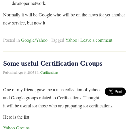
developer network.
Normally it will be Google who will be on the news for yet another
new service, but now it
Posted in
Google/Yahoo
|
Tagged
Yahoo
|
Leave a comment
Some useful Certification Groups
Published
Apr 6, 2005
|
In
Certifications
One of my friend, gave me a nice collection of yahoo
and Google groups related to Certifications. Thought
it will be useful for those who are preparing for certifications.
Here is the list
Yahoo Groups