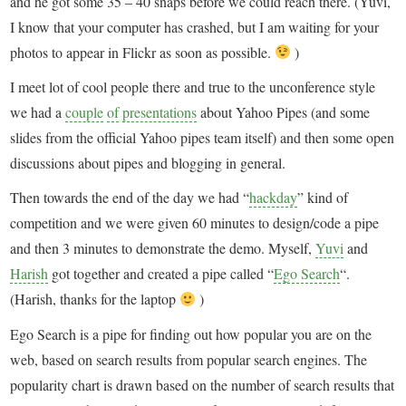
and he got some 35 – 40 snaps before we could reach there. (Yuvi,
I know that your computer has crashed, but I am waiting for your
photos to appear in Flickr as soon as possible.
)
I meet lot of cool people there and true to the unconference style
we had a
couple
of
presentations
about Yahoo Pipes (and some
slides from the official Yahoo pipes team itself) and then some open
discussions about pipes and blogging in general.
Then towards the end of the day we had “
hackday
” kind of
competition and we were given 60 minutes to design/code a pipe
and then 3 minutes to demonstrate the demo. Myself,
Yuvi
and
Harish
got together and created a pipe called “
Ego Search
“.
(Harish, thanks for the laptop
)
Ego Search is a pipe for finding out how popular you are on the
web, based on search results from popular search engines. The
popularity chart is drawn based on the number of search results that