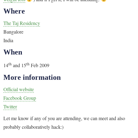
Where
The Taj Residency
Bangalore
India
When
th
th
14
and 15
Feb 2009
More information
Official website
Facebook Group
Twitter
Let me know if any of you are attending, we can meet and also
probably collaboratively hack:)