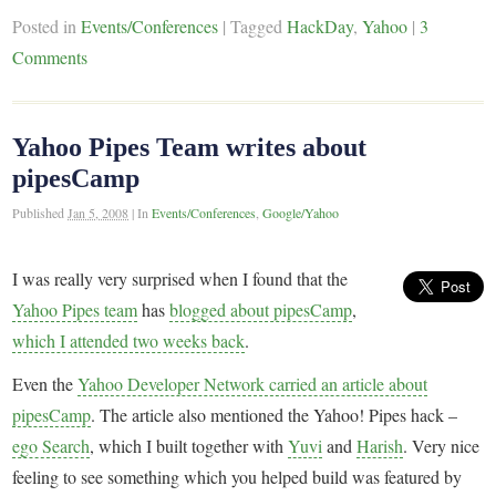
Posted in
Events/Conferences
|
Tagged
HackDay
,
Yahoo
|
3
Comments
Yahoo Pipes Team writes about
pipesCamp
Published
Jan 5, 2008
|
In
Events/Conferences
,
Google/Yahoo
I was really very surprised when I found that the
Yahoo Pipes team
has
blogged about pipesCamp
,
which I attended two weeks back
.
Even the
Yahoo Developer Network carried an article about
pipesCamp
. The article also mentioned the Yahoo! Pipes hack –
ego Search
, which I built together with
Yuvi
and
Harish
. Very nice
feeling to see something which you helped build was featured by