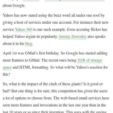
about Google.
Yahoo has now stated using the buzz word all under one roof by
giving a host of services under one account. For instance their new
service
Yahoo 360
is one such example. Even accruing flicker has
helped Yahoo regain its popularity.
Jeremy Zawodny
also speaks
about it in his
blog
.
April 1st was GMail’s first birthday. So Google has started adding
more features to GMail. The recent ones being
2GB of storage
space
and HTML formatting. So what will be Yahoo’s reaction for
this?
So, what is the impact of the clash of these giants? Is it good or
bad? But one thing is for sure, this competition has given the users
a lot of options to choose from. The web-based email services have
seen more features and invocations in the last one year than in the
last 10 years or so since their invention. This goes with the saying