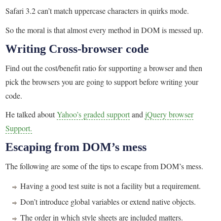
Safari 3.2 can’t match uppercase characters in quirks mode.
So the moral is that almost every method in DOM is messed up.
Writing Cross-browser code
Find out the cost/benefit ratio for supporting a browser and then
pick the browsers you are going to support before writing your
code.
He talked about
Yahoo’s graded support
and
jQuery browser
Support.
Escaping from DOM’s mess
The following are some of the tips to escape from DOM’s mess.
Having a good test suite is not a facility but a requirement.
Don’t introduce global variables or extend native objects.
The order in which style sheets are included matters.