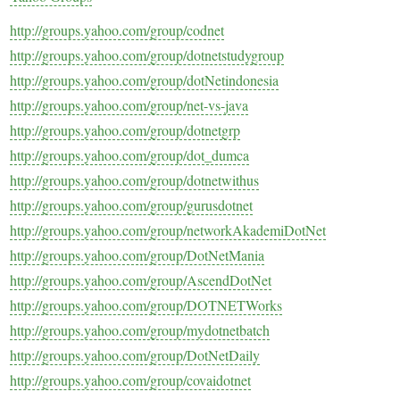
http://groups.yahoo.com/group/codnet
http://groups.yahoo.com/group/dotnetstudygroup
http://groups.yahoo.com/group/dotNetindonesia
http://groups.yahoo.com/group/net-vs-java
http://groups.yahoo.com/group/dotnetgrp
http://groups.yahoo.com/group/dot_dumca
http://groups.yahoo.com/group/dotnetwithus
http://groups.yahoo.com/group/gurusdotnet
http://groups.yahoo.com/group/networkAkademiDotNet
http://groups.yahoo.com/group/DotNetMania
http://groups.yahoo.com/group/AscendDotNet
http://groups.yahoo.com/group/DOTNETWorks
http://groups.yahoo.com/group/mydotnetbatch
http://groups.yahoo.com/group/DotNetDaily
http://groups.yahoo.com/group/covaidotnet