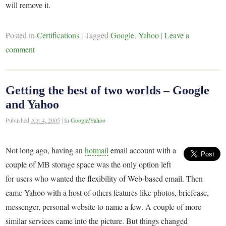
will remove it.
Posted in
Certifications
|
Tagged
Google
,
Yahoo
|
Leave a
comment
Getting the best of two worlds – Google
and Yahoo
Published
Apr 4, 2005
|
In
Google/Yahoo
Not long ago, having an
hotmail
email account with a
couple of MB storage space was the only option left
for users who wanted the flexibility of Web-based email. Then
came Yahoo with a host of others features like photos, briefcase,
messenger, personal website to name a few. A couple of more
similar services came into the picture. But things changed