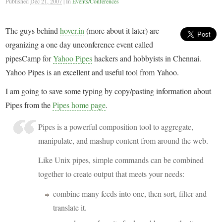
Published
Dec 21, 2007
|
In
Events/Conferences
The guys behind
hover.in
(more about it later) are
organizing a one day unconference event called
pipesCamp for
Yahoo Pipes
hackers and hobbyists in Chennai.
Yahoo Pipes is an excellent and useful tool from Yahoo.
I am going to save some typing by copy/pasting information about
Pipes from the
Pipes home page
.
Pipes is a powerful composition tool to aggregate,
manipulate, and mashup content from around the web.
Like Unix pipes, simple commands can be combined
together to create output that meets your needs:
combine many feeds into one, then sort, filter and
translate it.