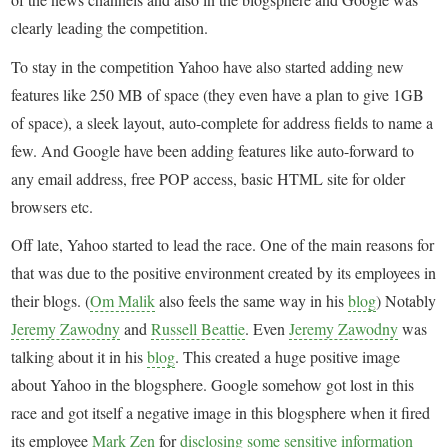
clearly leading the competition.
To stay in the competition Yahoo have also started adding new
features like 250 MB of space (they even have a plan to give 1GB
of space), a sleek layout, auto-complete for address fields to name a
few. And Google have been adding features like auto-forward to
any email address, free POP access, basic HTML site for older
browsers etc.
Off late, Yahoo started to lead the race. One of the main reasons for
that was due to the positive environment created by its employees in
their blogs. (
Om Malik
also feels the same way in his
blog
) Notably
Jeremy Zawodny
and
Russell Beattie
. Even
Jeremy Zawodny
was
talking about it in his
blog
. This created a huge positive image
about Yahoo in the blogsphere. Google somehow got lost in this
race and got itself a negative image in this blogsphere when it fired
its employee
Mark Zen
for
disclosing some sensitive information