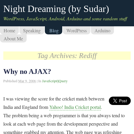
Night Dreaming (by Sudar)
WordPress, JavaScript, Android, Arduino and some random stuff
Home
Speaking
Blog
WordPress
Arduino
About Me
Tag Archives:
Rediff
Why no AJAX?
Published
Mar 9, 2006
|
In
JavaScript/jQuery
I was viewing the score for the cricket match between
India and England from
Yahoo! India Cricket portal
.
The problem being a web programmer is that you always tend to
look at each web page from the development perspective and
something grabbed my attention. The web page was refreshing