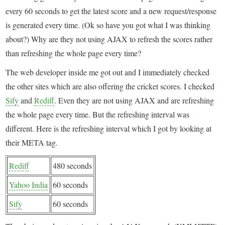
every 60 seconds to get the latest score and a new request/response
is generated every time. (Ok so have you got what I was thinking
about?) Why are they not using AJAX to refresh the scores rather
than refreshing the whole page every time?
The web developer inside me got out and I immediately checked
the other sites which are also offering the cricket scores. I checked
Sify
and
Rediff
. Even they are not using AJAX and are refreshing
the whole page every time. But the refreshing interval was
different. Here is the refreshing interval which I got by looking at
their META tag.
Rediff
480 seconds
Yahoo India
60 seconds
Sify
60 seconds