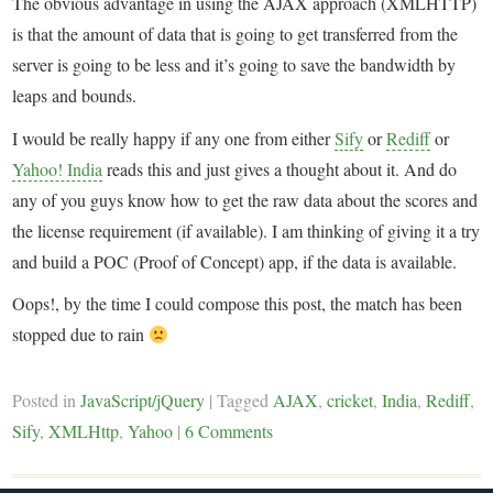
The obvious advantage in using the AJAX approach (XMLHTTP)
is that the amount of data that is going to get transferred from the
server is going to be less and it’s going to save the bandwidth by
leaps and bounds.
I would be really happy if any one from either
Sify
or
Rediff
or
Yahoo! India
reads this and just gives a thought about it. And do
any of you guys know how to get the raw data about the scores and
the license requirement (if available). I am thinking of giving it a try
and build a POC (Proof of Concept) app, if the data is available.
Oops!, by the time I could compose this post, the match has been
stopped due to rain
Posted in
JavaScript/jQuery
|
Tagged
AJAX
,
cricket
,
India
,
Rediff
,
Sify
,
XMLHttp
,
Yahoo
|
6 Comments