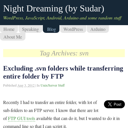
Night Dreaming (by Sudar)
WordPress, JavaScript, Android, Arduino and some random stuff
Home
Speaking
Blog
WordPress
Arduino
About Me
Tag Archives:
svn
Excluding .svn folders while transferring
entire folder by FTP
Published
Aug 3, 2012
|
In
Unix/Server Stuff
Recently I had to transfer an entire folder, with lot of
sub-folders to an FTP server. I know that there are lot
of
FTP GUI tools
available that can do it, but I wanted to do it in
command line so that I can script it.