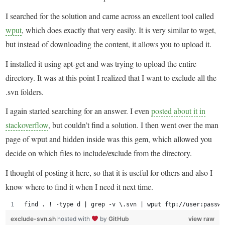
I searched for the solution and came across an excellent tool called
wput
, which does exactly that very easily. It is very similar to wget,
but instead of downloading the content, it allows you to upload it.
I installed it using apt-get and was trying to upload the entire
directory. It was at this point I realized that I want to exclude all the
.svn folders.
I again started searching for an answer. I even
posted about it in
stackoverflow
, but couldn’t find a solution. I then went over the man
page of wput and hidden inside was this gem, which allowed you
decide on which files to include/exclude from the directory.
I thought of posting it here, so that it is useful for others and also I
know where to find it when I need it next time.
find . ! -type d | grep -v \.svn | wput ftp://user:passwo
exclude-svn.sh
hosted with
by
GitHub
view raw