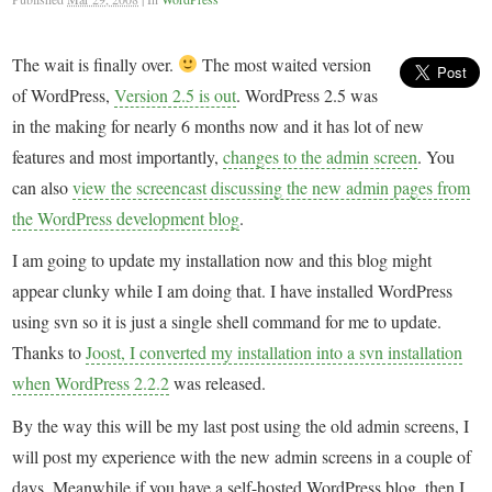
The wait is finally over.
The most waited version
of WordPress,
Version 2.5 is out
. WordPress 2.5 was
in the making for nearly 6 months now and it has lot of new
features and most importantly,
changes to the admin screen
. You
can also
view the screencast discussing the new admin pages from
the WordPress development blog
.
I am going to update my installation now and this blog might
appear clunky while I am doing that. I have installed WordPress
using svn so it is just a single shell command for me to update.
Thanks to
Joost, I converted my installation into a svn installation
when WordPress 2.2.2
was released.
By the way this will be my last post using the old admin screens, I
will post my experience with the new admin screens in a couple of
days. Meanwhile if you have a self-hosted WordPress blog, then I