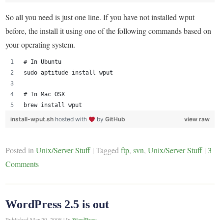
So all you need is just one line. If you have not installed wput
before, the install it using one of the following commands based on
your operating system.
# In Ubuntu
sudo aptitude install wput
# In Mac OSX
brew install wput
install-wput.sh
hosted with
by
GitHub
view raw
Posted in
Unix/Server Stuff
|
Tagged
ftp
,
svn
,
Unix/Server Stuff
|
3
Comments
WordPress 2.5 is out
Published
Mar 29, 2008
|
In
WordPress