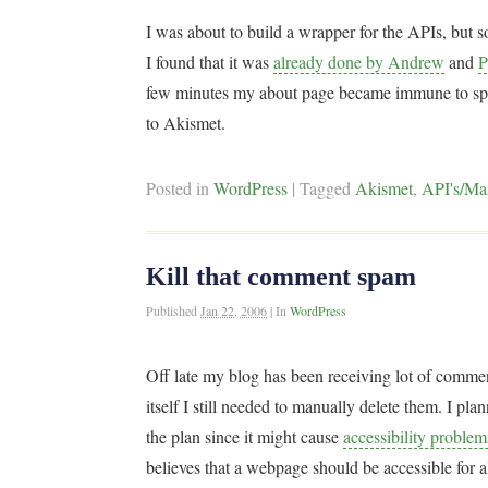
I was about to build a wrapper for the APIs, bu
I found that it was
already done by Andrew
and
P
few minutes my about page became immune to spa
to Akismet.
Posted in
WordPress
|
Tagged
Akismet
,
API's/Ma
Kill that comment spam
Published
Jan 22, 2006
|
In
WordPress
Off late my blog has been receiving lot of comm
itself I still needed to manually delete them. I plan
the plan since it might cause
accessibility probl
believes that a webpage should be accessible for all