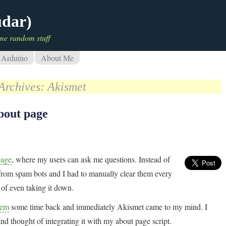
udar)
me random stuff
Arduino
About Me
Archives:
Akismet
bout page
page
, where my users can ask me questions. Instead of
m from spam bots and I had to manually clear them every
 of even taking it down.
lem
some time back and immediately Akismet came to my mind. I
nd thought of integrating it with my about page script.