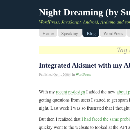
Night Dreaming (by S
WordPress, JavaScript, Android, Arduino and so
Home
Speaking
Blog
WordPress
Tag 
Integrated Akismet with my A
Published
Oct 1, 2006
|
In
WordPress
With my
recent re-design
I added the new
about 
getting questions from users I started to get spa
night. Last week I was so frustrated that I thought
But then I realized that
I had faced the same prob
quickly went to the website to looked at the API a