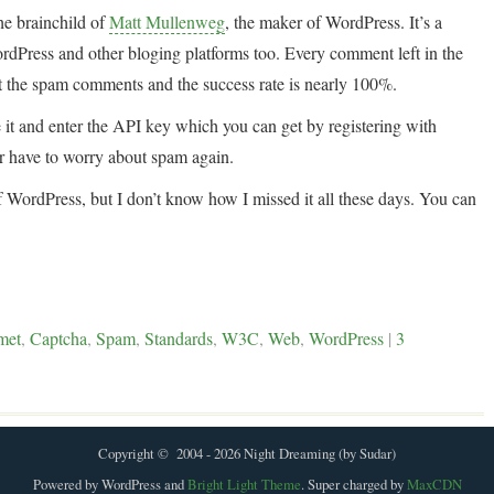
he brainchild of
Matt Mullenweg
, the maker of WordPress. It’s a
rdPress and other bloging platforms too. Every comment left in the
 out the spam comments and the success rate is nearly 100%.
le it and enter the API key which you can get by registering with
 have to worry about spam again.
 of WordPress, but I don’t know how I missed it all these days. You can
met
,
Captcha
,
Spam
,
Standards
,
W3C
,
Web
,
WordPress
|
3
Copyright © 2004 - 2026 Night Dreaming (by Sudar)
Powered by WordPress and
Bright Light Theme
. Super charged by
MaxCDN