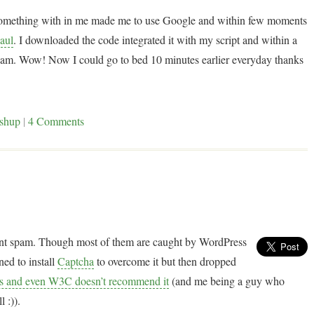
t something with in me made me to use Google and within few moments
aul
. I downloaded the code integrated it with my script and within a
m. Wow! Now I could go to bed 10 minutes earlier everyday thanks
shup
|
4 Comments
ent spam. Though most of them are caught by WordPress
ned to install
Captcha
to overcome it but then dropped
ems and even W3C doesn’t recommend it
(and me being a guy who
 :)).