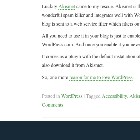
Luckily
Akismet
came to my rescue. Akismet is t
wonderful spam killer and integrates well with Wo
blog is sent to a web service filter which filters
All you need to use it in your blog is just to enab
WordPress.com. And once you enable it you never
It comes as a plugin with the default installation
also download it from Akismet.
So, one more
reason for me to love WordPress
.
Posted in
WordPress
|
Tagged
Accessibility
,
Akis
Comments