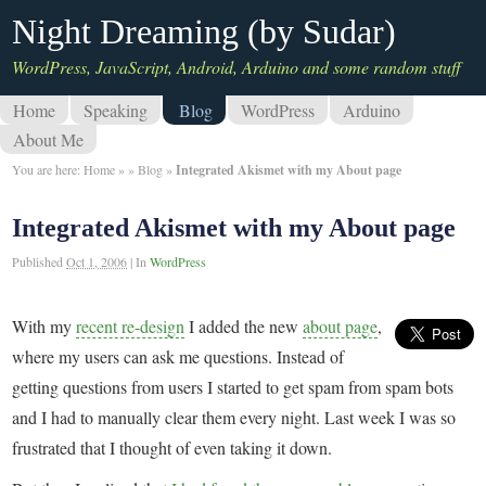
Night Dreaming (by Sudar)
WordPress, JavaScript, Android, Arduino and some random stuff
Home
Speaking
Blog
WordPress
Arduino
About Me
You are here:
Home
»
»
Blog
»
Integrated Akismet with my About page
Integrated Akismet with my About page
Published
Oct 1, 2006
|
In
WordPress
With my
recent re-design
I added the new
about page
,
where my users can ask me questions. Instead of
getting questions from users I started to get spam from spam bots
and I had to manually clear them every night. Last week I was so
frustrated that I thought of even taking it down.