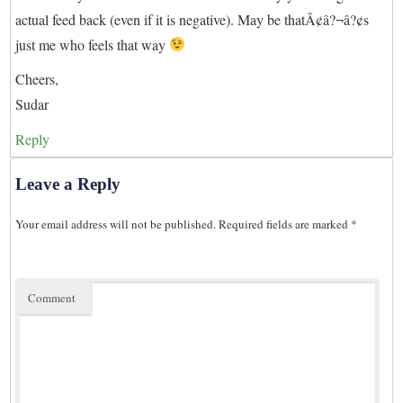
actual feed back (even if it is negative). May be thatÃ¢â?¬â?¢s
just me who feels that way
Cheers,
Sudar
Reply
Leave a Reply
Your email address will not be published.
Required fields are marked
*
Comment