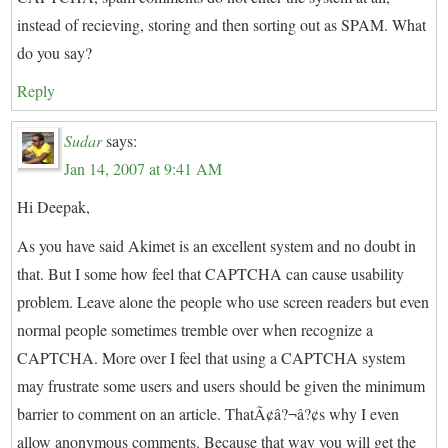
instead of recieving, storing and then sorting out as SPAM. What
do you say?
Reply
Sudar
says:
Jan 14, 2007 at 9:41 AM
Hi Deepak,
As you have said Akimet is an excellent system and no doubt in
that. But I some how feel that CAPTCHA can cause usability
problem. Leave alone the people who use screen readers but even
normal people sometimes tremble over when recognize a
CAPTCHA. More over I feel that using a CAPTCHA system
may frustrate some users and users should be given the minimum
barrier to comment on an article. ThatÃ¢â?¬â?¢s why I even
allow anonymous comments. Because that way you will get the