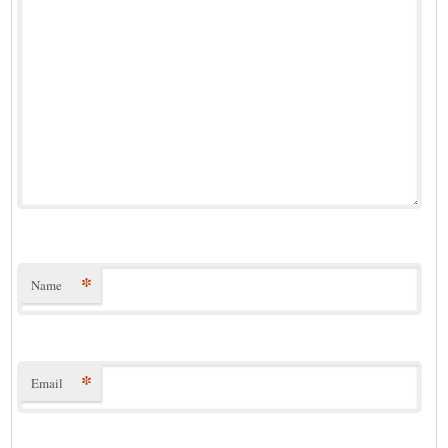
*
Name
*
Email