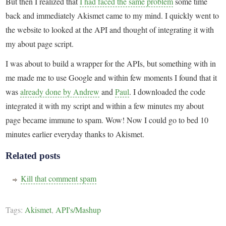
But then I realized that
I had faced the same problem
some time
back and immediately Akismet came to my mind. I quickly went to
the website to looked at the API and thought of integrating it with
my about page script.
I was about to build a wrapper for the APIs, but something with in
me made me to use Google and within few moments I found that it
was
already done by Andrew
and
Paul
. I downloaded the code
integrated it with my script and within a few minutes my about
page became immune to spam. Wow! Now I could go to bed 10
minutes earlier everyday thanks to Akismet.
Related posts
Kill that comment spam
Tags:
Akismet
,
API's/Mashup