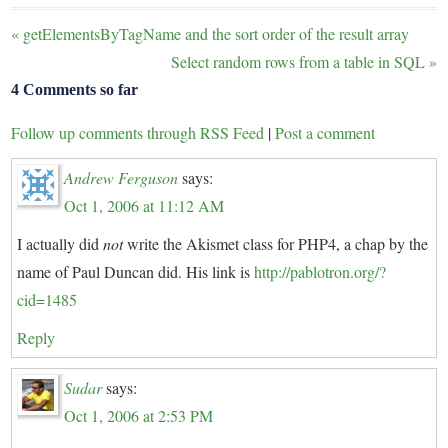
«
getElementsByTagName and the sort order of the result array
Select random rows from a table in SQL
»
4 Comments so far
Follow up comments through RSS Feed
|
Post a comment
Andrew Ferguson
says:
Oct 1, 2006 at 11:12 AM
I actually did
not
write the Akismet class for PHP4, a chap by the
name of Paul Duncan did. His link is
http://pablotron.org/?
cid=1485
Reply
Sudar
says:
Oct 1, 2006 at 2:53 PM