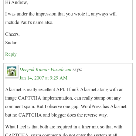
Hi Andrew,
I was under the impression that you wrote it, anyways will
include Paul’s name also.
Cheers,
Sudar
Reply
Deepak Kumar Vasudevan
says:
Jan 14, 2007 at 9:29 AM
Akismet is really excellent API. I think Akismet along with an
image CAPTCHA implementation, can really stamp out any
comment spam. But I observe one gap. WordPress has Akismet
but no CAPTCHA and blogger does the reverse way.
What I feel is that both are required in a finer mix so that with
CAPTCHA, spam comments do not enter the system at all,