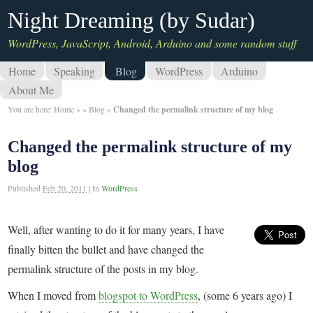
Night Dreaming (by Sudar)
WordPress, JavaScript, Android, Arduino and some random stuff
Home
Speaking
Blog
WordPress
Arduino
About Me
You are here:
Home
»
»
Blog
»
Changed the permalink structure of my blog
Changed the permalink structure of my
blog
Published
Feb 20, 2011
|
In
WordPress
Well, after wanting to do it for many years, I have
finally bitten the bullet and have changed the
permalink structure of the posts in my blog.
When I moved from
blogspot to WordPress
, (some 6 years ago) I