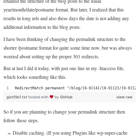
retained the structure of the blog posts to the usual
year/month/date/postname format. But later, I realized that this
results in long urls and also these days the date is not adding any
additional information to the blog posts.
I have been thinking of changing the permalink structure to the
shorter /postname format for quite some time now, but was always
worried about setting up the proper 301 redirects.
But at last I did it today, with just one line in my .htaccess file,
which looks something like this.
RedirectMatch permanent ^/blog/[0-9]{4}/[0-9]{2}/[0-9]{2}
gistfile1.txt
hosted with
by
GitHub
view raw
So if you are planning to change your permalink structure then
follow these steps.
Disable caching. (If you using Plugins like wp-super-cache