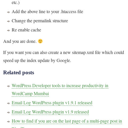
etc.)
Add the above line to your .htaccess file
Change the permalink structure
Re enable cache
And you are done.
If you want you can also create a new sitemap.xml file which could
speed up the index update by Google.
Related posts
WordPress Developer tools to increase productivity in
WordCamp Mumbai
Email Log WordPress plugin v1.9.1 released
Email Log WordPress plugin v1.9 released
How to find if you are on the last page of a multi-page post in