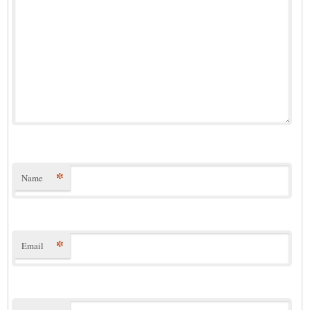
*
Name
*
Email