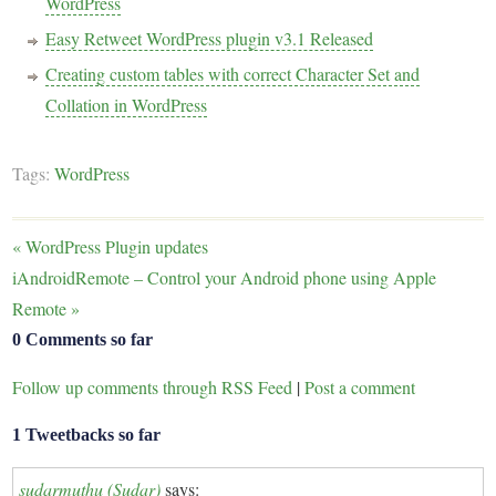
WordPress
Easy Retweet WordPress plugin v3.1 Released
Creating custom tables with correct Character Set and
Collation in WordPress
Tags:
WordPress
«
WordPress Plugin updates
iAndroidRemote – Control your Android phone using Apple
Remote
»
0 Comments so far
Follow up comments through RSS Feed
|
Post a comment
1 Tweetbacks so far
sudarmuthu (Sudar)
says: