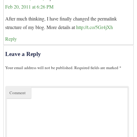
Feb 20, 2011 at 6:26 PM
After much thinking, I have finally changed the permalink
structure of my blog. More details at
http://t.co/5Gr4jXh
Reply
Leave a Reply
Your email address will not be published.
Required fields are marked
*
Comment