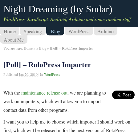
Night Dreaming (by Sudar)
WordPress, JavaScript, Android, Arduino and some random stuff
Home
Speaking
Blog
WordPress
Arduino
About Me
You are here:
Home
»
»
Blog
»
[Poll] – RoloPress Importer
[Poll] – RoloPress Importer
Published
Jan 20, 2010
|
In
WordPress
With the
maintenance release out
, we are planning to
work on importers, which will allow you to import
contact data from other programs.
I want you to help me to choose which importer I should work on
first, which will be released in for the next version of RoloPress.