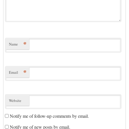
*
Name
*
Email
Website
Notify me of follow-up comments by email.
Notify me of new posts by email.