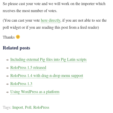
So please cast your vote and we will work on the importer which
receives the most number of votes.
(You can cast your vote
here directly
, if you are not able to see the
poll widget or if you are reading this post from a feed reader)
Thanks
Related posts
Including external Pig files into Pig Latin scripts
RoloPress 1.5 released
RoloPress 1.4 with drag-n-drop menu support
RoloPress 1.3
Using WordPress as a platform
Tags:
Import
,
Poll
,
RoloPress