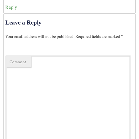
Reply
Leave a Reply
Your email address will not be published.
Required fields are marked
*
Comment