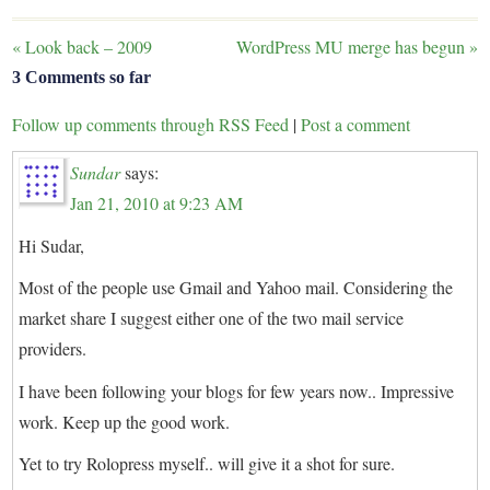
«
Look back – 2009
WordPress MU merge has begun
»
3 Comments so far
Follow up comments through RSS Feed
|
Post a comment
Sundar
says:
Jan 21, 2010 at 9:23 AM
Hi Sudar,
Most of the people use Gmail and Yahoo mail. Considering the
market share I suggest either one of the two mail service
providers.
I have been following your blogs for few years now.. Impressive
work. Keep up the good work.
Yet to try Rolopress myself.. will give it a shot for sure.