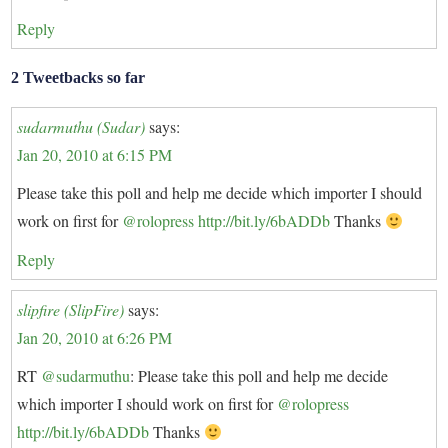
Reply
2 Tweetbacks so far
sudarmuthu (Sudar)
says:
Jan 20, 2010 at 6:15 PM
Please take this poll and help me decide which importer I should
work on first for
@rolopress
http://bit.ly/6bADDb
Thanks
Reply
slipfire (SlipFire)
says:
Jan 20, 2010 at 6:26 PM
RT
@sudarmuthu
: Please take this poll and help me decide
which importer I should work on first for
@rolopress
http://bit.ly/6bADDb
Thanks