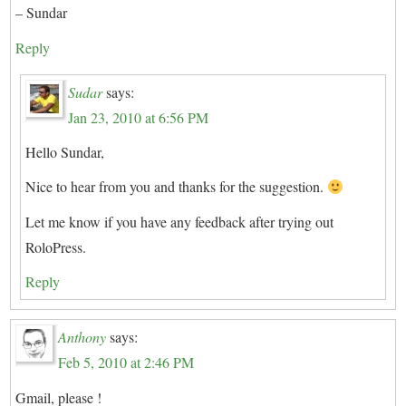
– Sundar
Reply
Sudar
says:
Jan 23, 2010 at 6:56 PM
Hello Sundar,
Nice to hear from you and thanks for the suggestion.
Let me know if you have any feedback after trying out
RoloPress.
Reply
Anthony
says:
Feb 5, 2010 at 2:46 PM
Gmail, please !