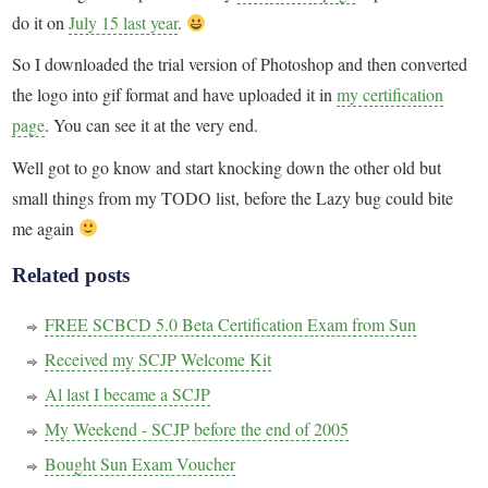
do it on
July 15 last year
.
So I downloaded the trial version of Photoshop and then converted
the logo into gif format and have uploaded it in
my certification
page
. You can see it at the very end.
Well got to go know and start knocking down the other old but
small things from my TODO list, before the Lazy bug could bite
me again
Related posts
FREE SCBCD 5.0 Beta Certification Exam from Sun
Received my SCJP Welcome Kit
Al last I became a SCJP
My Weekend - SCJP before the end of 2005
Bought Sun Exam Voucher