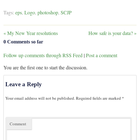
Tags:
eps
,
Logo
,
photoshop
,
SCJP
«
My New Year resolutions
How safe is your data?
»
0 Comments so far
Follow up comments through RSS Feed
|
Post a comment
You are the first one to start the discussion.
Leave a Reply
Your email address will not be published.
Required fields are marked
*
Comment