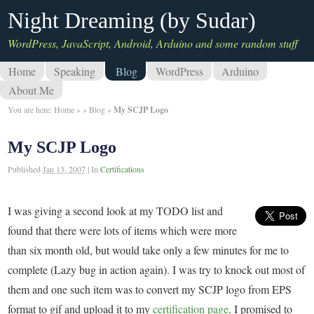
Night Dreaming (by Sudar)
WordPress, JavaScript, Android, Arduino and some random stuff
Home
Speaking
Blog
WordPress
Arduino
About Me
You are here:
Home
»
»
Blog
»
My SCJP Logo
My SCJP Logo
Published
Jan 13, 2007
|
In
Certifications
I was giving a second look at my TODO list and
found that there were lots of items which were more
than six month old, but would take only a few minutes for me to
complete (Lazy bug in action again). I was try to knock out most of
them and one such item was to convert my SCJP logo from EPS
format to gif and upload it to my
certification page
. I promised to