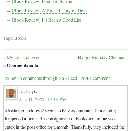
[Book Review] Ponniyin Selvan
[Book Review] A Brief History of Time
[Book Review] It's Been a Good Life
Tags:
Books
«
My best shot ever
Happy Birthday Chennai
»
5 Comments so far
Follow up comments through RSS Feed
|
Post a comment
Yuvi
says:
Aug 11, 2007 at 7:16 PM
Missing out address2 seems to be very common. Same thing
happened to me and a consignment of books sent to me was
stuck in the post office for a month. Thankfully, they included the