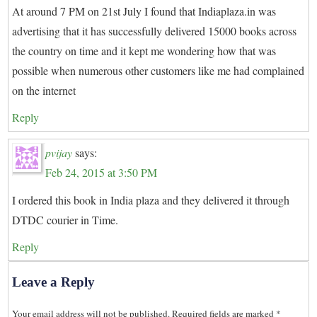
At around 7 PM on 21st July I found that Indiaplaza.in was
advertising that it has successfully delivered 15000 books across
the country on time and it kept me wondering how that was
possible when numerous other customers like me had complained
on the internet
Reply
pvijay
says:
Feb 24, 2015 at 3:50 PM
I ordered this book in India plaza and they delivered it through
DTDC courier in Time.
Reply
Leave a Reply
Your email address will not be published.
Required fields are marked
*