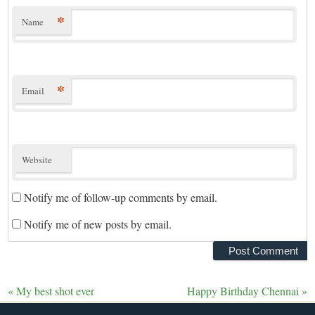
*
Name
*
Email
Website
Notify me of follow-up comments by email.
Notify me of new posts by email.
«
My best shot ever
Happy Birthday Chennai
»