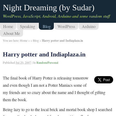
Night Dreaming (by Sudar)
WordPress, JavaScript, Android, Arduino and some random stuff
Home
Speaking
Blog
WordPress
Arduino
About Me
You are here:
Home
»
»
Blog
»
Harry potter and Indiaplaza.in
Harry potter and Indiaplaza.in
Published
Jul 20, 2007
|
In
Random/Personal
The final book of Harry Potter is releasing tomorrow
and even though I am not a Potter Maniacs some of
my friends are so crazy about the name and I thought of gifting
them the book.
Being lazy to go to the local brick and mortal book shop I searched