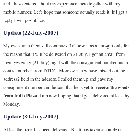
and I have entered about my experience there together with my
mobile number. Let’s hope that someone actually reads it. If I get a
reply I will post it here.
Update (22-July-2007)
My owes with them still continues. I choose it as a non-gift only for
the reason that it will be delivered on 21-July. I got an email from
them yesterday (21-July) night with the consignment number and a
contact number from DTDC. More over they have missed out the
address2 field in the address. I called them up and gave my
yet to receive the goods
consignment number and he said that he is
from India Plaza
. I am now hoping that it gets delivered at least by
Monday.
Update (30-July-2007)
At last the book has been delivered. But it has taken a couple of