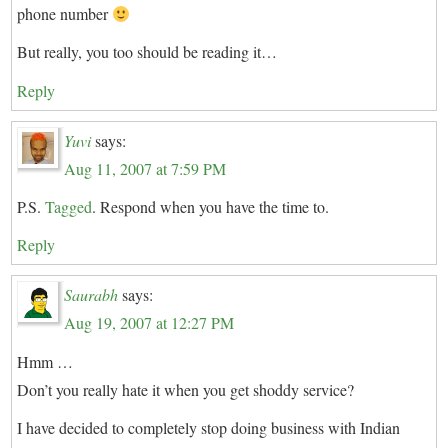
phone number
But really, you too should be reading it…
Reply
Yuvi
says:
Aug 11, 2007 at 7:59 PM
P.S.
Tagged
. Respond when you have the time to.
Reply
Saurabh
says:
Aug 19, 2007 at 12:27 PM
Hmm …
Don’t you really hate it when you get shoddy service?
I have decided to completely stop doing business with Indian