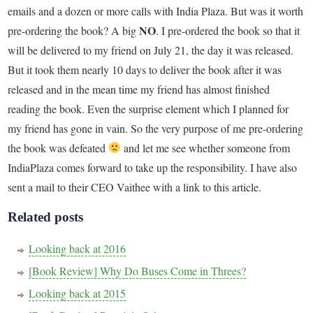
emails and a dozen or more calls with India Plaza. But was it worth
NO
pre-ordering the book? A big
. I pre-ordered the book so that it
will be delivered to my friend on July 21, the day it was released.
But it took them nearly 10 days to deliver the book after it was
released and in the mean time my friend has almost finished
reading the book. Even the surprise element which I planned for
my friend has gone in vain. So the very purpose of me pre-ordering
the book was defeated
and let me see whether someone from
IndiaPlaza comes forward to take up the responsibility. I have also
sent a mail to their CEO Vaithee with a link to this article.
Related posts
Looking back at 2016
[Book Review] Why Do Buses Come in Threes?
Looking back at 2015