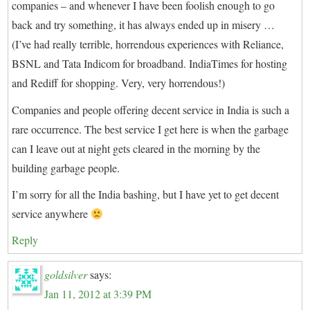
companies – and whenever I have been foolish enough to go
back and try something, it has always ended up in misery …
(I’ve had really terrible, horrendous experiences with Reliance,
BSNL and Tata Indicom for broadband. IndiaTimes for hosting
and Rediff for shopping. Very, very horrendous!)
Companies and people offering decent service in India is such a
rare occurrence. The best service I get here is when the garbage
can I leave out at night gets cleared in the morning by the
building garbage people.
I’m sorry for all the India bashing, but I have yet to get decent
service anywhere
Reply
goldsilver
says:
Jan 11, 2012 at 3:39 PM