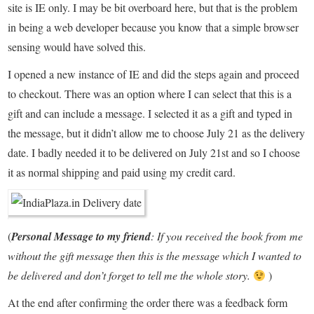
site is IE only. I may be bit overboard here, but that is the problem
in being a web developer because you know that a simple browser
sensing would have solved this.
I opened a new instance of IE and did the steps again and proceed
to checkout. There was an option where I can select that this is a
gift and can include a message. I selected it as a gift and typed in
the message, but it didn’t allow me to choose July 21 as the delivery
date. I badly needed it to be delivered on July 21st and so I choose
it as normal shipping and paid using my credit card.
(
Personal Message to my friend
: If you received the book from me
without the gift message then this is the message which I wanted to
be delivered and don’t forget to tell me the whole story.
)
At the end after confirming the order there was a feedback form