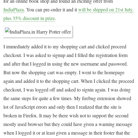
for an online book shop and found an exciting offer from
IndiaPlaza
. You can pre-order it and it
will be shipped on 21st July,
plus 35% discount in prize
.
I immediately added it to my shopping cart and clicked proceed
checkout. I was asked to signup and I filled the registration form
and after that I logged in using the new username and password.
But now the shopping cart was empty. I went to the homepage
again and added it to the shopping cart. When I clicked the proceed
checkout, I was logged off and asked to signin again. I was doing
the same steps for quite a few times. My firebug extension showed
lot of JavaScript errors and only then I realized that the site is
broken in Firefox. It may be there wish not to support the second
mostly used browser but they could have given a warning message
when I logged it or at least given a message in their footer that the