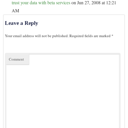
trust your data with beta services
on Jun 27, 2008 at 12:21
AM
Leave a Reply
Your email address will not be published.
Required fields are marked
*
Comment