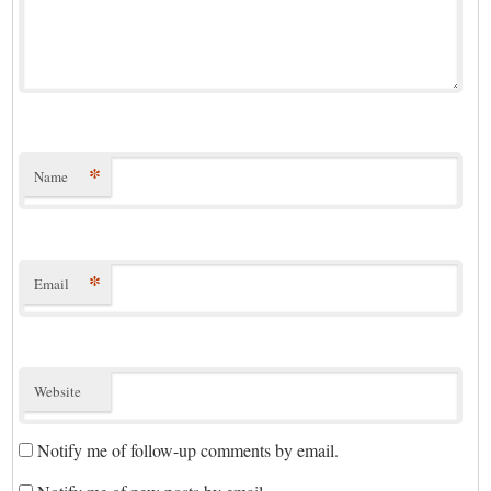
*
Name
*
Email
Website
Notify me of follow-up comments by email.