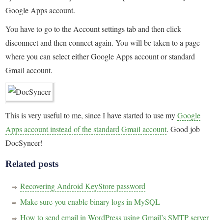
Google Apps account.
You have to go to the Account settings tab and then click
disconnect and then connect again. You will be taken to a page
where you can select either Google Apps account or standard
Gmail account.
This is very useful to me, since I have started to use my
Google
Apps account instead of the standard Gmail account
. Good job
DocSyncer!
Related posts
Recovering Android KeyStore password
Make sure you enable binary logs in MySQL
How to send email in WordPress using Gmail’s SMTP server