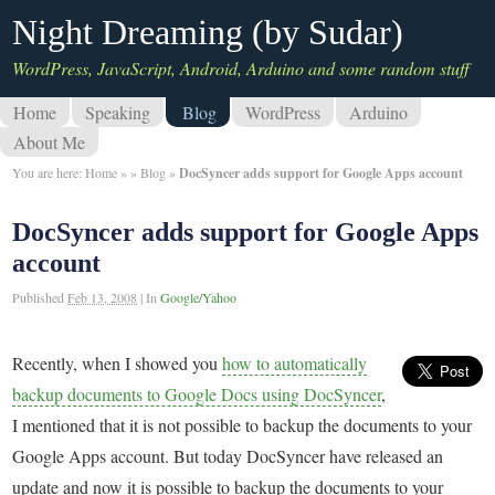
Night Dreaming (by Sudar)
WordPress, JavaScript, Android, Arduino and some random stuff
Home
Speaking
Blog
WordPress
Arduino
About Me
You are here:
Home
»
»
Blog
»
DocSyncer adds support for Google Apps account
DocSyncer adds support for Google Apps
account
Published
Feb 13, 2008
|
In
Google/Yahoo
Recently, when I showed you
how to automatically
backup documents to Google Docs using DocSyncer
,
I mentioned that it is not possible to backup the documents to your
Google Apps account. But today DocSyncer have released an
update and now it is possible to backup the documents to your