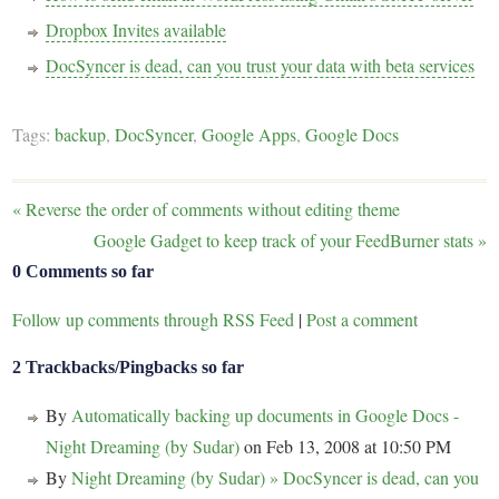
Dropbox Invites available
DocSyncer is dead, can you trust your data with beta services
Tags:
backup
,
DocSyncer
,
Google Apps
,
Google Docs
«
Reverse the order of comments without editing theme
Google Gadget to keep track of your FeedBurner stats
»
0 Comments so far
Follow up comments through RSS Feed
|
Post a comment
2 Trackbacks/Pingbacks so far
By
Automatically backing up documents in Google Docs -
Night Dreaming (by Sudar)
on Feb 13, 2008 at 10:50 PM
By
Night Dreaming (by Sudar) » DocSyncer is dead, can you