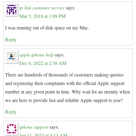
tp link customer service
says:
Mar 5, 2018 at 1:09 PM
I was running out of disk space on my Mac.
Reply
apple iphone help
says:
Dec 6, 2022 at 2:38 AM
There are hundreds of thousands of customers making queries
and registering their complaints with the official Apple support
number at any given point in time. Why wait for an eternity when
we are here to provide fast and reliable Apple support to you?
Reply
iphone support
says:
Jan 11, 2023 at 3:13 AM