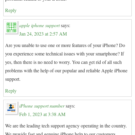
Reply
apple iphone support
says:
Jan 24, 2023 at 2:57 AM
Are you unable to use one or more features of your iPhone? Do
you experience some technical issues with your smartphone? If
yes, then there is no need to worry. You can get rid of all such
problems with the help of our popular and reliable Apple iPhone
support.
Reply
iPhone support number
says:
Feb 1, 2023 at 3:38 AM
We are the leading tech support agency operating in the country.
We provide fast and genuine iPhone help to our customers.