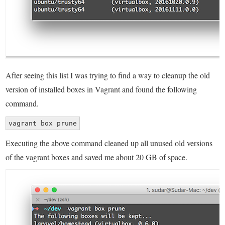
After seeing this list I was trying to find a way to cleanup the old
version of installed boxes in Vagrant and found the following
command.
vagrant box prune
Executing the above command cleaned up all unused old versions
of the vagrant boxes and saved me about 20 GB of space.