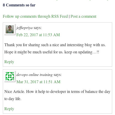
8 Comments so far
Follow up comments through RSS Feed
|
Post a comment
jeffiepriya
says:
Feb 22, 2017 at 11:53 AM
Thank you for sharing such a nice and interesting blog with us.
Hope it might be much useful for us. keep on updating…!!
Reply
devops online training
says:
Mar 31, 2017 at 11:51 AM
Nice Article. How it help to developer in terms of balance the day
to day life.
Reply