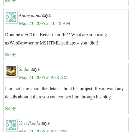
Reply
Anonymous
says:
May 23, 2005 at 10:48 AM
Dont be a FOOL! Better than IE?? What are you using
axWebBrowser or MSHTML perhaps – you idiot!
Reply
Sudar
says:
May 24, 2005 at 9:28 AM
I am not sure about the details about his project. If you want any
details about it then you can contact him through his blog.
Reply
Yuvi Panda
says:
May 24, 2005 at 8:44 PM