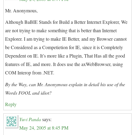
Mr. Anonymous,
Although BaBIE Stands for Build a Better Internet Explorer, We
are not trying to make something that is better than Internet
Explorer. I am trying to make IE Better, and my Browser cannot
be Considered as a Competietion for IE, since it is Completely
Dependent on IE. It’s more like a Plugin, That Has all the good
features of IE, and more. It does use the axWebBrowser, using
COM Interop from .NET.
By the Way, can Mr. Anonymous explain in detail his use of the
Words FOOL and idiot?
Reply
Yuvi Panda
says:
May 24, 2005 at 8:45 PM