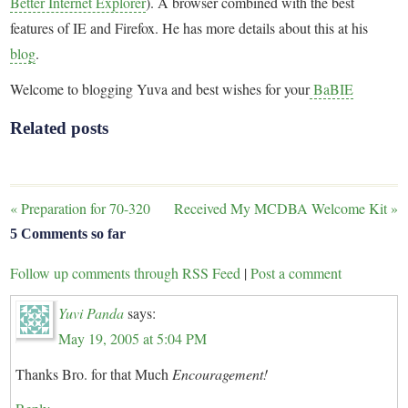
Better Internet Explorer
). A browser combined with the best
features of IE and Firefox. He has more details about this at his
blog
.
Welcome to blogging Yuva and best wishes for your
BaBIE
Related posts
«
Preparation for 70-320
Received My MCDBA Welcome Kit
»
5 Comments so far
Follow up comments through RSS Feed
|
Post a comment
Yuvi Panda
says:
May 19, 2005 at 5:04 PM
Thanks Bro. for that Much
Encouragement!