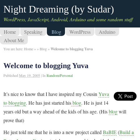
Night Dreaming (by Sudar)
WordPress, JavaScript, Android, Arduino and some random stuff
Home
Speaking
Blog
WordPress
Arduino
About Me
You are here:
Home
»
»
Blog
»
Welcome to blogging Yuva
Welcome to blogging Yuva
Published
May 19, 2005
|
In
Random/Personal
It’s nice to know that I have inspired my Cousin
Yuva
to blogging
. He has just started his
blog
. He is just 14
years old but a way ahead of the kids of his age. (His
blog
will
prove that)
He just told me that he is into a new project called
BaBIE
(
Build a