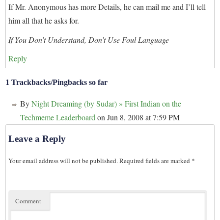
If Mr. Anonymous has more Details, he can mail me and I’ll tell
him all that he asks for.
If You Don’t Understand, Don’t Use Foul Language
Reply
1 Trackbacks/Pingbacks so far
By
Night Dreaming (by Sudar) » First Indian on the
Techmeme Leaderboard
on Jun 8, 2008 at 7:59 PM
Leave a Reply
Your email address will not be published.
Required fields are marked
*
Comment