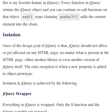
this is my favorite feature in jQuery). Every function in jQuery
returns the jQuery object and you can continue to call functions on
that object.
stops chaining
adds the current
end()
andSelf()
element into the chain.
Isolation
Once of the design goal of jQuery is that, jQuery should not affect
or get affected on any HTML page, no matter what is present in the
HTML page, either another library or even another version of
jQuery itself. The only exception is when a new property is added
to object.prototype.
Isolation in jQuery is achieved by the following
jQuery Wrapper
Everything in jQuery is wrapped. Only the $ function and the
jQuery variable are exposed.