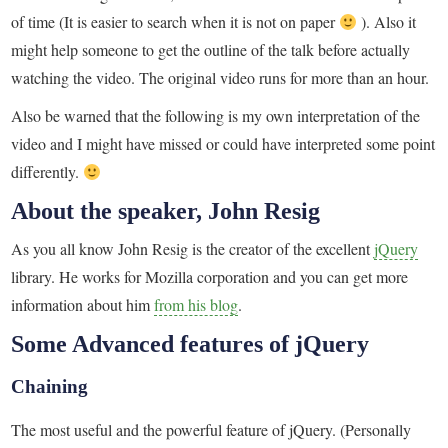
of time (It is easier to search when it is not on paper
). Also it
might help someone to get the outline of the talk before actually
watching the video. The original video runs for more than an hour.
Also be warned that the following is my own interpretation of the
video and I might have missed or could have interpreted some point
differently.
About the speaker, John Resig
As you all know John Resig is the creator of the excellent
jQuery
library. He works for Mozilla corporation and you can get more
information about him
from his blog
.
Some Advanced features of jQuery
Chaining
The most useful and the powerful feature of jQuery. (Personally