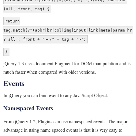
(all, front, tag) {
return
tag.match(/^(abbr|br|col|img|input|link|meta|param|hr|
? all : front + "></" + tag + ">";
}
jQuery 1.3 uses document Fragment for DOM manipulation and is
much faster when compared with older versions.
Events
In jQuery you can bind event to any JavaScript Object.
Namespaced Events
From jQuery 1.2, Plugins can use namespaced events. The major
advantage in using name spaced events is that it is very easy to