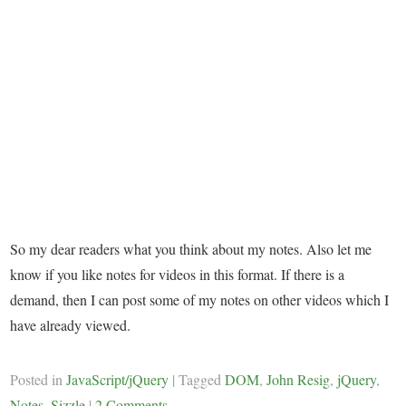
So my dear readers what you think about my notes. Also let me
know if you like notes for videos in this format. If there is a
demand, then I can post some of my notes on other videos which I
have already viewed.
Posted in
JavaScript/jQuery
|
Tagged
DOM
,
John Resig
,
jQuery
,
Notes
,
Sizzle
|
2 Comments