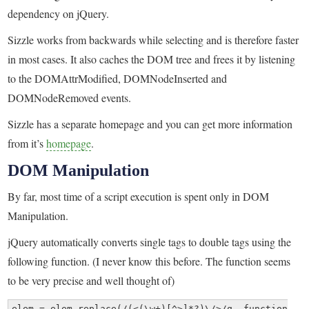
dependency on jQuery.
Sizzle works from backwards while selecting and is therefore faster
in most cases. It also caches the DOM tree and frees it by listening
to the DOMAttrModified, DOMNodeInserted and
DOMNodeRemoved events.
Sizzle has a separate homepage and you can get more information
from it’s
homepage
.
DOM Manipulation
By far, most time of a script execution is spent only in DOM
Manipulation.
jQuery automatically converts single tags to double tags using the
following function. (I never know this before. The function seems
to be very precise and well thought of)
elem = elem.replace(/(<(\w+)[^>]*?)\/>/q, function