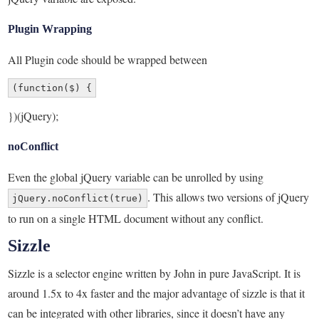
Plugin Wrapping
All Plugin code should be wrapped between
(function($) {
})(jQuery);
noConflict
Even the global jQuery variable can be unrolled by using
. This allows two versions of jQuery
jQuery.noConflict(true)
to run on a single HTML document without any conflict.
Sizzle
Sizzle is a selector engine written by John in pure JavaScript. It is
around 1.5x to 4x faster and the major advantage of sizzle is that it
can be integrated with other libraries, since it doesn’t have any