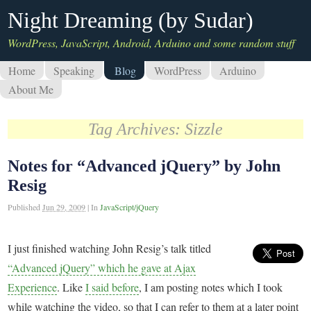
Night Dreaming (by Sudar)
WordPress, JavaScript, Android, Arduino and some random stuff
Home
Speaking
Blog
WordPress
Arduino
About Me
Tag Archives:
Sizzle
Notes for “Advanced jQuery” by John
Resig
Published
Jun 29, 2009
|
In
JavaScript/jQuery
I just finished watching John Resig’s talk titled
“Advanced jQuery” which he gave at Ajax
Experience
. Like
I said before
, I am posting notes which I took
while watching the video, so that I can refer to them at a later point