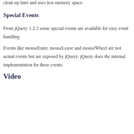
clean up later and uses less memory space.
Special Events
From jQuery 1.2.2 some special events are available for easy event
handling.
Events like mouseEnter, mouseLeave and mouseWheel are not
actual events but are exposed by jQuery. jQuery does the internal
implementation for these events.
Video