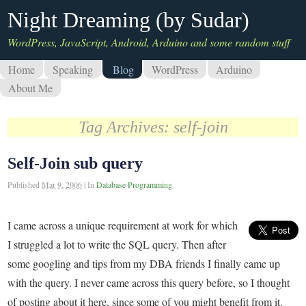
Night Dreaming (by Sudar)
WordPress, JavaScript, Android, Arduino and some random stuff
Home
Speaking
Blog
WordPress
Arduino
About Me
Tag Archives:
self-join
Self-Join sub query
Published
Mar 9, 2006
|
In
Database Programming
I came across a unique requirement at work for which
I struggled a lot to write the SQL query. Then after
some googling and tips from my DBA friends I finally came up
with the query. I never came across this query before, so I thought
of posting about it here, since some of you might benefit from it.