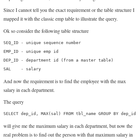
Since I cannot tell you the exact requirement or the table structure I
mapped it with the classic emp table to illustrate the query.
Ok so consider the following table structure
SEQ_ID - unique sequence number

EMP_ID - unique emp id

DEP_ID - department id (from a master table)

SAL    - salary
And now the requirement is to find the employee with the max
salary in each department.
The query
SELECT dep_id, MAX(sal) FROM tbl_name GROUP BY dep_id
will give me the maximum salary in each department, but now the
real problem is to find out the person with that maximum salary in