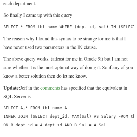
each department.
So finally I came up with this query
SELECT * FROM tbl_name WHERE (dept_id, sal) IN (SELECT
The reason why I found this syntax to be strange for me is that I
have never used two parameters in the IN clause.
The above query works, (atleast for me in Oracle 9i) but I am not
sure whether it is the most optimal way of doing it. So if any of you
know a better solution then do let me know.
Update:
Jeff in the
comments
has specified that the equivalent in
SQL Server is
SELECT A,* FROM tbl_name A

INNER JOIN (SELECT dept_id, MAX(Sal) AS Salary FROM tbl
ON B.dept_id = A.dept_id AND B.Sal = A.Sal