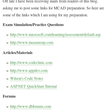
Off late I have been receiving mails from readers of this blog,
asking me to post some links for MCAD preparation. So here are
some of the links which I am using for my preparation.
Exam Simulation/Practice Questions
http://www.microsoft.com/learning/assessment/default.asp
http://www.measureup.com
Articles/Materials
http://www.codeclinic.com
http://www.appdev.com
Wilson’s Code Notes
ASP.NET QuickStart Tutorial
Forums
http://www.dbforums.com