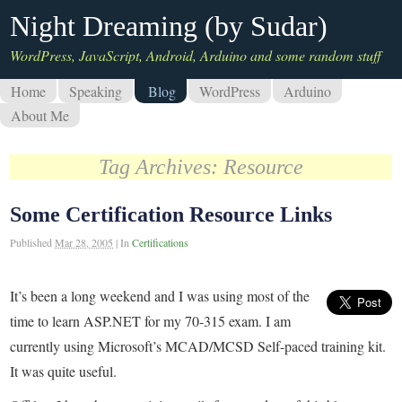
Night Dreaming (by Sudar)
WordPress, JavaScript, Android, Arduino and some random stuff
Home
Speaking
Blog
WordPress
Arduino
About Me
Tag Archives:
Resource
Some Certification Resource Links
Published
Mar 28, 2005
|
In
Certifications
It’s been a long weekend and I was using most of the
time to learn ASP.NET for my 70-315 exam. I am
currently using Microsoft’s MCAD/MCSD Self-paced training kit.
It was quite useful.