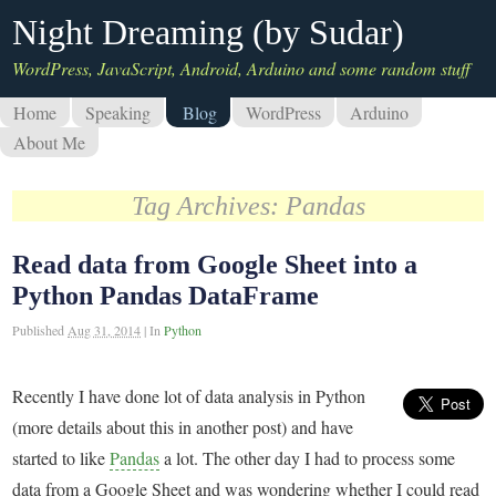
Night Dreaming (by Sudar)
WordPress, JavaScript, Android, Arduino and some random stuff
Home
Speaking
Blog
WordPress
Arduino
About Me
Tag Archives:
Pandas
Read data from Google Sheet into a
Python Pandas DataFrame
Published
Aug 31, 2014
|
In
Python
Recently I have done lot of data analysis in Python
(more details about this in another post) and have
started to like
Pandas
a lot. The other day I had to process some
data from a Google Sheet and was wondering whether I could read