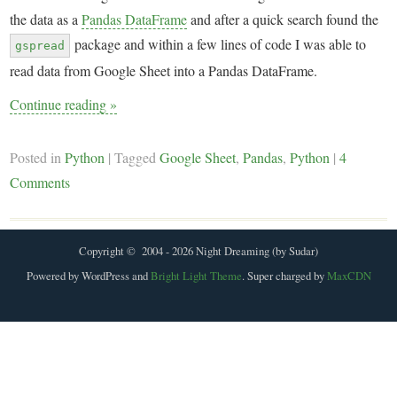
the data as a
Pandas DataFrame
and after a quick search found the
package and within a few lines of code I was able to
gspread
read data from Google Sheet into a Pandas DataFrame.
Continue reading
»
Posted in
Python
|
Tagged
Google Sheet
,
Pandas
,
Python
|
4
Comments
Copyright © 2004 - 2026 Night Dreaming (by Sudar)
Powered by WordPress and
Bright Light Theme
. Super charged by
MaxCDN