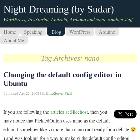
Night Dreaming (by Sudar)
WordPress, JavaScript, Android, Arduino and some random stuff
Home
Speaking
Blog
WordPress
Arduino
About Me
Tag Archives:
nano
Changing the default config editor in
Ubuntu
Published
Apr 25, 2008
|
In
Unix/Server Stuff
If you are following the
articles at Slicehost
, then you
may notice that PickledOnion uses nano as the default
editor. I somehow like vi more than nano (not ready for a debate
) and was looking for a way to make vi the default config editor.