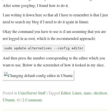
After some googling, I found how to do it.
I am writing it down here so that all I have to remember is that I just
need to search my blog if I need to do it again in future.
Okay the command you have to use is (I am assuming that you are
not logged in as root, which is the recommended approach)
sudo update-alternatives --config editor
And then press the number corresponding to the editor which you
want to use. Below is the screenshot of how it looked in my slice.
Posted in
Unix/Server Stuff
|
Tagged
Editor
,
Linux
,
nano
,
slicehost
,
Ubuntu
,
vi
|
2 Comments