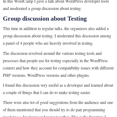
In this WordCamp I gave a talk about WordPress developer tools
and moderated a group discussion about testing.
Group discussion about Testing
This time in addition to regular talks, the organizers also added a
group discussion about testing. I moderated this discussion among
a panel of 4 people who are heavily involved in testing.
The discussion revolved around the various testing tools and
processes that people use for testing especially in the WordPress
context and how they account for compatibility issues with different
PHP versions, WordPress versions and other plugins.
I found this discussion very useful as a developer and learned about
a couple of things that I can do to make testing easier.
There were also lot of good suggestions from the audience and one
of them mentioned that you should try to do pair programming
involving a developer and tester together. This is the first time I