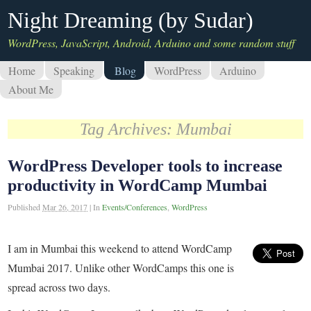
Night Dreaming (by Sudar)
WordPress, JavaScript, Android, Arduino and some random stuff
Home
Speaking
Blog
WordPress
Arduino
About Me
Tag Archives:
Mumbai
WordPress Developer tools to increase
productivity in WordCamp Mumbai
Published
Mar 26, 2017
|
In
Events/Conferences
,
WordPress
I am in Mumbai this weekend to attend WordCamp
Mumbai 2017. Unlike other WordCamps this one is
spread across two days.