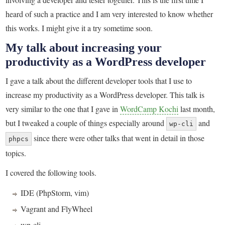
heard of such a practice and I am very interested to know whether
this works. I might give it a try sometime soon.
My talk about increasing your
productivity as a WordPress developer
I gave a talk about the different developer tools that I use to
increase my productivity as a WordPress developer. This talk is
very similar to the one that I gave in
WordCamp Kochi
last month,
but I tweaked a couple of things especially around
and
wp-cli
since there were other talks that went in detail in those
phpcs
topics.
I covered the following tools.
IDE (PhpStorm, vim)
Vagrant and FlyWheel
wp-cli