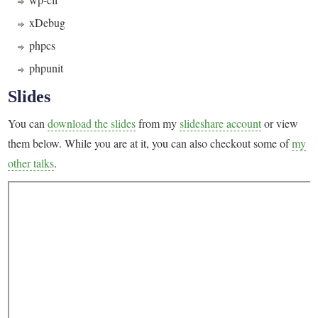
xDebug
phpcs
phpunit
Slides
You can
download the slides
from my
slideshare account
or view
them below. While you are at it, you can also checkout some of
my
other talks
.