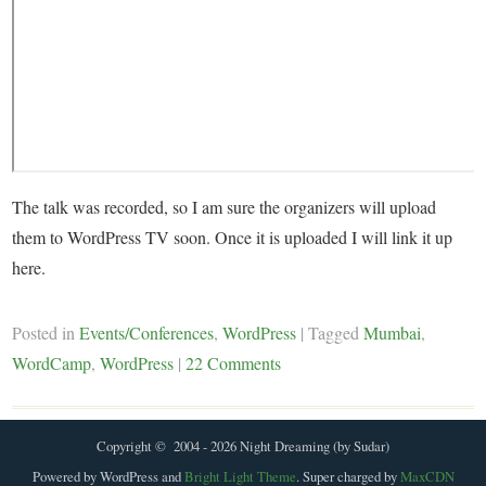
The talk was recorded, so I am sure the organizers will upload
them to WordPress TV soon. Once it is uploaded I will link it up
here.
Posted in
Events/Conferences
,
WordPress
|
Tagged
Mumbai
,
WordCamp
,
WordPress
|
22 Comments
Copyright © 2004 - 2026 Night Dreaming (by Sudar)
Powered by WordPress and
Bright Light Theme
. Super charged by
MaxCDN