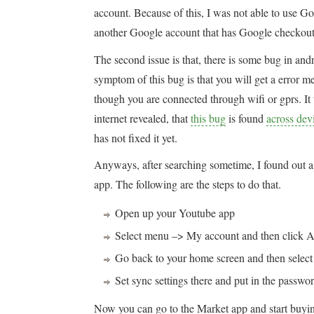
account. Because of this, I was not able to use G
another Google account that has Google checkout
The second issue is that, there is some bug in an
symptom of this bug is that you will get a error
though you are connected through wifi or gprs. It 
internet revealed, that
this bug
is found
across dev
has not fixed it yet.
Anyways, after searching sometime, I found out 
app. The following are the steps to do that.
Open up your Youtube app
Select menu –> My account and then click A
Go back to your home screen and then selec
Set sync settings there and put in the pass
Now you can go to the Market app and start buyi