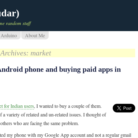
udar)
me random stuff
Arduino
About Me
 Archives:
market
Android phone and buying paid apps in
t for Indian users
, I wanted to buy a couple of them.
f a variety of related and un-related issues. I thought of
r others who are facing the same problem.
ociated my phone with my Google App account and not a regular gmail