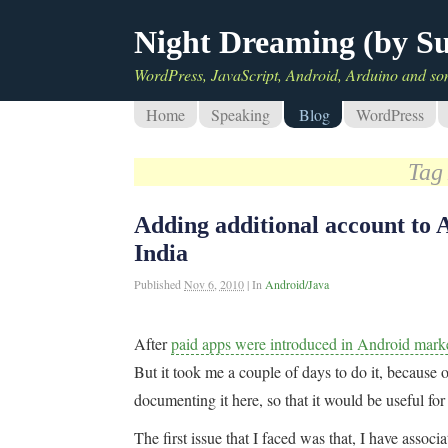
Night Dreaming (by S
WordPress, JavaScript, Android, Arduino and so
Home
Speaking
Blog
WordPress
Tag
Adding additional account to 
India
Published
Nov 6, 2010
|
In
Android/Java
After
paid apps were introduced in Android marke
But it took me a couple of days to do it, because o
documenting it here, so that it would be useful fo
The first issue that I faced was that, I have ass