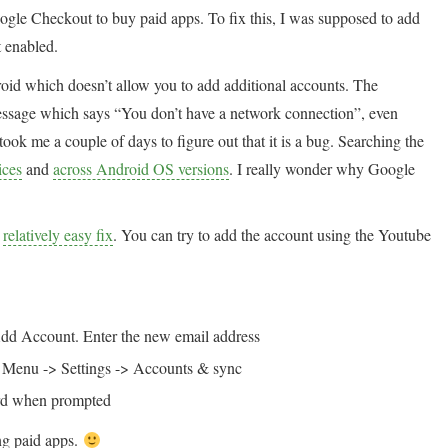
oogle Checkout to buy paid apps. To fix this, I was supposed to add
 enabled.
droid which doesn’t allow you to add additional accounts. The
 message which says “You don’t have a network connection”, even
took me a couple of days to figure out that it is a bug. Searching the
ices
and
across Android OS versions
. I really wonder why Google
a
relatively easy fix
. You can try to add the account using the Youtube
dd Account. Enter the new email address
t Menu -> Settings -> Accounts & sync
word when prompted
ng paid apps.