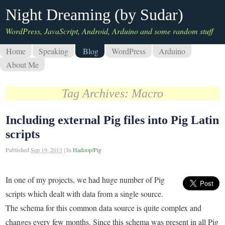
Night Dreaming (by Sudar)
WordPress, JavaScript, Android, Arduino and some random stuff
Home
Speaking
Blog
WordPress
Arduino
About Me
Tag Archives:
Macro
Including external Pig files into Pig Latin
scripts
Published
Sep 19, 2013
|
In
Hadoop/Pig
In one of my projects, we had huge number of Pig
scripts which dealt with data from a single source.
The schema for this common data source is quite complex and
changes every few months. Since this schema was present in all Pig