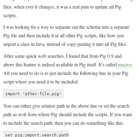
files, when ever it changes, it was a real pain to update all Pig
scripts.
I was looking for a way to separate out the schema into a separate
Pig file and then include it in all other Pig scripts, like how you
import a class in Java, instead of copy pasting it into all Pig files.
After some quick web searches, I found that from Pig 0.9 and
above this feature is indeed available in Pig itself. It’s called
macros
.
All you need to do is to just include the following line in your Pig
script where you need it to be included.
import 'other-file.pig'
You can either give relative path in the above line or set the search
path as well from where Pig should include the scripts. If you want
to include the search path, then you can do something like this.
set pig.import.search.path