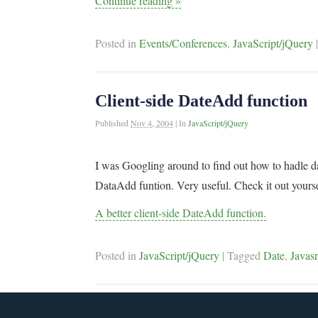
Continue reading
»
Posted in
Events/Conferences
,
JavaScript/jQuery
Client-side DateAdd function
Published
Nov 4, 2004
|
In
JavaScript/jQuery
I was Googling around to find out how to hadle da
DataAdd funtion. Very useful. Check it out yours
A better client-side DateAdd function.
Posted in
JavaScript/jQuery
|
Tagged
Date
,
Javasr