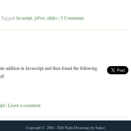
|
Tagged
Javasript
,
jsFoo
,
slides
|
5 Comments
te addtion in Javascript and then found the following
elf
ipt
|
Leave a comment
Copyright © 2004 - 2026 Night Dreaming (by Sudar)