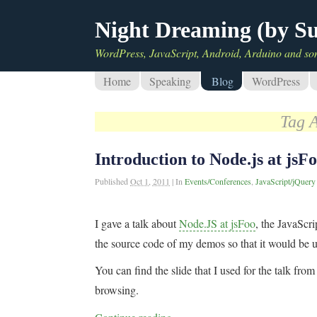
Night Dreaming (by S
WordPress, JavaScript, Android, Arduino and so
Home
Speaking
Blog
WordPress
Tag 
Introduction to Node.js at jsF
Published
Oct 1, 2011
|
In
Events/Conferences
,
JavaScript/jQuery
I gave a talk about
Node.JS at jsFoo
, the JavaScri
the source code of my demos so that it would be us
You can find the slide that I used for the talk fr
browsing.