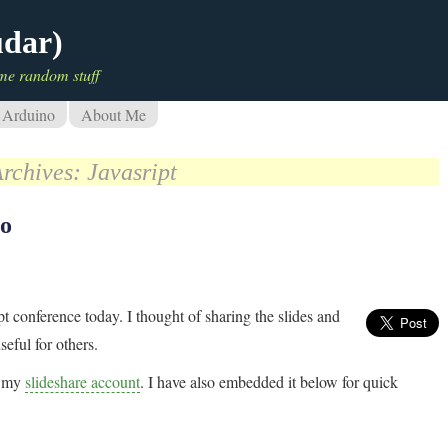
udar)
me random stuff
Arduino
About Me
Archives:
Javasript
oo
pt conference today. I thought of sharing the slides and
eful for others.
om my
slideshare account
. I have also embedded it below for quick