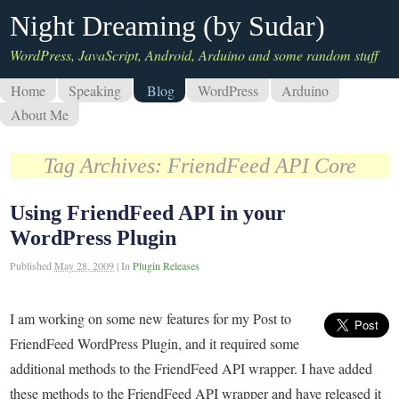
Night Dreaming (by Sudar)
WordPress, JavaScript, Android, Arduino and some random stuff
Home
Speaking
Blog
WordPress
Arduino
About Me
Tag Archives:
FriendFeed API Core
Using FriendFeed API in your
WordPress Plugin
Published
May 28, 2009
|
In
Plugin Releases
I am working on some new features for my Post to
FriendFeed WordPress Plugin, and it required some
additional methods to the FriendFeed API wrapper. I have added
these methods to the FriendFeed API wrapper and have released it