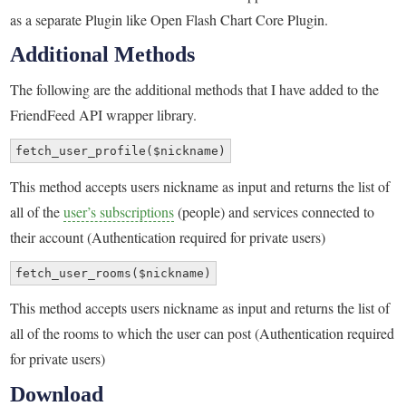
as a separate Plugin like Open Flash Chart Core Plugin.
Additional Methods
The following are the additional methods that I have added to the
FriendFeed API wrapper library.
fetch_user_profile($nickname)
This method accepts users nickname as input and returns the list of
all of the
user’s subscriptions
(people) and services connected to
their account (Authentication required for private users)
fetch_user_rooms($nickname)
This method accepts users nickname as input and returns the list of
all of the rooms to which the user can post (Authentication required
for private users)
Download