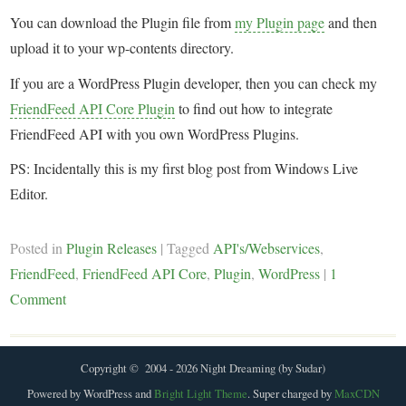
You can download the Plugin file from
my Plugin page
and then
upload it to your wp-contents directory.
If you are a WordPress Plugin developer, then you can check my
FriendFeed API Core Plugin
to find out how to integrate
FriendFeed API with you own WordPress Plugins.
PS: Incidentally this is my first blog post from Windows Live
Editor.
Posted in
Plugin Releases
|
Tagged
API's/Webservices
,
FriendFeed
,
FriendFeed API Core
,
Plugin
,
WordPress
|
1
Comment
Copyright © 2004 - 2026 Night Dreaming (by Sudar)
Powered by WordPress and
Bright Light Theme
. Super charged by
MaxCDN