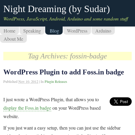
Night Dreaming (by Sudar)
WordPress, JavaScript, Android, Arduino and some random stuff
Home
Speaking
Blog
WordPress
Arduino
About Me
Tag Archives:
fossin-badge
WordPress Plugin to add Foss.in badge
Published
Nov 10, 2012
|
In
Plugin Releases
I just wrote a WordPress Plugin, that allows you to
display the Foss.in badge
on your WordPress based
website.
If you just want a easy setup, then you can just use the sidebar