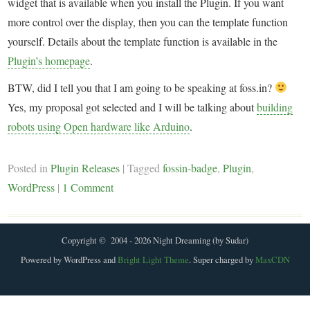
widget that is available when you install the Plugin. If you want
more control over the display, then you can the template function
yourself. Details about the template function is available in the
Plugin’s homepage
.
BTW, did I tell you that I am going to be speaking at foss.in?
Yes, my proposal got selected and I will be talking about
building
robots using Open hardware like Arduino
.
Posted in
Plugin Releases
|
Tagged
fossin-badge
,
Plugin
,
WordPress
|
1 Comment
Copyright © 2004 - 2026 Night Dreaming (by Sudar)
Powered by WordPress and
Bright Light Theme
. Super charged by
MaxCDN