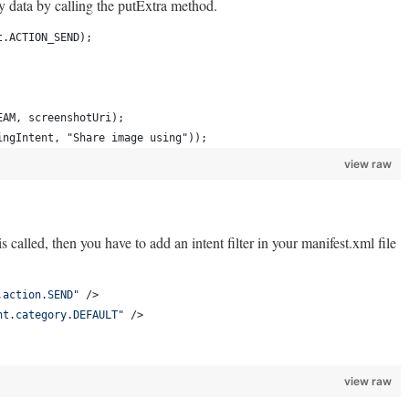
y data by calling the putExtra method.
t.ACTION_SEND);
EAM, screenshotUri);
ingIntent, "Share image using"));
view raw
s called, then you have to add an intent filter in your manifest.xml file
.action.SEND
"
 />
nt.category.DEFAULT
"
 />
view raw