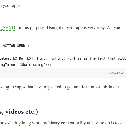
m your app.
ON_SEND
for this purpose. Using it in your app is very easy. All you
t.ACTION_SEND);
Intent.EXTRA_TEXT, Html.fromHtml("<p>This is the text that will 
ingIntent,"Share using"));
view raw
ting the apps that have registered to get notification for this intent.
, videos etc.)
ports sharing images or any binary content. All you have to do is to set