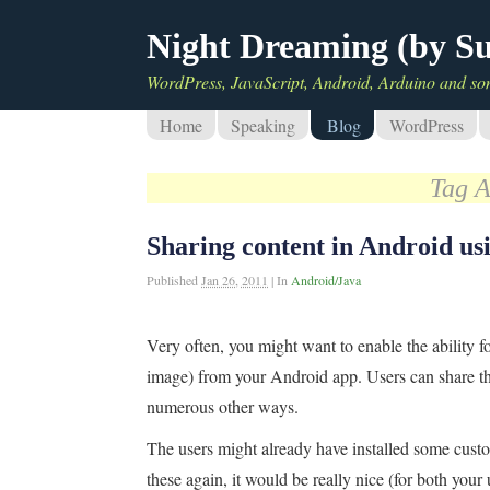
Night Dreaming (by S
WordPress, JavaScript, Android, Arduino and so
Home
Speaking
Blog
WordPress
Tag A
Sharing content in Android 
Published
Jan 26, 2011
|
In
Android/Java
Very often, you might want to enable the ability fo
image) from your Android app. Users can share th
numerous other ways.
The users might already have installed some custo
these again, it would be really nice (for both your