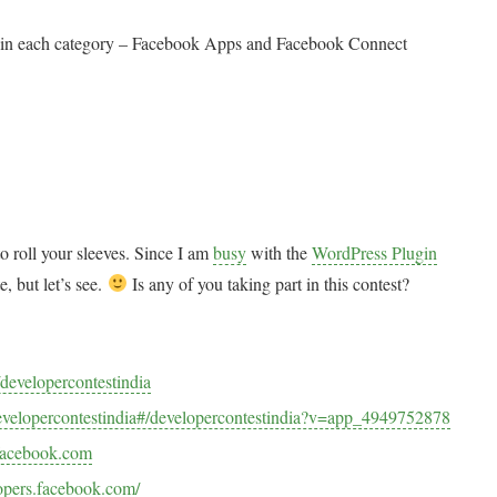
ies in each category – Facebook Apps and Facebook Connect
o roll your sleeves. Since I am
busy
with the
WordPress Plugin
e, but let’s see.
Is any of you taking part in this contest?
developercontestindia
velopercontestindia#/developercontestindia?v=app_4949752878
.facebook.com
lopers.facebook.com/