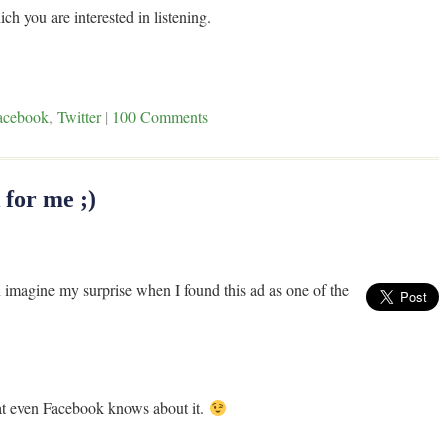
ch you are interested in listening.
acebook
,
Twitter
|
100 Comments
for me ;)
imagine my surprise when I found this ad as one of the
t even Facebook knows about it.