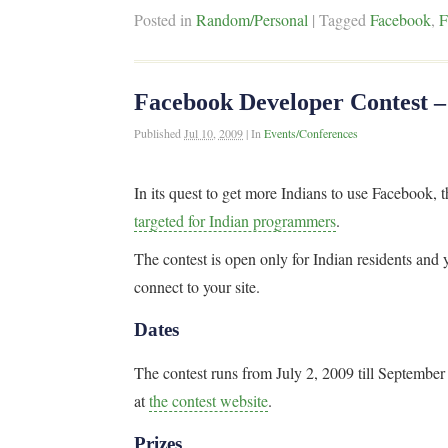
Posted in
Random/Personal
|
Tagged
Facebook
,
F
Facebook Developer Contest –
Published
Jul 10, 2009
|
In
Events/Conferences
In its quest to get more Indians to use Facebook,
targeted for Indian programmers
.
The contest is open only for Indian residents and
connect to your site.
Dates
The contest runs from July 2, 2009 till Septembe
at
the contest website
.
Prizes