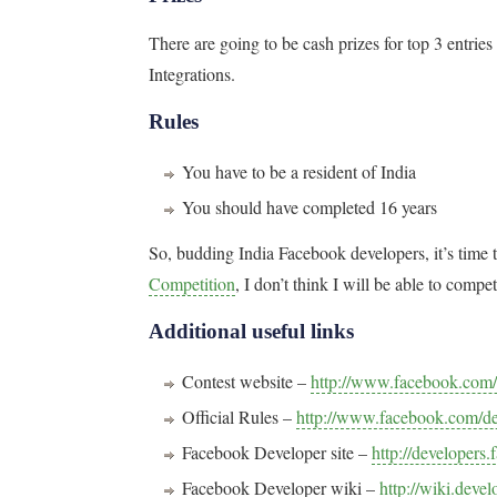
There are going to be cash prizes for top 3 entr
Integrations.
Rules
You have to be a resident of India
You should have completed 16 years
So, budding India Facebook developers, it’s time t
Competition
, I don’t think I will be able to compet
Additional useful links
Contest website –
http://www.facebook.com/
Official Rules –
http://www.facebook.com/de
Facebook Developer site –
http://developers
Facebook Developer wiki –
http://wiki.deve