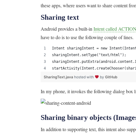
these apps, where users want to share content fro
Sharing text
Android provides a built-in
Intent called ACTI
have to do is to use the following couple of lines.
Intent sharingIntent = new Intent(Inten
sharingIntent.setType("text/html");
sharingIntent.putExtra(android.content.
startActivity(Intent.createChooser(shar
SharingText.java
hosted with
by
GitHub
In my phone, it invokes the following dialog box lis
Sharing binary objects (Images
In addition to supporting text, this intent also sup