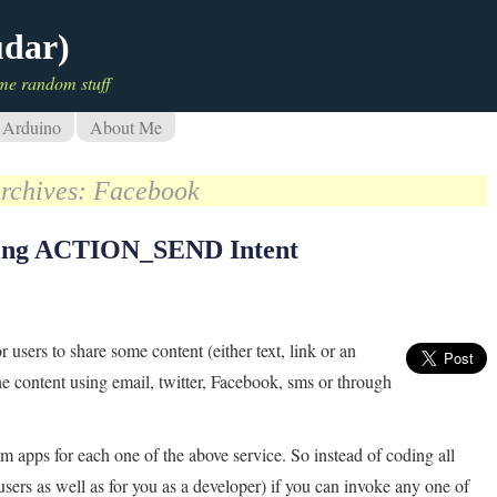
udar)
me random stuff
Arduino
About Me
rchives:
Facebook
using ACTION_SEND Intent
r users to share some content (either text, link or an
e content using email, twitter, Facebook, sms or through
m apps for each one of the above service. So instead of coding all
 users as well as for you as a developer) if you can invoke any one of