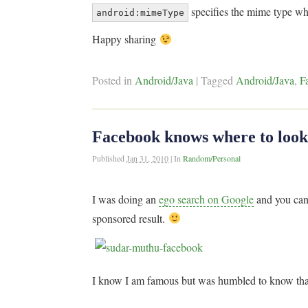
specifies the mime type whi
android:mimeType
Happy sharing
Posted in
Android/Java
|
Tagged
Android/Java
,
F
Facebook knows where to look 
Published
Jan 31, 2010
|
In
Random/Personal
I was doing an
ego search on Google
and you can 
sponsored result.
I know I am famous but was humbled to know tha