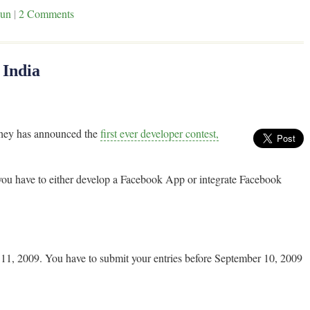
un
|
2 Comments
 India
 they has announced the
first ever developer contest,
 you have to either develop a Facebook App or integrate Facebook
r 11, 2009. You have to submit your entries before September 10, 2009