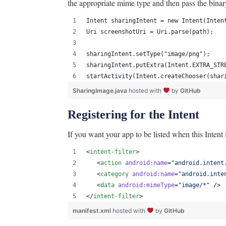
the appropriate mime type and then pass the binar
Intent sharingIntent = new Intent(Inten
Uri screenshotUri = Uri.parse(path);
sharingIntent.setType("image/png");
sharingIntent.putExtra(Intent.EXTRA_STR
startActivity(Intent.createChooser(shar
SharingImage.java
hosted with
by
GitHub
Registering for the Intent
If you want your app to be listed when this Intent i
<
intent-filter
>
   <
action
android
:
name
=
"
android.intent
   <
category
android
:
name
=
"
android.inte
   <
data
android
:
mimeType
=
"
image/*
"
 />
</
intent-filter
>
manifest.xml
hosted with
by
GitHub