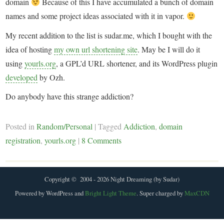
domain
Because of this I have accumulated a bunch of domain
names and some project ideas associated with it in vapor.
My recent addition to the list is sudar.me, which I bought with the
idea of hosting
my own url shortening site
. May be I will do it
using
yourls.org
, a GPL’d URL shortener, and its WordPress plugin
developed
by Ozh.
Do anybody have this strange addiction?
Posted in
Random/Personal
|
Tagged
Addiction
,
domain
registration
,
yourls.org
|
8 Comments
Copyright © 2004 - 2026 Night Dreaming (by Sudar)
Powered by WordPress and
Bright Light Theme
. Super charged by
MaxCDN