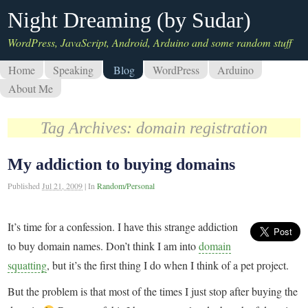
Night Dreaming (by Sudar)
WordPress, JavaScript, Android, Arduino and some random stuff
Home
Speaking
Blog
WordPress
Arduino
About Me
Tag Archives:
domain registration
My addiction to buying domains
Published
Jul 21, 2009
|
In
Random/Personal
It’s time for a confession. I have this strange addiction
to buy domain names. Don’t think I am into
domain
squatting
, but it’s the first thing I do when I think of a pet project.
But the problem is that most of the times I just stop after buying the