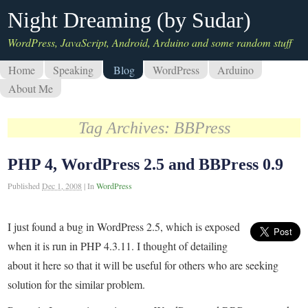
Night Dreaming (by Sudar)
WordPress, JavaScript, Android, Arduino and some random stuff
Home
Speaking
Blog
WordPress
Arduino
About Me
Tag Archives:
BBPress
PHP 4, WordPress 2.5 and BBPress 0.9
Published
Dec 1, 2008
|
In
WordPress
I just found a bug in WordPress 2.5, which is exposed
when it is run in PHP 4.3.11. I thought of detailing
about it here so that it will be useful for others who are seeking
solution for the similar problem.