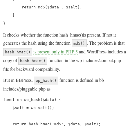
        return md5($data . $salt);

    }

}
It checks whether the function hash_hmac()is present. If not it
generates the hash using the function
. The problem is that
md5()
is present only in PHP 5
and WordPress includes a
hash_hmac()
copy of
function in the wp-includes/compat.php
hash_hmac()
file for backward compatibility.
But in BBPress,
function is defined in bb-
wp_hash()
includes/pluggable.php as
function wp_hash($data) {

    $salt = wp_salt();

    return hash_hmac('md5', $data, $salt);
