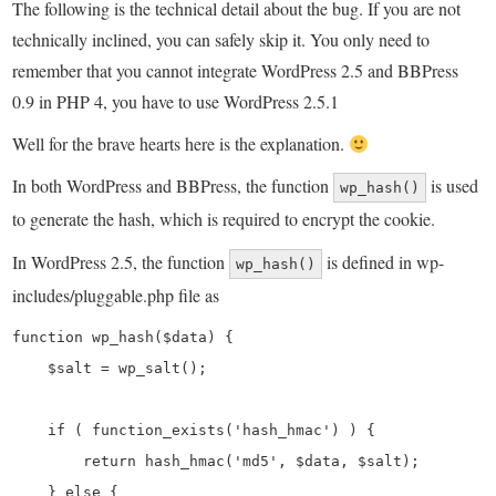
The following is the technical detail about the bug. If you are not
technically inclined, you can safely skip it. You only need to
remember that you cannot integrate WordPress 2.5 and BBPress
0.9 in PHP 4, you have to use WordPress 2.5.1
Well for the brave hearts here is the explanation.
In both WordPress and BBPress, the function
is used
wp_hash()
to generate the hash, which is required to encrypt the cookie.
In WordPress 2.5, the function
is defined in wp-
wp_hash()
includes/pluggable.php file as
function wp_hash($data) {

    $salt = wp_salt();

    if ( function_exists('hash_hmac') ) {

        return hash_hmac('md5', $data, $salt);

    } else {
